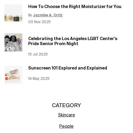
How To Choose the Right Moisturizer for You
By
Jazmine A. Ortiz
Update Date:
12 Jun 2026
Creation Date:
05 Nov 2025
Celebrating the Los Angeles LGBT Center’s
Pride Senior Prom Night
Creation Date:
15 Jul 2025
Update Date:
12 Jun 2026
Sunscreen 101 Explored and Explained
Creation Date:
19 May 2025
Update Date:
12 Jun 2026
CATEGORY
Skincare
People