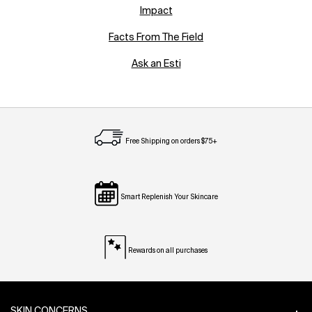
Impact
Facts From The Field
Ask an Esti
Free Shipping on orders $75+
Smart Replenish Your Skincare
Rewards on all purchases
Footer navigation
SKIN CONCERNS