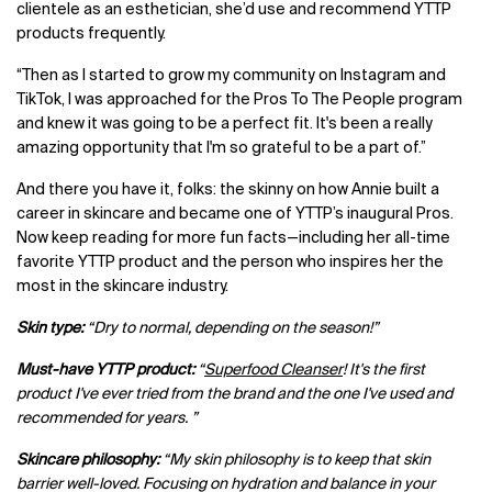
clientele as an esthetician, she’d use and recommend YTTP
products frequently.
“Then as I started to grow my community on Instagram and
TikTok, I was approached for the Pros To The People program
and knew it was going to be a perfect fit. It's been a really
amazing opportunity that I'm so grateful to be a part of.”
And there you have it, folks: the skinny on how Annie built a
career in skincare and became one of YTTP’s inaugural Pros.
Now keep reading for more fun facts—including her all-time
favorite YTTP product and the person who inspires her the
most in the skincare industry.
Skin type:
“Dry to normal, depending on the season!”
Must-have YTTP product:
“
Superfood Cleanser
! It's the first
product I've ever tried from the brand and the one I've used and
recommended for years. ”
Skincare philosophy:
“My skin philosophy is to keep that skin
barrier well-loved. Focusing on hydration and balance in your