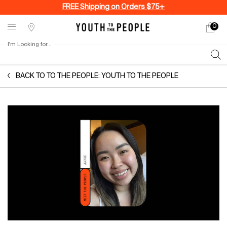
FREE Shipping on Orders $75+
0
My
0 produ
Stores
cart
I'm Looking for...
Sear
Main content
BACK TO TO THE PEOPLE: YOUTH TO THE PEOPLE