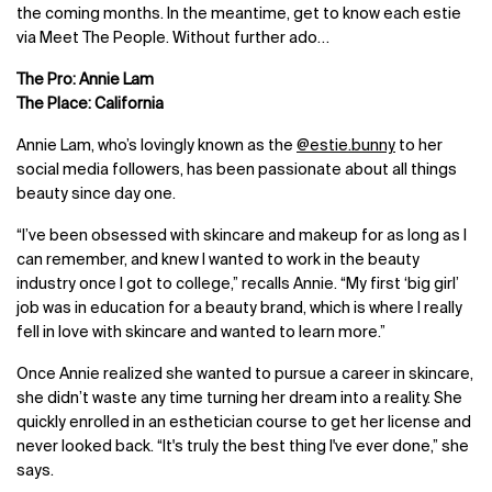
the coming months. In the meantime, get to know each estie
via Meet The People. Without further ado…
The Pro: Annie Lam
The Place: California
Annie Lam, who’s lovingly known as the
@estie.bunny
to her
social media followers, has been passionate about all things
beauty since day one.
“I’ve been obsessed with skincare and makeup for as long as I
can remember, and knew I wanted to work in the beauty
industry once I got to college,” recalls Annie. “My first ‘big girl’
job was in education for a beauty brand, which is where I really
fell in love with skincare and wanted to learn more.”
Once Annie realized she wanted to pursue a career in skincare,
she didn’t waste any time turning her dream into a reality. She
quickly enrolled in an esthetician course to get her license and
never looked back. “It's truly the best thing I've ever done,” she
says.