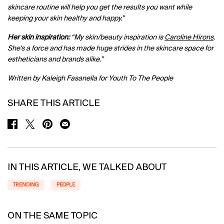
skincare routine will help you get the results you want while
keeping your skin healthy and happy.”
Her skin inspiration:
“My skin/beauty inspiration is
Caroline Hirons
.
She's a force and has made huge strides in the skincare space for
estheticians and brands alike.”
Written by Kaleigh Fasanella for Youth To The People
SHARE THIS ARTICLE
SHARE ON FACEBOOK
SHARE ON TWITTER
SHARE ON PINTEREST
SHARE ON EMAIL
IN THIS ARTICLE, WE TALKED ABOUT
TRENDING
PEOPLE
ON THE SAME TOPIC