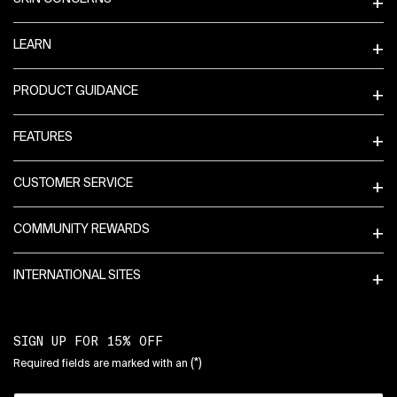
LEARN
PRODUCT GUIDANCE
FEATURES
CUSTOMER SERVICE
COMMUNITY REWARDS
INTERNATIONAL SITES
SIGN UP FOR 15% OFF
(*)
Required fields are marked with an