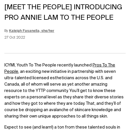
[MEET THE PEOPLE] INTRODUCING
PRO ANNIE LAM TO THE PEOPLE
By
Kaleigh Fasanella, she/her
Update Date:
12 Jun 2026
Creation Date:
27 Oct 2022
ICYMI, Youth To The People recently launched
Pros To The
People
, an exciting new initiative in partnership with seven
ultra-talented licensed estheticians across the U.S. and
Canada, all of whom will serve as yet another amazing
resource to the YTTP community. You’ll get to know these
experts on a personal level as they share their diverse stories
and how they got to where they are today. That, and they’ll of
course be dropping an avalanche of skincare knowledge and
sharing their own unique approaches to all things skin.
Expect to see (and learn!) a ton from these talented souls in