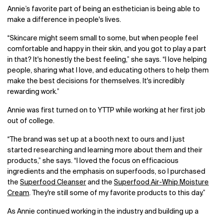
Annie’s favorite part of being an esthetician is being able to
make a difference in people's lives.
“Skincare might seem small to some, but when people feel
comfortable and happy in their skin, and you got to play a part
in that? It's honestly the best feeling,” she says. “I love helping
people, sharing what I love, and educating others to help them
make the best decisions for themselves. It's incredibly
rewarding work.”
Annie was first turned on to YTTP while working at her first job
out of college.
“The brand was set up at a booth next to ours and I just
started researching and learning more about them and their
products,” she says. “I loved the focus on efficacious
ingredients and the emphasis on superfoods, so I purchased
the
Superfood Cleanser
and the
Superfood Air-Whip Moisture
Cream
. They're still some of my favorite products to this day.”
As Annie continued working in the industry and building up a