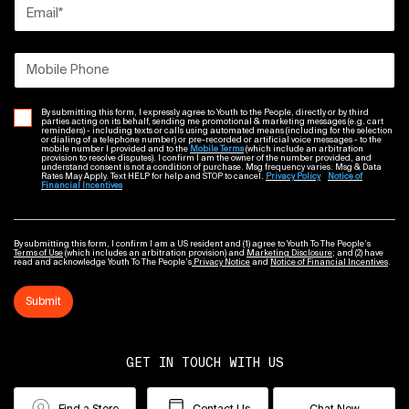
Email
*
Mobile Phone
By submitting this form, I expressly agree to Youth to the People, directly or by third
parties acting on its behalf, sending me promotional & marketing messages (e.g. cart
reminders) - including texts or calls using automated means (including for the selection
or dialing of a telephone number) or pre-recorded or artificial voice messages - to the
mobile number I provided and to the
Mobile Terms
(which include an arbitration
provision to resolve disputes). I confirm I am the owner of the number provided, and
understand consent is not a condition of purchase. Msg frequency varies. Msg & Data
Rates May Apply. Text HELP for help and STOP to cancel.
Privacy Policy
Notice of
Financial Incentives
By submitting this form, I confirm I am a US resident and (1) agree to Youth To The People’s
Terms of Use
(which includes an arbitration provision) and
Marketing Disclosure
; and (2) have
read and acknowledge Youth To The People’s
Privacy Notice
and
Notice of Financial Incentives
.
Submit
GET IN TOUCH WITH US