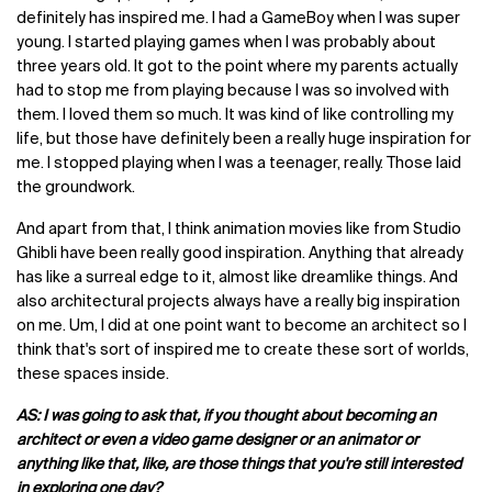
definitely has inspired me. I had a GameBoy when I was super
young. I started playing games when I was probably about
three years old. It got to the point where my parents actually
had to stop me from playing because I was so involved with
them. I loved them so much. It was kind of like controlling my
life, but those have definitely been a really huge inspiration for
me. I stopped playing when I was a teenager, really. Those laid
the groundwork.
And apart from that, I think animation movies like from Studio
Ghibli have been really good inspiration. Anything that already
has like a surreal edge to it, almost like dreamlike things. And
also architectural projects always have a really big inspiration
on me. Um, I did at one point want to become an architect so I
think that's sort of inspired me to create these sort of worlds,
these spaces inside.
AS: I was going to ask that, if you thought about becoming an
architect or even a video game designer or an animator or
anything like that, like, are those things that you're still interested
in exploring one day?