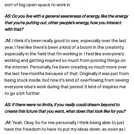
sort of big open space to work in.
AS: Do you live with a general awareness of energy, like the energy
that you're putting out, other people's energy, how you interact
with that?
JM: I think it's been really good to see, especially over the last
year, I feel like there's been a kind of a boom in the creativity,
especially in the field that I'm working in. I feel like everyone's
working and getting inspired so much from posting things on
the internet. Personally, I've been creating so much more over
the last few months because of that. Originally it was just from
being stuck inside, but now it's kind of overflowing from seeing
everyone else's work during that period. It kind of inspires me
to go a bit further.
AS: If there were no limits, if you really could dream beyond to
create this future that you want, what does that look like for you?
JM: Yeah. Okay. So for me personally, I think being able to just
have the freedom to have to put my ideas down, as soon as I