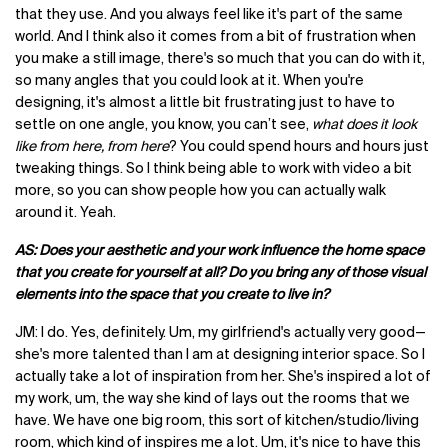
that they use. And you always feel like it's part of the same
world. And I think also it comes from a bit of frustration when
you make a still image, there's so much that you can do with it,
so many angles that you could look at it. When you're
designing, it's almost a little bit frustrating just to have to
settle on one angle, you know, you can’t see,
what does it look
like from here, from here
? You could spend hours and hours just
tweaking things. So I think being able to work with video a bit
more, so you can show people how you can actually walk
around it. Yeah.
AS: Does your aesthetic and your work influence the home space
that you create for yourself at all? Do you bring any of those visual
elements into the space that you create to live in?
JM: I do. Yes, definitely. Um, my girlfriend's actually very good—
she's more talented than I am at designing interior space. So I
actually take a lot of inspiration from her. She's inspired a lot of
my work, um, the way she kind of lays out the rooms that we
have. We have one big room, this sort of kitchen/studio/living
room, which kind of inspires me a lot. Um, it's nice to have this