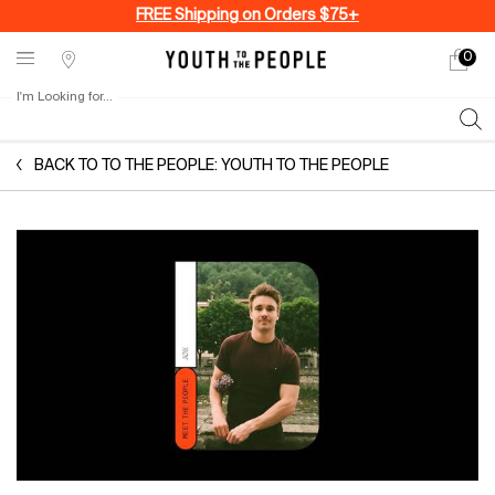
FREE Shipping on Orders $75+
0
My
0 produ
Stores
cart
I'm Looking for...
Sear
Main content
BACK TO TO THE PEOPLE: YOUTH TO THE PEOPLE