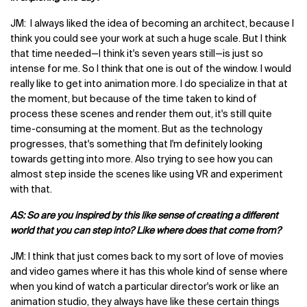
JM: I always liked the idea of becoming an architect, because I
think you could see your work at such a huge scale. But I think
that time needed—I think it's seven years still—is just so
intense for me. So I think that one is out of the window. I would
really like to get into animation more. I do specialize in that at
the moment, but because of the time taken to kind of
process these scenes and render them out, it's still quite
time-consuming at the moment. But as the technology
progresses, that's something that I'm definitely looking
towards getting into more. Also trying to see how you can
almost step inside the scenes like using VR and experiment
with that.
AS: So are you inspired by this like sense of creating a different
world that you can step into? Like where does that come from?
JM: I think that just comes back to my sort of love of movies
and video games where it has this whole kind of sense where
when you kind of watch a particular director's work or like an
animation studio, they always have like these certain things