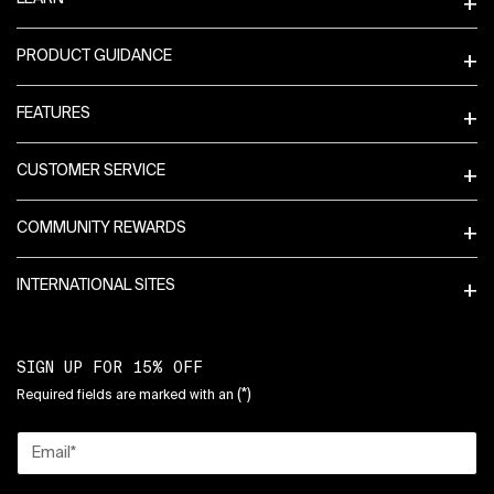
PRODUCT GUIDANCE
FEATURES
CUSTOMER SERVICE
COMMUNITY REWARDS
INTERNATIONAL SITES
SIGN UP FOR 15% OFF
(*)
Required fields are marked with an
Email
*