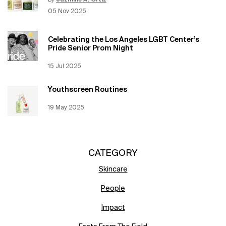
By
Jazmine A. Ortiz
Update Date:
12 Jun 2026
Creation Date:
05 Nov 2025
Celebrating the Los Angeles LGBT Center’s
Pride Senior Prom Night
Creation Date:
15 Jul 2025
Update Date:
12 Jun 2026
Youthscreen Routines
Creation Date:
19 May 2025
Update Date:
12 Jun 2026
CATEGORY
Skincare
People
Impact