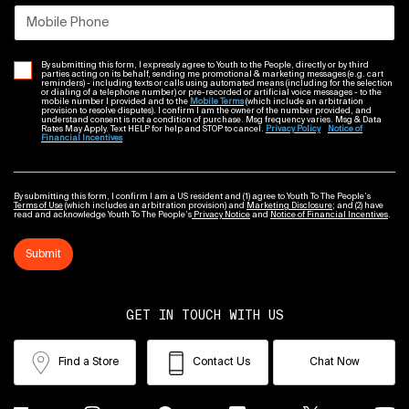
Mobile Phone
By submitting this form, I expressly agree to Youth to the People, directly or by third
parties acting on its behalf, sending me promotional & marketing messages (e.g. cart
reminders) - including texts or calls using automated means (including for the selection
or dialing of a telephone number) or pre-recorded or artificial voice messages - to the
mobile number I provided and to the
Mobile Terms
(which include an arbitration
provision to resolve disputes). I confirm I am the owner of the number provided, and
understand consent is not a condition of purchase. Msg frequency varies. Msg & Data
Rates May Apply. Text HELP for help and STOP to cancel.
Privacy Policy
Notice of
Financial Incentives
By submitting this form, I confirm I am a US resident and (1) agree to Youth To The People’s
Terms of Use
(which includes an arbitration provision) and
Marketing Disclosure
; and (2) have
read and acknowledge Youth To The People’s
Privacy Notice
and
Notice of Financial Incentives
.
Submit
GET IN TOUCH WITH US
Find a Store
Contact Us
Chat Now