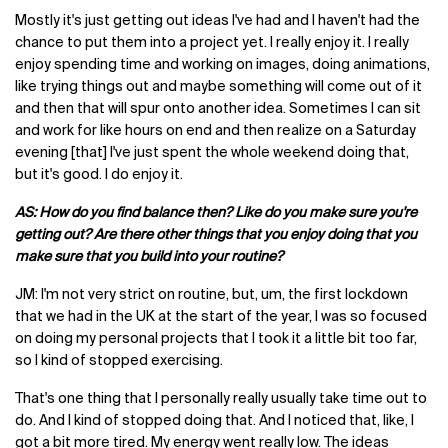
Mostly it's just getting out ideas I've had and I haven't had the
chance to put them into a project yet. I really enjoy it. I really
enjoy spending time and working on images, doing animations,
like trying things out and maybe something will come out of it
and then that will spur onto another idea. Sometimes I can sit
and work for like hours on end and then realize on a Saturday
evening [that] I've just spent the whole weekend doing that,
but it's good. I do enjoy it.
AS: How do you find balance then? Like do you make sure you're
getting out? Are there other things that you enjoy doing that you
make sure that you build into your routine?
JM: I'm not very strict on routine, but, um, the first lockdown
that we had in the UK at the start of the year, I was so focused
on doing my personal projects that I took it a little bit too far,
so I kind of stopped exercising.
That's one thing that I personally really usually take time out to
do. And I kind of stopped doing that. And I noticed that, like, I
got a bit more tired. My energy went really low. The ideas