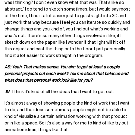
was I thinking? I don't even know what that was. That's like so
abstract.” I do tend to sketch sometimes, but I would say most
of the time, I find it a lot easier just to go straight into 3D and
just work that way, because I feel you can iterate so quickly and
change things and you kind of, you find out what's working and
what's not. There's so many other things involved in, like, if I
sketch down on the paper, like I wonder if that light will hit off
this object and cast the thing onto the floor. I just personally
find it a lot easier to work straight in the program.
AS: Yeah. That makes sense. You aim to get at least a couple
personal projects out each week? Tell me about that balance and
what does that personal work look like for you?
JM: I think it's kind of all the ideas that I want to get out.
It’s almost a way of showing people the kind of work that I want
to do, and the ideas sometimes people might not be able to
kind of visualize a certain animation working with that product
or in like a space. So it's also a way for me to kind of like try out
animation ideas, things like that.