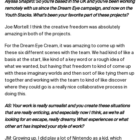
Alyssa Shapiro: So you're based in the UK and you've been working
remotely with us since the Dream Eye campaign, and now on the
Youth Stacks. What's been your favorite part of these projects?
Joe Mortell: I think the creative freedom was absolutely
amazing in both of the projects.
For the Dream Eye Cream, it was amazing to come up with
these six different scenes with the team. We had kind of like a
basis at the start, like kind of a key word or a rough idea of
what we wanted, but having that freedom to kind of come up
with these imaginary worlds and then sort of like tying them up
together and working with the team to kind of like discover
where they could go is a really nice collaborative process in
doing this.
AS: Your work is really surrealist and you create these situations
that are really enticing, and especially now I think, as we’re all
looking for an escape, really dreamy. What experiences or what
other art has inspired your style of work?
JM: Growing up, I did play a lot of Nintendo as a kid, which