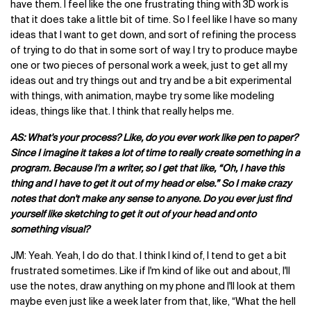
have them. I feel like the one frustrating thing with 3D work is
that it does take a little bit of time. So I feel like I have so many
ideas that I want to get down, and sort of refining the process
of trying to do that in some sort of way. I try to produce maybe
one or two pieces of personal work a week, just to get all my
ideas out and try things out and try and be a bit experimental
with things, with animation, maybe try some like modeling
ideas, things like that. I think that really helps me.
AS: What's your process? Like, do you ever work like pen to paper?
Since I imagine it takes a lot of time to really create something in a
program. Because I'm a writer, so I get that like, “Oh, I have this
thing and I have to get it out of my head or else.” So I make crazy
notes that don't make any sense to anyone. Do you ever just find
yourself like sketching to get it out of your head and onto
something visual?
JM: Yeah. Yeah, I do do that. I think I kind of, I tend to get a bit
frustrated sometimes. Like if I'm kind of like out and about, I'll
use the notes, draw anything on my phone and I'll look at them
maybe even just like a week later from that, like, “What the hell