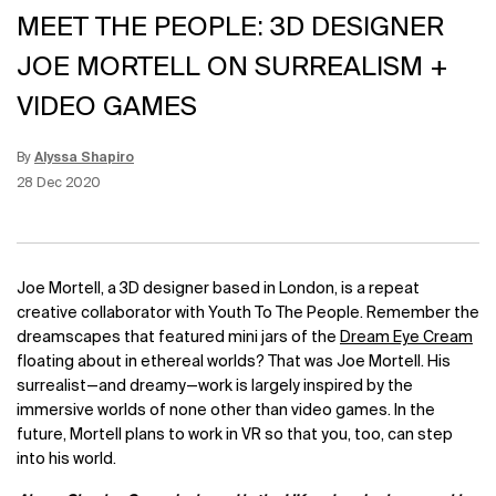
MEET THE PEOPLE: 3D DESIGNER
JOE MORTELL ON SURREALISM +
VIDEO GAMES
By
Alyssa Shapiro
Update Date:
25 Jul 2023
Creation Date:
28 Dec 2020
Joe Mortell, a 3D designer based in London, is a repeat
creative collaborator with Youth To The People. Remember the
dreamscapes that featured mini jars of the
Dream Eye Cream
floating about in ethereal worlds? That was Joe Mortell. His
surrealist—and dreamy—work is largely inspired by the
immersive worlds of none other than video games. In the
future, Mortell plans to work in VR so that you, too, can step
into his world.