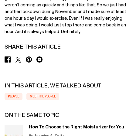
weren't coming as quickly and things like that. So we just had
another lockdown during November and I made sure at least
one hour a day I would exercise. Even if I was really enjoying
what I was doing, I would just stop there and come back in an
hour. And it's always helped. Definitely.
SHARE THIS ARTICLE
SHARE ON FACEBOOK
SHARE ON TWITTER
SHARE ON PINTEREST
SHARE ON EMAIL
IN THIS ARTICLE, WE TALKED ABOUT
PEOPLE
MEET THE PEOPLE
ON THE SAME TOPIC
How To Choose the Right Moisturizer for You