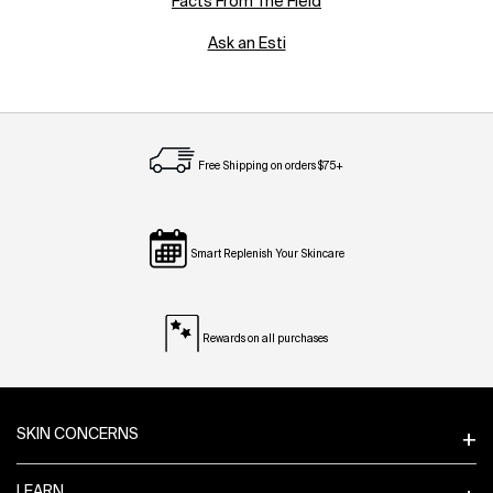
Facts From The Field
Ask an Esti
Free Shipping on orders $75+
Smart Replenish Your Skincare
Rewards on all purchases
Footer navigation
SKIN CONCERNS
LEARN