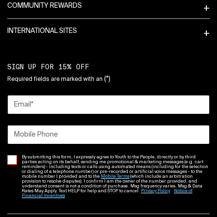
COMMUNITY REWARDS
INTERNATIONAL SITES
SIGN UP FOR 15% OFF
(*)
Required fields are marked with an
Email
*
Mobile Phone
By submitting this form, I expressly agree to Youth to the People, directly or by third
parties acting on its behalf, sending me promotional & marketing messages (e.g. cart
reminders) - including texts or calls using automated means (including for the selection
or dialing of a telephone number) or pre-recorded or artificial voice messages - to the
mobile number I provided and to the
Mobile Terms
(which include an arbitration
provision to resolve disputes). I confirm I am the owner of the number provided, and
understand consent is not a condition of purchase. Msg frequency varies. Msg & Data
Rates May Apply. Text HELP for help and STOP to cancel.
Privacy Policy
Notice of
Financial Incentives