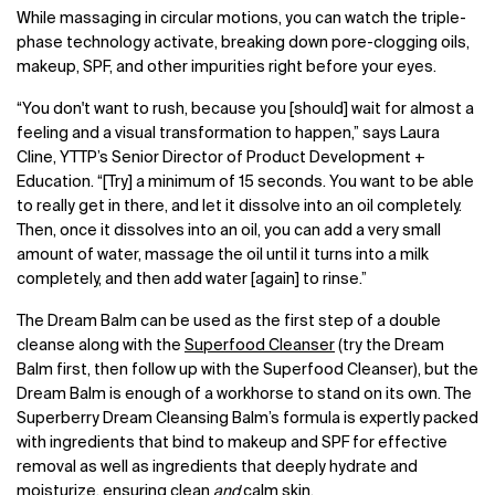
While massaging in circular motions, you can watch the triple-
phase technology activate, breaking down pore-clogging oils,
makeup, SPF, and other impurities right before your eyes.
“You don't want to rush, because you [should] wait for almost a
feeling and a visual transformation to happen,” says Laura
Cline, YTTP’s Senior Director of Product Development +
Education. “[Try] a minimum of 15 seconds. You want to be able
to really get in there, and let it dissolve into an oil completely.
Then, once it dissolves into an oil, you can add a very small
amount of water, massage the oil until it turns into a milk
completely, and then add water [again] to rinse.”
The Dream Balm can be used as the first step of a double
cleanse along with the
Superfood Cleanser
(try the Dream
Balm first, then follow up with the Superfood Cleanser), but the
Dream Balm is enough of a workhorse to stand on its own. The
Superberry Dream Cleansing Balm’s formula is expertly packed
with ingredients that bind to makeup and SPF for effective
removal as well as ingredients that deeply hydrate and
moisturize, ensuring clean
and
calm skin.