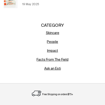
Creation Date:
19 May 2025
Update Date:
12 Jun 2026
CATEGORY
Skincare
People
Impact
Facts From The Field
Ask an Esti
Free Shipping on orders $75+