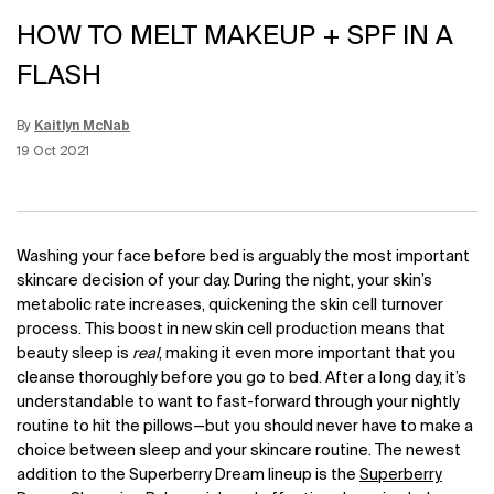
HOW TO MELT MAKEUP + SPF IN A
FLASH
By
Kaitlyn McNab
Update Date:
12 Jun 2026
Creation Date:
19 Oct 2021
Washing your face before bed is arguably the most important
skincare decision of your day. During the night, your skin’s
metabolic rate increases, quickening the skin cell turnover
process. This boost in new skin cell production means that
beauty sleep is
real
, making it even more important that you
cleanse thoroughly before you go to bed. After a long day, it’s
understandable to want to fast-forward through your nightly
routine to hit the pillows—but you should never have to make a
choice between sleep and your skincare routine. The newest
addition to the Superberry Dream lineup is the
Superberry