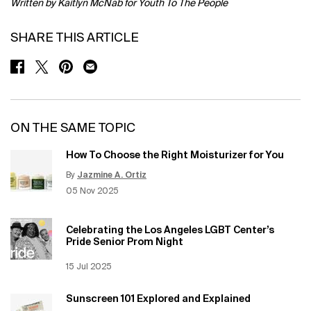
Written by Kaitlyn McNab for Youth To The People
SHARE THIS ARTICLE
SHARE ON FACEBOOK
SHARE ON TWITTER
SHARE ON PINTEREST
SHARE ON EMAIL
ON THE SAME TOPIC
How To Choose the Right Moisturizer for You
By
Jazmine A. Ortiz
Update Date:
12 Jun 2026
Creation Date:
05 Nov 2025
Celebrating the Los Angeles LGBT Center’s
Pride Senior Prom Night
Creation Date:
15 Jul 2025
Update Date:
12 Jun 2026
Sunscreen 101 Explored and Explained