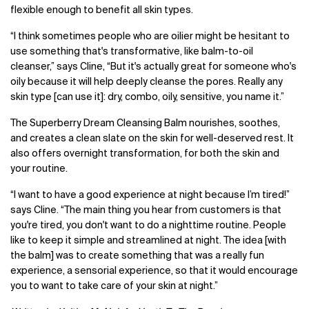
flexible enough to benefit all skin types.
“
I think sometimes people who are oilier might be hesitant to
use something that's transformative, like balm-to-oil
cleanser,” says Cline, “But it's actually great for someone who's
oily because it will help deeply cleanse the pores. Really any
skin type [can use it]: dry, combo, oily, sensitive, you name it.”
The Superberry Dream Cleansing Balm nourishes, soothes,
and creates a clean slate on the skin for well-deserved rest. It
also offers overnight transformation, for both the skin and
your routine.
“I want to have a good experience at night because I’m tired!”
says Cline. “The main thing you hear from customers is that
you're tired, you don't want to do a nighttime routine. People
like to keep it simple and streamlined at night. The idea [with
the balm] was to create something that was a really fun
experience, a sensorial experience, so that it would encourage
you to want to take care of your skin at night.”