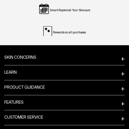
Smart Replenish Your Skincare
Rewards on all purchases
Footer navigation
SKIN CONCERNS
LEARN
PRODUCT GUIDANCE
FEATURES
CUSTOMER SERVICE