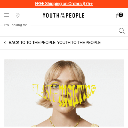
FREE Shipping on Orders $75+
0
My
0 produ
Stores
cart
I'm Looking for...
Sear
Main content
BACK TO TO THE PEOPLE: YOUTH TO THE PEOPLE