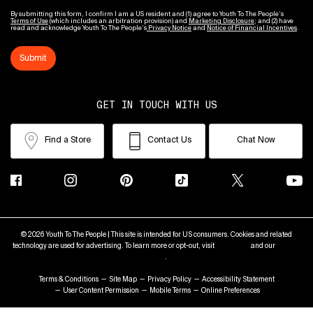
By submitting this form, I confirm I am a US resident and (1) agree to Youth To The People’s
Terms of Use
(which includes an arbitration provision) and
Marketing Disclosure
; and (2) have
read and acknowledge Youth To The People’s
Privacy Notice
and
Notice of Financial Incentives
.
Submit
GET IN TOUCH WITH US
Find a Store
Contact Us
Chat Now
© 2026 Youth To The People | This site is intended for US consumers. Cookies and related
technology are used for advertising. To learn more or opt-out, visit
AdChoices
and our
Privacy
Policy
.
Terms & Conditions
Site Map
Privacy Policy
Accessibility Statement
User Content Permission
Mobile Terms
Online Preferences