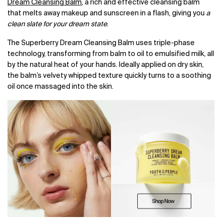
Dream Cleansing Balm
, a rich and effective cleansing balm
that melts away makeup and sunscreen in a flash, giving you
a
clean slate for your dream state
.
The Superberry Dream Cleansing Balm uses triple-phase
technology, transforming from balm to oil to emulsified milk, all
by the natural heat of your hands. Ideally applied on dry skin,
the balm’s velvety whipped texture quickly turns to a soothing
oil once massaged into the skin.