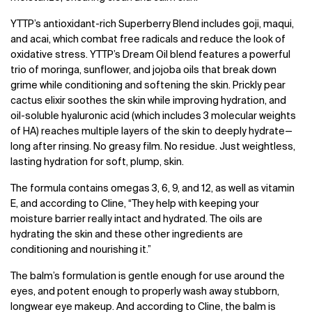
YTTP’s antioxidant-rich Superberry Blend includes goji, maqui,
and acai, which combat free radicals and reduce the look of
oxidative stress. YTTP’s Dream Oil blend features a powerful
trio of moringa, sunflower, and jojoba oils that break down
grime while conditioning and softening the skin. Prickly pear
cactus elixir soothes the skin while improving hydration, and
oil-soluble hyaluronic acid (which includes 3 molecular weights
of HA) reaches multiple layers of the skin to deeply hydrate—
long after rinsing. No greasy film. No residue. Just weightless,
lasting hydration for soft, plump, skin.
The formula contains omegas 3, 6, 9, and 12, as well as vitamin
E, and according to Cline, “They help with keeping your
moisture barrier really intact and hydrated. The oils are
hydrating the skin and these other ingredients are
conditioning and nourishing it.”
The balm’s formulation is gentle enough for use around the
eyes, and potent enough to properly wash away stubborn,
longwear eye makeup. And according to Cline, the balm is