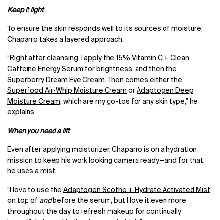
Keep it light
To ensure the skin responds well to its sources of moisture,
Chaparro takes a layered approach.
“Right after cleansing, I apply the
15% Vitamin C + Clean
Caffeine Energy Serum
for brightness, and then the
Superberry Dream Eye Cream
. Then comes either the
Superfood Air-Whip Moisture Cream
or
Adaptogen Deep
Moisture Cream
, which are my go-tos for any skin type,” he
explains.
When you need a lift
Even after applying moisturizer, Chaparro is on a hydration
mission to keep his work looking camera ready
—
and for that,
he uses a mist.
“I love to use the
Adaptogen Soothe + Hydrate Activated Mist
on top of
and
before the serum, but I love it even more
throughout the day to refresh makeup for continually