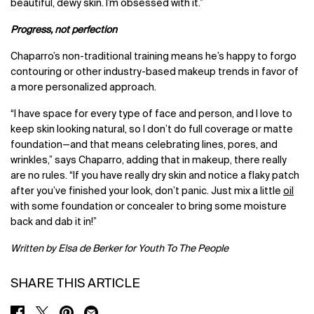
beautiful, dewy skin. I’m obsessed with it.”
Progress, not perfection
Chaparro’s non-traditional training means he’s happy to forgo
contouring or other industry-based makeup trends in favor of
a more personalized approach.
“I have space for every type of face and person, and I love to
keep skin looking natural, so I don’t do full coverage or matte
foundation
—
and that means celebrating lines, pores, and
wrinkles,” says Chaparro, adding that in makeup, there really
are no rules. “If you have really dry skin and notice a flaky patch
after you’ve finished your look, don’t panic. Just mix a little
oil
with some foundation or concealer to bring some moisture
back and dab it in!”
Written by Elsa de Berker for Youth To The People
SHARE THIS ARTICLE
SHARE ON FACEBOOK
SHARE ON TWITTER
SHARE ON PINTEREST
SHARE ON EMAIL