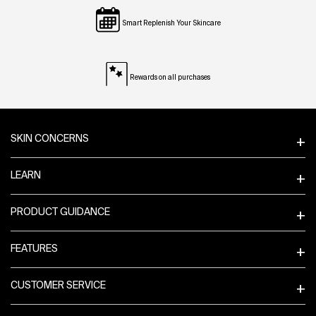
Smart Replenish Your Skincare
Rewards on all purchases
Footer navigation
SKIN CONCERNS
LEARN
PRODUCT GUIDANCE
FEATURES
CUSTOMER SERVICE