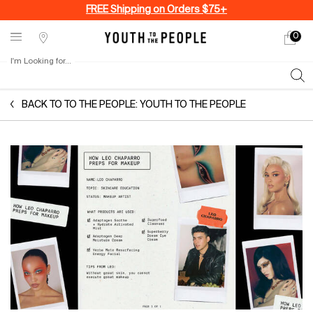
FREE Shipping on Orders $75+
0
My
0 produ
Stores
cart
I'm Looking for...
Sear
Main content
BACK TO TO THE PEOPLE: YOUTH TO THE PEOPLE