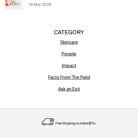
Creation Date:
19 May 2025
Update Date:
12 Jun 2026
CATEGORY
Skincare
People
Impact
Facts From The Field
Ask an Esti
Free Shipping on orders $75+