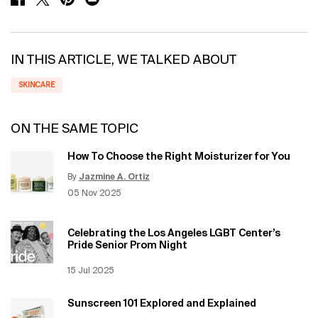
IN THIS ARTICLE, WE TALKED ABOUT
SKINCARE
ON THE SAME TOPIC
How To Choose the Right Moisturizer for You
By
Jazmine A. Ortiz
Update Date:
12 Jun 2026
Creation Date:
05 Nov 2025
Celebrating the Los Angeles LGBT Center’s
Pride Senior Prom Night
Creation Date:
15 Jul 2025
Update Date:
12 Jun 2026
Sunscreen 101 Explored and Explained