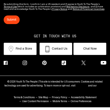
By submitting this form, I confirm I am a US resident and (1) agree to Youth To The People’s
Terms of Use
(which includes an arbitration provision) and
Marketing Disclosure
; and (2) have
read and acknowledge Youth To The People’s
Privacy Notice
and
Notice of Financial Incentives
.
Submit
GET IN TOUCH WITH US
Find a Store
Contact Us
Chat Now
© 2026 Youth To The People | This site is intended for US consumers. Cookies and related
technology are used for advertising. To learn more or opt-out, visit
AdChoices
and our
Privacy
Policy
.
Terms & Conditions
Site Map
Privacy Policy
Accessibility Statement
User Content Permission
Mobile Terms
Online Preferences