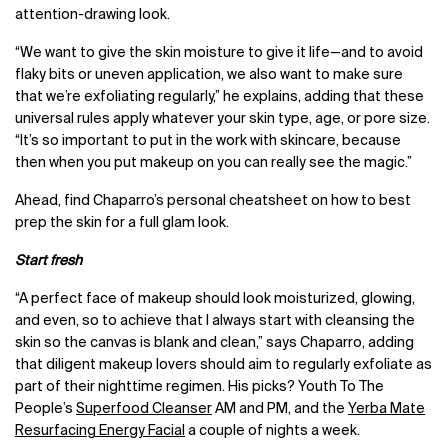
attention-drawing look.
“We want to give the skin moisture to give it life
—
and to avoid
flaky bits or uneven application, we also want to make sure
that we’re exfoliating regularly,” he explains, adding that these
universal rules apply whatever your skin type, age, or pore size.
“It’s so important to put in the work with skincare, because
then when you put makeup on you can really see the magic.”
Ahead, find Chaparro’s personal cheatsheet on how to best
prep the skin for a full glam look.
Start fresh
“A perfect face of makeup should look moisturized, glowing,
and even, so to achieve that I always start with cleansing the
skin so the canvas is blank and clean,” says Chaparro, adding
that diligent makeup lovers should aim to regularly exfoliate as
part of their nighttime regimen. His picks? Youth To The
People’s
Superfood Cleanser
AM and PM, and the
Yerba Mate
Resurfacing Energy Facial
a couple of nights a week.