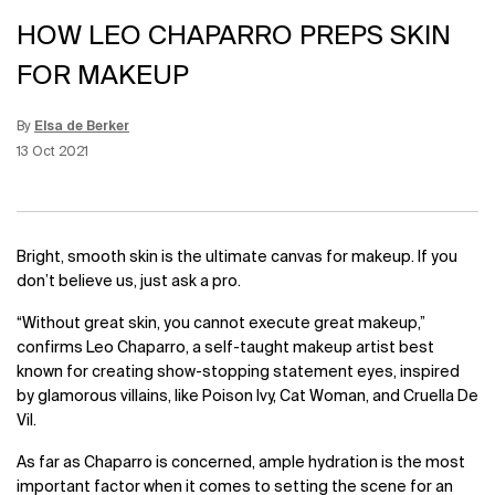
HOW LEO CHAPARRO PREPS SKIN
FOR MAKEUP
By
Elsa de Berker
Update Date:
15 Jun 2026
Creation Date:
13 Oct 2021
Bright, smooth skin is the ultimate canvas for makeup. If you
don’t believe us, just ask a pro.
“Without great skin, you cannot execute great makeup,”
confirms Leo Chaparro, a self-taught makeup artist best
known for creating show-stopping statement eyes, inspired
by glamorous villains, like Poison Ivy, Cat Woman, and Cruella De
Vil.
As far as Chaparro is concerned, ample hydration is the most
important factor when it comes to setting the scene for an