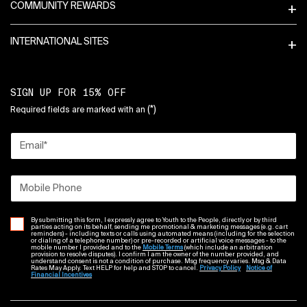
COMMUNITY REWARDS
INTERNATIONAL SITES
SIGN UP FOR 15% OFF
(*)
Required fields are marked with an
Email
*
Mobile Phone
By submitting this form, I expressly agree to Youth to the People, directly or by third
parties acting on its behalf, sending me promotional & marketing messages (e.g. cart
reminders) - including texts or calls using automated means (including for the selection
or dialing of a telephone number) or pre-recorded or artificial voice messages - to the
mobile number I provided and to the
Mobile Terms
(which include an arbitration
provision to resolve disputes). I confirm I am the owner of the number provided, and
understand consent is not a condition of purchase. Msg frequency varies. Msg & Data
Rates May Apply. Text HELP for help and STOP to cancel.
Privacy Policy
Notice of
Financial Incentives