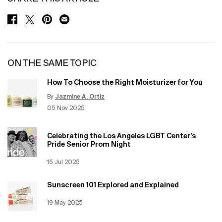
SHARE ON FACEBOOK
SHARE ON TWITTER
SHARE ON PINTEREST
SHARE ON EMAIL
ON THE SAME TOPIC
How To Choose the Right Moisturizer for You
By
Jazmine A. Ortiz
Update Date:
12 Jun 2026
Creation Date:
05 Nov 2025
Celebrating the Los Angeles LGBT Center’s
Pride Senior Prom Night
Creation Date:
15 Jul 2025
Update Date:
12 Jun 2026
Sunscreen 101 Explored and Explained
Creation Date:
19 May 2025
Update Date:
12 Jun 2026