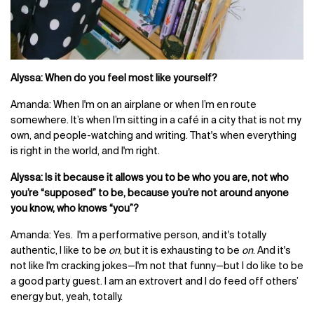
Alyssa: When do you feel most like yourself?
Amanda: When I'm on an airplane or when I’m en route
somewhere. It’s when I’m sitting in a café in a city that is not my
own, and people-watching and writing. That's when everything
is right in the world, and I'm right.
Alyssa: Is it because it allows you to be who you are, not who
you’re “supposed” to be, because you’re not around anyone
you know, who knows “you”?
Amanda: Yes. I'm a performative person, and it's totally
authentic, I like to be
on
, but it is exhausting to be
on
. And it's
not like I'm cracking jokes—I'm not that funny—but I do like to be
a good party guest. I am an extrovert and I do feed off others’
energy but, yeah, totally.