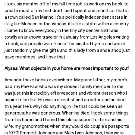
I took six months off of my full time job to work on my book, to
create most of my first draft, and I spent one month of that in
a town called San Marino. It’s a politically independent state in
Italy, like Monaco or the Vatican, it’s like a state within a country.
I came to know everybody in the tiny city center and I was
totally an unknown traveler in January from Los Angeles writing
a book, and people were kind of fascinated by me and would
just randomly give me gifts and this lady from a shoe shop just
gave me shoes, and I love that.
Alyssa: What objects in your home are most important to you?
Amanda: I have books everywhere. My grandfather, my mom’s
dad, my Paw Paw, who was my closest family member to me,
was just this incredibly effervescent and vibrant person who I
aspire to be like. He was a scientist and an actor, and he died
this year. He’s why I do anything in life that could be seen as
generous: he was generous. When he died, I took some things
from his home and I found this old passport for him and his
wife, my grandmother, when they would do couple’s passports
in 1970! Emmett Johnson and Mary Lynn Johnson, they were