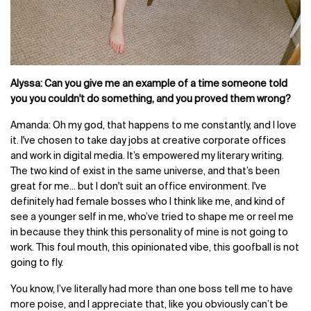
Alyssa: Can you give me an example of a time someone told
you you couldn't do something, and you proved them wrong?
Amanda: Oh my god, that happens to me constantly, and I love
it. I've chosen to take day jobs at creative corporate offices
and work in digital media. It’s empowered my literary writing.
The two kind of exist in the same universe, and that’s been
great for me... but I don't suit an office environment. I've
definitely had female bosses who I think like me, and kind of
see a younger self in me, who’ve tried to shape me or reel me
in because they think this personality of mine is not going to
work. This foul mouth, this opinionated vibe, this goofball is not
going to fly.
You know, I’ve literally had more than one boss tell me to have
more poise, and I appreciate that, like you obviously can’t be