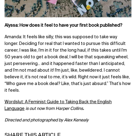
Alyssa: How does it feel to have your first book published?
Amanda: It feels like silly; this was supposed to take way
longer. Deciding for real that I wanted to pursue this difficult
career, I was like, I’m in it for the long haul, if this takes until I’m
50 years old to get a book deal, I will be that squeaking wheel,
just persevering... and it happened faster than I anticipated,
and I’m not mad about it! I'm just, like, bewildered. I cannot
believe it, it’s not real to me, it’s wild. Right now it just feels like,
“Who gave me a book deal? Like, that’s just absurd.” That’s how
it feels.
Wordslut: A Feminist Guide to Taking Back the English
Language
is out now from Harper Collins
.
Directed and photographed by Alex Kenealy
SHARE THIS ARTICLE