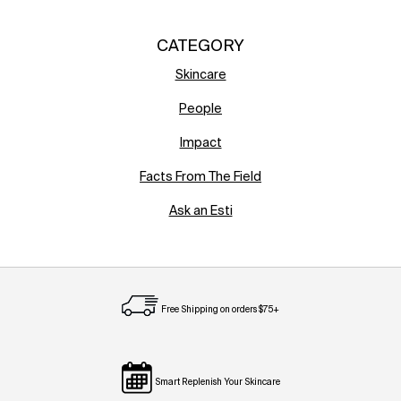
CATEGORY
Skincare
People
Impact
Facts From The Field
Ask an Esti
Free Shipping on orders $75+
Smart Replenish Your Skincare