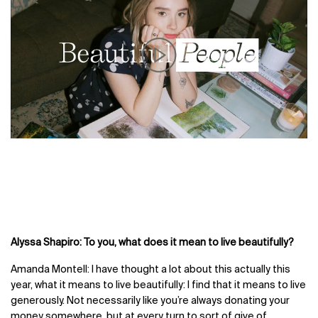
Alyssa Shapiro: To you, what does it mean to live beautifully?
Amanda Montell: I have thought a lot about this actually this
year, what it means to live beautifully: I find that it means to live
generously. Not necessarily like you’re always donating your
money somewhere, but at every turn to sort of give of