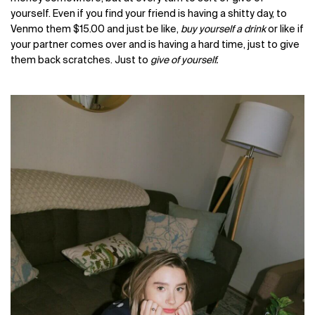
yourself. Even i
f you find your friend is having a shitty day, to
Venmo them $15.00 and just be like,
buy yourself a drink
or like if
your partner comes over and is having a hard time, just to give
them back scratches. Just to
give of yourself.