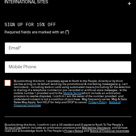
INTERNATIONAL SITES
SIGN UP FOR 15% OFF
(*)
Required fields are marked with an
Email
*
Mobile Phone
By submitting this form, I expressly agree to Youth to the People, directly or by third
parties acting on its behalf, sending me promotional & marketing messages (e.g. cart
reminders) - including texts or calls using automated means (including for the selection
or dialing of a telephone number) or pre-recorded or artificial voice messages - to the
mobile number I provided and to the
Mobile Terms
(which include an arbitration
provision to resolve disputes). I confirm I am the owner of the number provided, and
understand consent is not a condition of purchase. Msg frequency varies. Msg & Data
Rates May Apply. Text HELP for help and STOP to cancel.
Privacy Policy
Notice of
Financial Incentives
By submitting this form, I confirm I am a US resident and (1) agree to Youth To The People’s
Terms of Use
(which includes an arbitration provision) and
Marketing Disclosure
; and (2) have
read and acknowledge Youth To The People’s
Privacy Notice
and
Notice of Financial Incentives
.