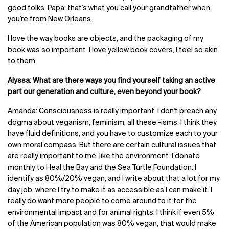
good folks. Papa: that’s what you call your grandfather when
you’re from New Orleans.
I love the way books are objects, and the packaging of my
book was so important. I love yellow book covers, I feel so akin
to them.
Alyssa: What are there ways you find yourself taking an active
part our generation and culture, even beyond your book?
Amanda: Consciousness is really important. I don't preach any
dogma about veganism, feminism, all these -isms. I think they
have fluid definitions, and you have to customize each to your
own moral compass. But there are certain cultural issues that
are really important to me, like the environment. I donate
monthly to Heal the Bay and the Sea Turtle Foundation. I
identify as 80%/20% vegan, and I write about that a lot for my
day job, where I try to make it as accessible as I can make it. I
really do want more people to come around to it for the
environmental impact and for animal rights. I think if even 5%
of the American population was 80% vegan, that would make