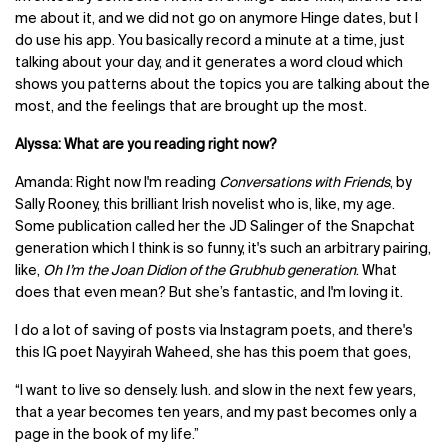
me about it, and we did not go on anymore Hinge dates, but I
do use his app. You basically record a minute at a time, just
talking about your day, and it generates a word cloud which
shows you patterns about the topics you are talking about the
most, and the feelings that are brought up the most.
Alyssa: What are you reading right now?
Amanda: Right now I'm reading
Conversations with Friends
, by
Sally Rooney, this brilliant Irish novelist who is, like, my age.
Some publication called her the JD Salinger of the Snapchat
generation which I think is so funny, it's such an arbitrary pairing,
like,
Oh I’m the Joan Didion of the Grubhub generation
. What
does that even mean? But she’s fantastic, and I'm loving it.
I do a lot of saving of posts via Instagram poets, and there's
this IG poet Nayyirah Waheed, she has this poem that goes,
“I want to live so densely. lush. and slow in the next few years,
that a year becomes ten years, and my past becomes only a
page in the book of my life.”