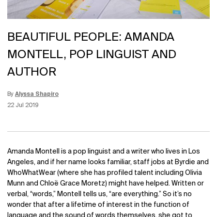
BEAUTIFUL PEOPLE: AMANDA
MONTELL, POP LINGUIST AND
AUTHOR
By
Alyssa Shapiro
Update Date:
15 Jun 2026
Creation Date:
22 Jul 2019
Amanda Montell is a pop linguist and a writer who lives in Los
Angeles, and if her name looks familiar, staff jobs at Byrdie and
WhoWhatWear (where she has profiled talent including Olivia
Munn and
Chloë Grace Moretz
) might have helped. Written or
verbal, “words,” Montell tells us, “are everything.” So it’s no
wonder that after a lifetime of interest in the function of
language and the sound of words themselves, she got to