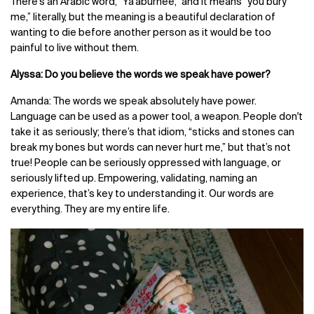
There's an Arabic word, “
Ya'aburnee,”
and it means “you bury
me,” literally, but the meaning is a beautiful declaration of
wanting to die before another person as it would be too
painful to live without them.
Alyssa: Do you believe the words we speak have power?
Amanda: The words we speak absolutely have power.
Language can be used as a power tool, a weapon. People don't
take it as seriously; there’s that idiom, “sticks and stones can
break my bones but words can never hurt me,” but that’s not
true! People can be seriously oppressed with language, or
seriously lifted up. Empowering, validating, naming an
experience, that’s key to understanding it. Our words are
everything. They are my entire life.