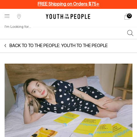
FREE Shipping on Orders $75+
0
My
0 produ
Stores
cart
I'm Looking for...
Sear
Main content
BACK TO TO THE PEOPLE: YOUTH TO THE PEOPLE