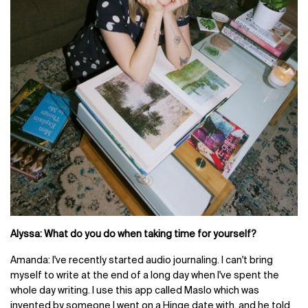
Alyssa: What do you do when taking time for yourself?
Amanda: I've recently started audio journaling. I can't bring
myself to write at the end of a long day when I've spent the
whole day writing. I use this app called Maslo which was
invented by someone I went on a Hinge date with, and he told