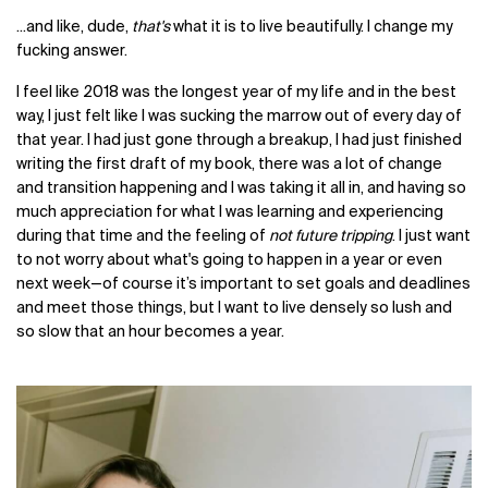
...and like, dude,
that's
what it is to live beautifully. I change my
fucking answer.
I feel like 2018 was the longest year of my life and in the best
way, I just felt like I was sucking the marrow out of every day of
that year. I had just gone through a breakup, I had just finished
writing the first draft of my book, there was a lot of change
and transition happening and I was taking it all in, and having so
much appreciation for what I was learning and experiencing
during that time and the feeling of
not future tripping
. I just want
to not worry about what's going to happen in a year or even
next week—of course it’s important to set goals and deadlines
and meet those things, but I want to live densely so lush and
so slow that an hour becomes a year.