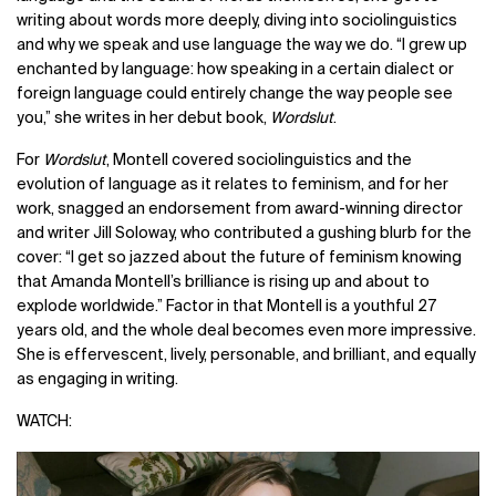
writing about words more deeply, diving into
sociolinguistics
and why we speak and use language the way we do. “I grew up
enchanted by language: how speaking in a certain dialect or
foreign language could entirely change the way people see
you,” she writes in her debut book,
Wordslut
.
For
Wordslut
, Montell covered sociolinguistics and the
evolution of language as it relates to feminism, and for her
work, snagged an endorsement from award-winning director
and writer Jill Soloway, who contributed a gushing blurb for the
cover:
“I get so jazzed about the future of feminism knowing
that Amanda Montell’s brilliance is rising up and about to
explode worldwide.”
Factor in that Montell is a youthful 27
years old, and the whole deal becomes even more impressive.
She is effervescent, lively, personable, and brilliant, and equally
as engaging in writing.
WATCH: