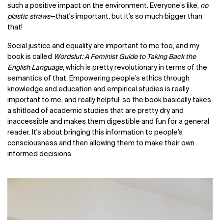
such a positive impact on the environment. Everyone’s like,
no
plastic straws
—that's important, but it's so much bigger than
that!
Social justice and equality are important to me too, and my
book is called
Wordslut: A Feminist Guide to Taking Back the
English Language
, which is pretty revolutionary in terms of the
semantics of that. Empowering people’s ethics through
knowledge and education and empirical studies is really
important to me, and really helpful, so the book basically takes
a shitload of academic studies that are pretty dry and
inaccessible and makes them digestible and fun for a general
reader. It's about bringing this information to people’s
consciousness and then allowing them to make their own
informed decisions.