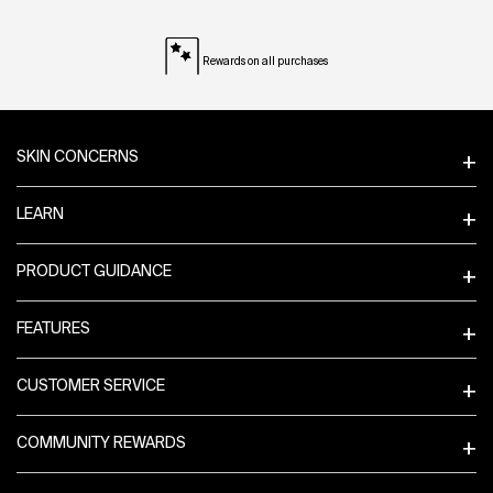
Rewards on all purchases
Footer navigation
SKIN CONCERNS
LEARN
PRODUCT GUIDANCE
FEATURES
CUSTOMER SERVICE
COMMUNITY REWARDS