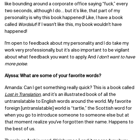
like bounding around a corporate office saying “fuck,” every
two seconds, although I do… but it’s like, that part of my
personality is why this book happened! Like, I have a book
called
Wordslut
! If I wasn't like this, my book wouldn't have
happened!
I'm open to feedback about my personality and I do take my
work very professionally, but it’s also important to be vigilant
about what feedback you want to apply. And
I don't want to have
more poise
.
Alyssa: What are some of your favorite words?
Amanda: Can I get something really quick? This is a book called
Lost in Translation
,
and it’s an illustrated book of all the
untranslatable to English words around the world. My favorite
foreign [untranslatable] world is “tartle,” the Scottish word for
when you go to introduce someone to someone else but at
that moment realize you've forgotten their name. Happens to
the best of us.