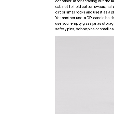
container. After scraping out the la
cabinet to hold cotton swabs, nail sc
dirt or small rocks and use it as a 
Yet another use: a DIY candle holder
use your empty glass jar as storag
safety pins, bobby pins or small ea