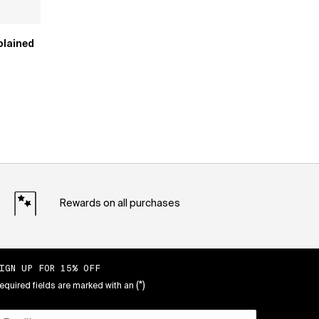
plained
Rewards on all purchases
IGN UP FOR 15% OFF
(*)
equired fields are marked with an