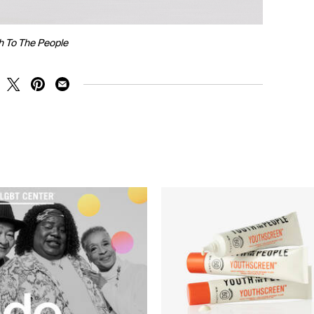
h To The People
RE ON FACEBOOK
SHARE ON TWITTER
SHARE ON PINTEREST
SHARE ON EMAIL