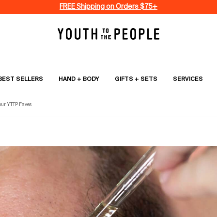
FREE Shipping on Orders $75+
BEST SELLERS
HAND + BODY
GIFTS + SETS
SERVICES
our YTTP Faves