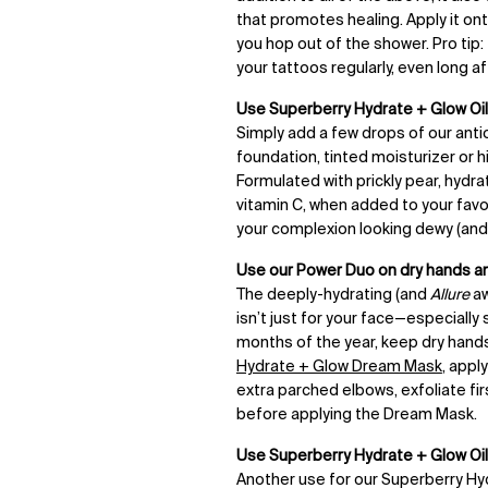
that promotes healing. Apply it ont
you hop out of the shower. Pro tip:
your tattoos regularly, even long af
Use Superberry Hydrate + Glow Oil 
Simply add a few drops of our anti
foundation, tinted moisturizer or 
Formulated with prickly pear, hydra
vitamin C, when added to your favor
your complexion looking dewy (and 
Use our Power Duo on dry hands a
The deeply-hydrating (and
Allure
aw
isn’t just for your face—especially 
months of the year, keep dry hands
Hydrate + Glow Dream Mask
, appl
extra parched elbows, exfoliate fir
before applying the Dream Mask.
Use
Superberry Hydrate + Glow Oil
Another use for our Superberry Hyd