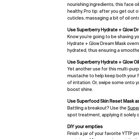
nourishing ingredients, this face o
healthy. Pro tip: after you get out
cuticles, massaging a bit of oil ont
Use
Superberry Hydrate + Glow D
Know you’re going to be shaving y
Hydrate + Glow Dream Mask overni
hydrated, thus ensuring a smooth
Use
Superberry Hydrate + Glow Oil 
Yet another use for this multi-purpos
mustache to help keep both your fa
of irritation. Or, swipe some onto
boost shine.
Use Superfood Skin Reset Mask as
Battling a breakout? Use the
Super
spot treatment, applying it solely
DIY your empties
Finish a jar of your favorite YTTP 