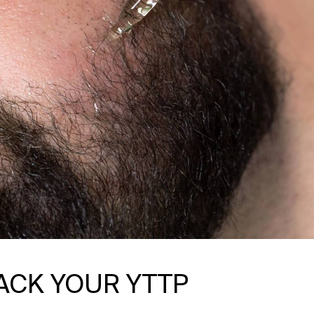
ACK YOUR YTTP