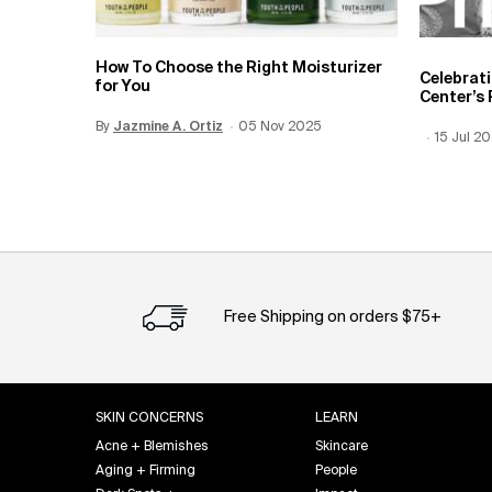
How To Choose the Right Moisturizer
Celebrat
for You
Center’s 
By
Update Date:
Jazmine A. Ortiz
12 Jun 2026
Creation Date:
05 Nov 2025
Creation
15 Jul 2
Update 
Free Shipping on orders $75+
Footer navigation
SKIN CONCERNS
LEARN
Acne + Blemishes
Skincare
Aging + Firming
People