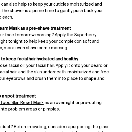
il can also help to keep your cuticles moisturized and
 of the shower is a prime time to gently push back your
o each.
ream Mask as a pre-shave treatment
our face tomorrow morning? Apply the Superberry
ght tonight to help keep your complexion soft and
er, more even shave come morning.
to keep facial hair hydrated and healthy
e facial oil: your facial hair. Apply it onto your beard or
cial hair, and the skin underneath, moisturized and free
 your eyebrows and brush them into place to shape and
 a spot treatment
food Skin Reset Mask
as an overnight or pre-outing
 onto problem areas or pimples.
product? Before recycling, consider repurposing the glass