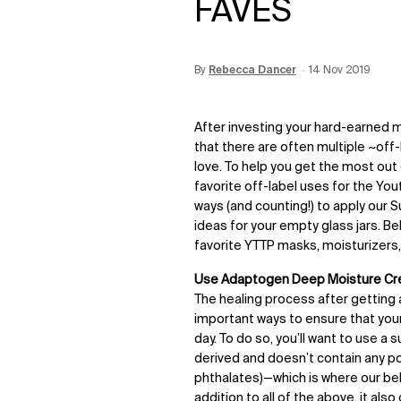
FAVES
By
Update Date:
Rebecca Dancer
15 Jun 2026
Creation Date:
14 Nov 2019
After investing your hard-earned m
that there are often multiple ~off
love. To help you get the most out
favorite off-label uses for the You
ways (and counting!) to apply our S
ideas for your empty glass jars. B
favorite YTTP masks, moisturizers
Use Adaptogen Deep Moisture Cre
The healing process after getting
important ways to ensure that your 
day. To do so, you’ll want to use a 
derived and doesn’t contain any po
phthalates)—which is where our b
addition to all of the above, it al