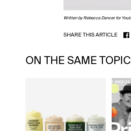
Written by Rebecca Dancer for Yout
SHARE THIS ARTICLE
SHA
ON THE SAME TOPIC