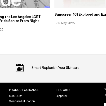
Sunscreen 101 Explored and Ex
ing the Los Angeles LGBT
Pride Senior Prom Night
Creation Date:
19 May 2025
Update Date:
12 Jun 2026
 Date:
025
Date:
12 Jun 2026
Smart Replenish Your Skincare
S
PRODUCT GUIDANCE
FEATURES
R
Skin Quiz
Apparel
Skincare Education