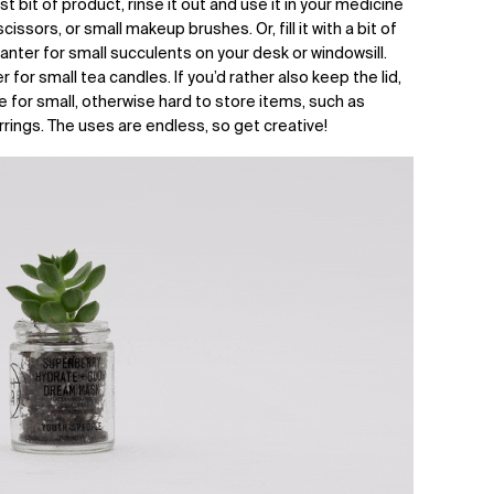
st bit of product, rinse it out and use it in your medicine
issors, or small makeup brushes. Or, fill it with a bit of
planter for small succulents on your desk or windowsill.
 for small tea candles. If you’d rather also keep the lid,
e for small, otherwise hard to store items, such as
rrings. The uses are endless, so get creative!