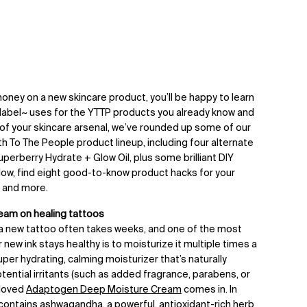
oney on a new skincare product, you’ll be happy to learn
-label~ uses for the YTTP products you already know and
 of your skincare arsenal, we’ve rounded up some of our
th To The People product lineup, including four alternate
uperberry Hydrate + Glow Oil, plus some brilliant DIY
elow, find eight good-to-know product hacks for your
, and more.
am on healing tattoos
 a new tattoo often takes weeks, and one of the most
new ink stays healthy is to moisturize it multiple times a
super hydrating, calming moisturizer that’s naturally
tential irritants (such as added fragrance, parabens, or
eloved
Adaptogen Deep Moisture Cream
comes in. In
so contains ashwagandha, a powerful, antioxidant-rich herb