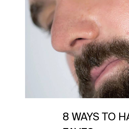
8 WAYS TO H