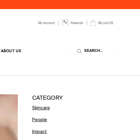
My Account
My cart
0
Rewards
0 product in cart
SEARCH...
ABOUT US
CATEGORY
Skincare
People
Impact