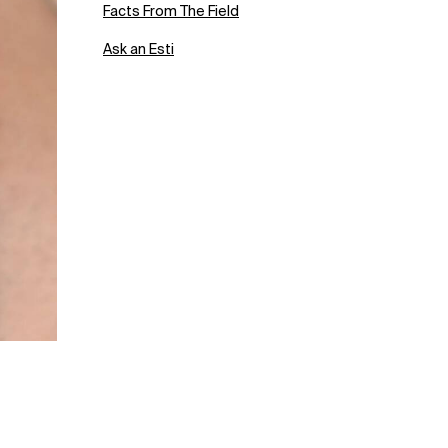
Facts From The Field
Ask an Esti