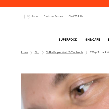
Customer Service
Chat With Us
Stores
SUPERFOOD
SKINCARE
Main content
Home
Blog
To The People: Youth To The People
8 Ways To Hack Y