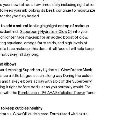
o your new tattoo a few times daily, including right after
 to keep your ink looking its best, continue to moisturize
ter they’ve fully healed.
to add a natural-looking highlight on top of makeup
oxidant-rich
Superberry Hydrate + Glow Oil
into your
highlighter face makeup for an added boost of glow.
ting squalane, omega fatty acids, and high levels of
ite face makeup, this does-it-all face oil will help keep
not cakey) all day long.
nd elbows
ard-winning) Superberry Hydrate + Glow Dream Mask
since a little bit goes such a long way. During the colder
 and flakey elbows at bay with a bit of the
Superberry
ying it right before bed just as you normally would. For
st with the
Kombucha +11% AHA Exfoliation Power
Toner
 to keep cuticles healthy
rate + Glow Oil: cuticle care. Formulated with extra-