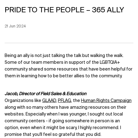
PRIDE TO THE PEOPLE – 365 ALLY
Creation Date:
21 Jun 2024
Update Date:
12 Jun 2026
Being an ally is not just talking the talk but walking the walk.
Some of our team members in support of the LGBTQIA+
community shared some resources that have been helpful for
them in learning how to be better allies to the community.
Jacob, Director of Field Sales & Education
Organizations like
GLAAD
,
PFLAG
, the
Human Rights Campaign
along with so many others have amazing resources on their
websites. Especially when I was younger, I sought out local
community centers - if going somewhere in person is an
option, even when it might be scary, I highly recommend. I
promise that you'll feel so grateful that you did.