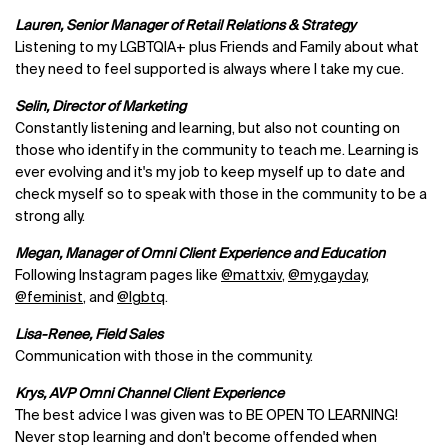
Lauren, Senior Manager of Retail Relations & Strategy
Listening to my LGBTQIA+ plus Friends and Family about what
they need to feel supported is always where I take my cue.
Selin, Director of Marketing
Constantly listening and learning, but also not counting on
those who identify in the community to teach me. Learning is
ever evolving and it's my job to keep myself up to date and
check myself so to speak with those in the community to be a
strong ally.
Megan, Manager of Omni Client Experience and Education
Following Instagram pages like
@mattxiv
,
@mygayday
,
@feminist
, and
@lgbtq
.
Lisa-Renee, Field Sales
Communication with those in the community.
Krys, AVP Omni Channel Client Experience
The best advice I was given was to BE OPEN TO LEARNING!
Never stop learning and don't become offended when