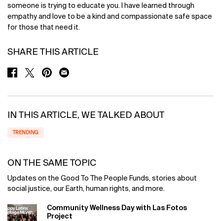
someone is trying to educate you. I have learned through
empathy and love to be a kind and compassionate safe space
for those that need it.
SHARE THIS ARTICLE
SHARE ON FACEBOOK
SHARE ON TWITTER
SHARE ON PINTEREST
SHARE ON EMAIL
IN THIS ARTICLE, WE TALKED ABOUT
TRENDING
ON THE SAME TOPIC
Updates on the Good To The People Funds, stories about
social justice, our Earth, human rights, and more.
Community Wellness Day with Las Fotos
Project