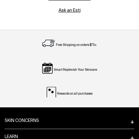
Ask an Esti
Free Shipping on orders $75+
Smart Replenish Your Skincare
Rewards on all purchases
Footer navigation
SKIN CONCERNS
LEARN