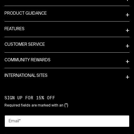
PRODUCT GUIDANCE
FEATURES
CUSTOMER SERVICE
COMMUNITY REWARDS
INTERNATIONAL SITES
SIGN UP FOR 15% OFF
(*)
Required fields are marked with an
Email
*