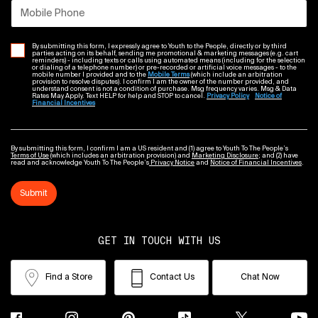
Mobile Phone
By submitting this form, I expressly agree to Youth to the People, directly or by third
parties acting on its behalf, sending me promotional & marketing messages (e.g. cart
reminders) - including texts or calls using automated means (including for the selection
or dialing of a telephone number) or pre-recorded or artificial voice messages - to the
mobile number I provided and to the
Mobile Terms
(which include an arbitration
provision to resolve disputes). I confirm I am the owner of the number provided, and
understand consent is not a condition of purchase. Msg frequency varies. Msg & Data
Rates May Apply. Text HELP for help and STOP to cancel.
Privacy Policy
Notice of
Financial Incentives
By submitting this form, I confirm I am a US resident and (1) agree to Youth To The People’s
Terms of Use
(which includes an arbitration provision) and
Marketing Disclosure
; and (2) have
read and acknowledge Youth To The People’s
Privacy Notice
and
Notice of Financial Incentives
.
Submit
GET IN TOUCH WITH US
Find a Store
Contact Us
Chat Now