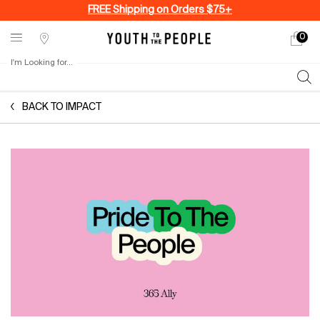
FREE Shipping on Orders $75+
0
My
0 produ
Stores
cart
I'm Looking for...
Sear
Main content
BACK TO IMPACT