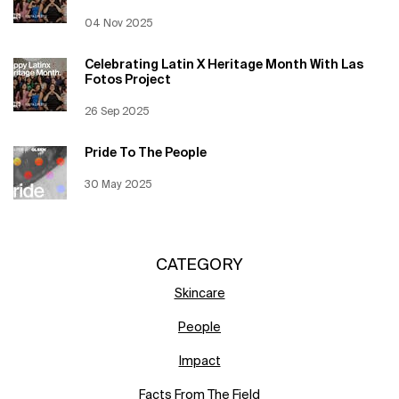
Creation Date:
04 Nov 2025
Update Date:
12 Jun 2026
Celebrating Latin X Heritage Month With Las
Fotos Project
Creation Date:
26 Sep 2025
Update Date:
12 Jun 2026
Pride To The People
Creation Date:
30 May 2025
Update Date:
12 Jun 2026
CATEGORY
Skincare
People
Impact
Facts From The Field