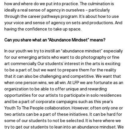
how and where do we put into practice. The culmination is
ideally a real sense of agency in ourselves – particularly
through the career pathways program. It’s about how to use
your voice and sense of agency on sets and productions. And
having the confidence to take up space.
Can you share what an “Abundance Mindset” means?
In our youth we try to instill an “abundance mindset” especially
for our emerging artists who want to do photography or fine
art commercially. Our students’ interest in the arts is exciting
to be a part of, but we want to prepare them for the reality
that it can also be challenging and competitive. We want that
when one person wins, we all win. At LFP we are fortunate as an
organization to be able to offer unique and rewarding
opportunities for our artists to participate in solo residences
and be a part of corporate campaigns such as this year’s
Youth To The People collaboration. However, often only one or
two artists can be a part of these initiatives. It can be hard for
some of our students to not be selected. It is here where we
try to get our students to lean into an abundance mindset. We