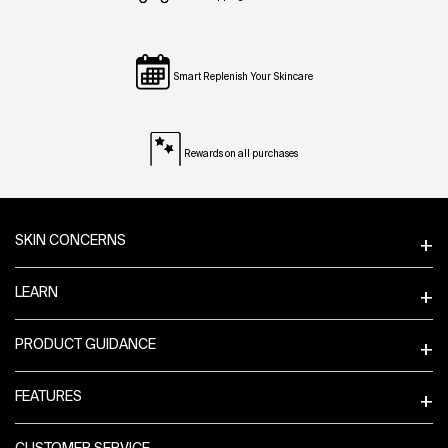
Smart Replenish Your Skincare
Rewards on all purchases
Footer navigation
SKIN CONCERNS
LEARN
PRODUCT GUIDANCE
FEATURES