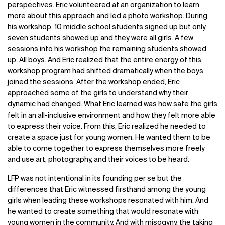
perspectives. Eric volunteered at an organization to learn
more about this approach and led a photo workshop. During
his workshop, 10 middle school students signed up but only
seven students showed up and they were all girls. A few
sessions into his workshop the remaining students showed
up. All boys. And Eric realized that the entire energy of this
workshop program had shifted dramatically when the boys
joined the sessions. After the workshop ended, Eric
approached some of the girls to understand why their
dynamic had changed. What Eric learned was how safe the girls
felt in an all-inclusive environment and how they felt more able
to express their voice. From this, Eric realized he needed to
create a space just for young women. He wanted them to be
able to come together to express themselves more freely
and use art, photography, and their voices to be heard.
LFP was not intentional in its founding per se but the
differences that Eric witnessed firsthand among the young
girls when leading these workshops resonated with him. And
he wanted to create something that would resonate with
young women in the community. And with misogyny, the taking