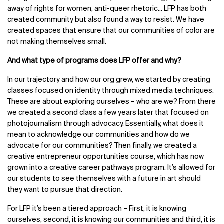
away of rights for women, anti-queer rhetoric... LFP has both
created community but also found a way to resist. We have
created spaces that ensure that our communities of color are
not making themselves small.
And what type of programs does LFP offer and why?
In our trajectory and how our org grew, we started by creating
classes focused on identity through mixed media techniques.
These are about exploring ourselves – who are we? From there
we created a second class a few years later that focused on
photojournalism through advocacy. Essentially, what does it
mean to acknowledge our communities and how do we
advocate for our communities? Then finally, we created a
creative entrepreneur opportunities course, which has now
grown into a creative career pathways program. It’s allowed for
our students to see themselves with a future in art should
they want to pursue that direction.
For LFP it’s been a tiered approach – First, it is knowing
ourselves, second, it is knowing our communities and third, it is