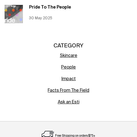
Pride To The People
Creation Date:
30 May 2025
Update Date:
12 Jun 2026
CATEGORY
Skincare
People
Impact
Facts From The Field
Ask an Esti
Free Shipping on orders $75+