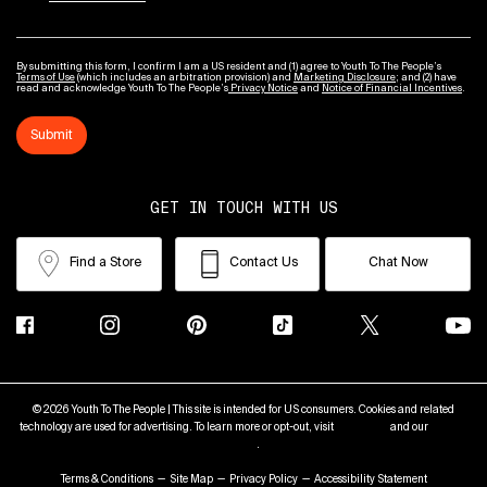
By submitting this form, I confirm I am a US resident and (1) agree to Youth To The People’s
Terms of Use
(which includes an arbitration provision) and
Marketing Disclosure
; and (2) have
read and acknowledge Youth To The People’s
Privacy Notice
and
Notice of Financial Incentives
.
Submit
GET IN TOUCH WITH US
Find a Store
Contact Us
Chat Now
© 2026 Youth To The People | This site is intended for US consumers. Cookies and related
technology are used for advertising. To learn more or opt-out, visit
AdChoices
and our
Privacy
Policy
.
Terms & Conditions
Site Map
Privacy Policy
Accessibility Statement