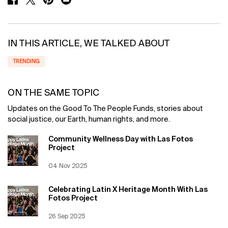
IN THIS ARTICLE, WE TALKED ABOUT
TRENDING
ON THE SAME TOPIC
Updates on the Good To The People Funds, stories about
social justice, our Earth, human rights, and more.
Community Wellness Day with Las Fotos
Project
Creation Date:
04 Nov 2025
Update Date:
12 Jun 2026
Celebrating Latin X Heritage Month With Las
Fotos Project
Creation Date:
26 Sep 2025
Update Date:
12 Jun 2026