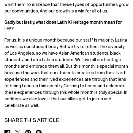
want them to embrace that these types of opportunities grow
our communities. And our growth is a win for all of us.
Sadly, but lastly, what does Latin X Heritage month mean for
LFP?
For us, it is a unique month because our staff is majority Latina
as well as our student body. But we try to reflect the diversity
of Los Angeles, so we have Asian American students, black
students, and afro Latina students. We love all our heritage
months and embrace them all. But this month is special month
because the work that our students create is from their lived
experiences and their lived experiences are through that lens
of being Latina in this country. Getting to honor and celebrate
these experiences through this whole month is truly special. In
addition, we also love it that our allies get to join in and
celebrate as well.
SHARE THIS ARTICLE
SHARE ON FACEBOOK
SHARE ON TWITTER
SHARE ON PINTEREST
SHARE ON EMAIL