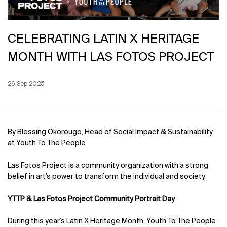
CELEBRATING LATIN X HERITAGE
MONTH WITH LAS FOTOS PROJECT
Creation Date:
26 Sep 2025
Update Date:
12 Jun 2026
By Blessing Okorougo, Head of Social Impact & Sustainability
at Youth To The People
Las Fotos Project is a community organization with a strong
belief in art’s power to transform the individual and society.
YTTP & Las Fotos Project Community Portrait Day
During this year’s Latin X Heritage Month, Youth To The People