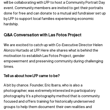
will be collaborating with LFP to host a Community Portrait Day
event. Community members are invited to get their portraits
done for free and can donate to a mutual aid fundraiser set up
by LFP to support local families experiencing economic
hardship.
Q&A Conversation with Las Fotos Project
We are excited to catch up with Co-Executive Director Helen
Alonzo Hurtado at LFP. Here she shares what is behind the
motivation to establish Las Fotos Project, gender
empowerment and preserving community during challenging
times.
Tell us about how LFP came to be?
A bit by chance. Founder, Eric Ibarra, who is also a
photographer, was extremely interested in participatory
photography. It’s a photography method that is community
focused and offers training for historically underserved
groups to help them document their own realities and