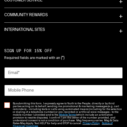
CUSTOMER SERVICE
COMMUNITY REWARDS
INTERNATIONAL SITES
SIGN UP FOR 15% OFF
(*)
Required fields are marked with an
Email
*
Mobile Phone
By submitting this form, I expressly agree to Youth to the People, directly or by third
parties acting on its behalf, sending me promotional & marketing messages (e.g. cart
reminders) - including texts or calls using automated means (including for the selection
or dialing of a telephone number) or pre-recorded or artificial voice messages - to the
mobile number I provided and to the
Mobile Terms
(which include an arbitration
provision to resolve disputes). I confirm I am the owner of the number provided, and
understand consent is not a condition of purchase. Msg frequency varies. Msg & Data
Rates May Apply. Text HELP for help and STOP to cancel.
Privacy Policy
Notice of
Financial Incentives