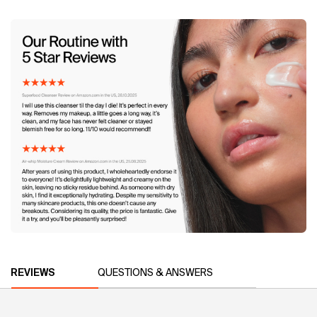
Image 4
PDP Reviews
REVIEWS
QUESTIONS & ANSWERS