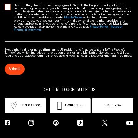
By submitting this form, I expressly agree to Youth to the People, directly or by third
parties acting on its behalf, sending me promotional & marketing messages (e.g. cart
reminders) - including texts or calls using automated means (including for the selection
or dialing of a telephone number) or pre-recorded or artificial voice messages - to the
mobile number I provided and to the
Mobile Terms
(which include an arbitration
provision to resolve disputes). I confirm I am the owner of the number provided, and
understand consent is not a condition of purchase. Msg frequency varies. Msg & Data
Rates May Apply. Text HELP for help and STOP to cancel.
Privacy Policy
Notice of
Financial Incentives
By submitting this form, I confirm I am a US resident and (1) agree to Youth To The People’s
Terms of Use
(which includes an arbitration provision) and
Marketing Disclosure
; and (2) have
read and acknowledge Youth To The People’s
Privacy Notice
and
Notice of Financial Incentives
.
Submit
GET IN TOUCH WITH US
Find a Store
Contact Us
Chat Now