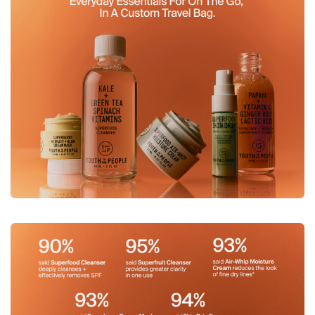
Image 3