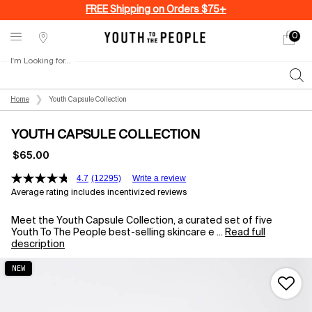
FREE Shipping on Orders $75+
0
My
0 produ
Stores
cart
I'm Looking for...
Sear
Main content
Home
Youth Capsule Collection
YOUTH CAPSULE COLLECTION
$65.00
4.7
(12295)
Write a review
Average rating includes incentivized reviews
Meet the Youth Capsule Collection, a curated set of five
Youth To The People best-selling skincare e ...
Read full
description
NEW