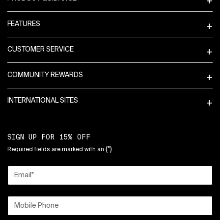
FEATURES
CUSTOMER SERVICE
COMMUNITY REWARDS
INTERNATIONAL SITES
SIGN UP FOR 15% OFF
(*)
Required fields are marked with an
Email
*
Mobile Phone