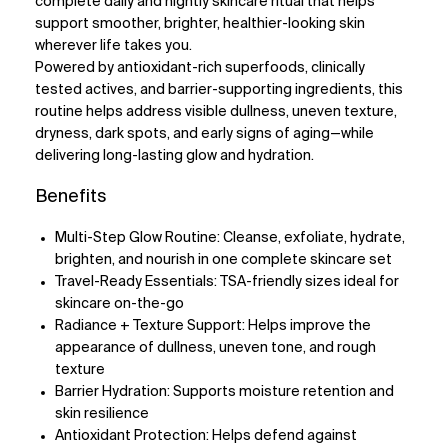
complete daily and nightly skincare ritual that helps
support smoother, brighter, healthier-looking skin
wherever life takes you.
Powered by antioxidant-rich superfoods, clinically
tested actives, and barrier-supporting ingredients, this
routine helps address visible dullness, uneven texture,
dryness, dark spots, and early signs of aging—while
delivering long-lasting glow and hydration.
Benefits
Multi-Step Glow Routine: Cleanse, exfoliate, hydrate,
brighten, and nourish in one complete skincare set
Travel-Ready Essentials: TSA-friendly sizes ideal for
skincare on-the-go
Radiance + Texture Support: Helps improve the
appearance of dullness, uneven tone, and rough
texture
Barrier Hydration: Supports moisture retention and
skin resilience
Antioxidant Protection: Helps defend against