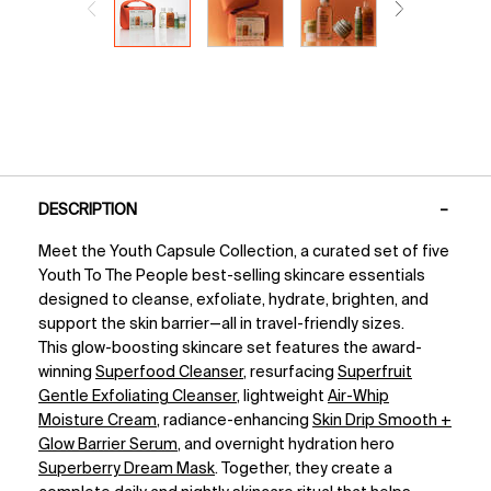
PDP Tabs
DESCRIPTION
Meet the Youth Capsule Collection, a curated set of five
Youth To The People best-selling skincare essentials
designed to cleanse, exfoliate, hydrate, brighten, and
support the skin barrier—all in travel-friendly sizes.
This glow-boosting skincare set features the award-
winning
Superfood Cleanser
, resurfacing
Superfruit
Gentle Exfoliating Cleanser
, lightweight
Air-Whip
Moisture Cream
, radiance-enhancing
Skin Drip Smooth +
Glow Barrier Serum
, and overnight hydration hero
Superberry Dream Mask
. Together, they create a