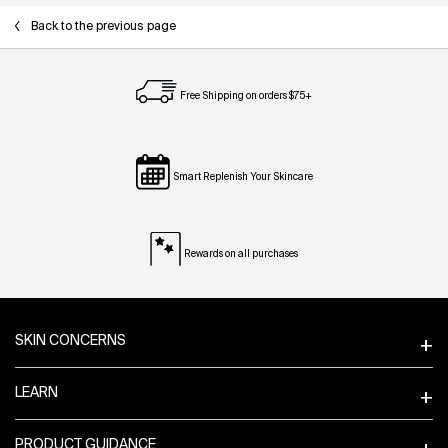
Back to the previous page
Free Shipping on orders $75+
Smart Replenish Your Skincare
Rewards on all purchases
Footer navigation
SKIN CONCERNS
LEARN
PRODUCT GUIDANCE