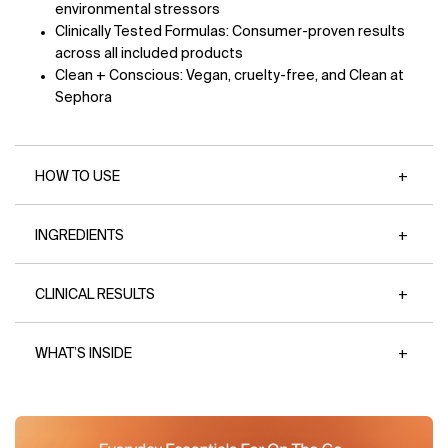
environmental stressors
Clinically Tested Formulas: Consumer-proven results
across all included products
Clean + Conscious: Vegan, cruelty-free, and Clean at
Sephora
HOW TO USE
INGREDIENTS
CLINICAL RESULTS
WHAT’S INSIDE
Image 1
Image 2