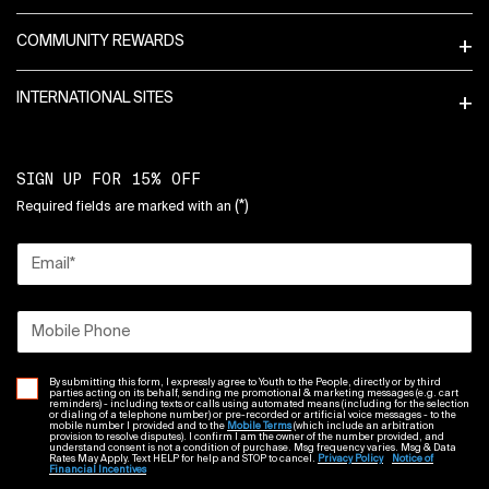
COMMUNITY REWARDS
INTERNATIONAL SITES
SIGN UP FOR 15% OFF
(*)
Required fields are marked with an
Email
*
Mobile Phone
By submitting this form, I expressly agree to Youth to the People, directly or by third
parties acting on its behalf, sending me promotional & marketing messages (e.g. cart
reminders) - including texts or calls using automated means (including for the selection
or dialing of a telephone number) or pre-recorded or artificial voice messages - to the
mobile number I provided and to the
Mobile Terms
(which include an arbitration
provision to resolve disputes). I confirm I am the owner of the number provided, and
understand consent is not a condition of purchase. Msg frequency varies. Msg & Data
Rates May Apply. Text HELP for help and STOP to cancel.
Privacy Policy
Notice of
Financial Incentives