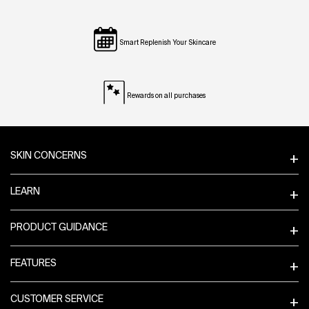
Smart Replenish Your Skincare
Rewards on all purchases
Footer navigation
SKIN CONCERNS
LEARN
PRODUCT GUIDANCE
FEATURES
CUSTOMER SERVICE