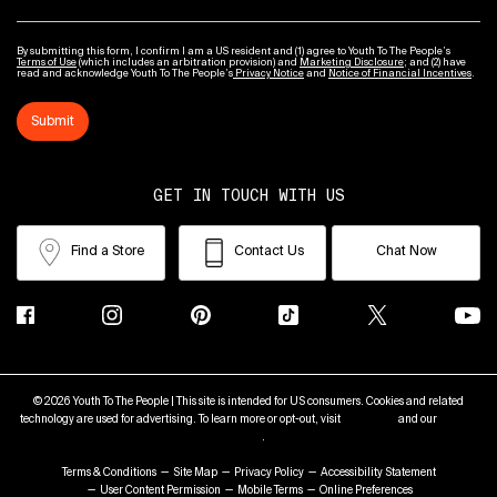
By submitting this form, I confirm I am a US resident and (1) agree to Youth To The People’s
Terms of Use
(which includes an arbitration provision) and
Marketing Disclosure
; and (2) have
read and acknowledge Youth To The People’s
Privacy Notice
and
Notice of Financial Incentives
.
Submit
GET IN TOUCH WITH US
Find a Store
Contact Us
Chat Now
© 2026 Youth To The People | This site is intended for US consumers. Cookies and related
technology are used for advertising. To learn more or opt-out, visit
AdChoices
and our
Privacy
Policy
.
Terms & Conditions
Site Map
Privacy Policy
Accessibility Statement
User Content Permission
Mobile Terms
Online Preferences