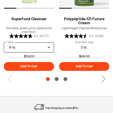
Superfood Cleanser
Polypeptide-121 Future
Cream
The daily green juice cleanse for
Lightweight Peptide Moisturizer
your face.
4.8
(6277)
4.5
(1038)
Select a
Size
for Superfood Cleanser
One size only
for Polypeptid
2 oz.
$39.00
$68.00
Add To Cart
Superfood Cleanser
Add To Cart
Polypeptide-1
Free Shipping on orders $75+