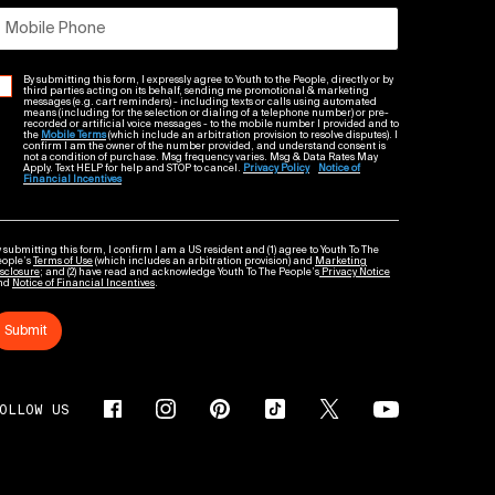
Mobile Phone
By submitting this form, I expressly agree to Youth to the People, directly or by
third parties acting on its behalf, sending me promotional & marketing
messages (e.g. cart reminders) - including texts or calls using automated
means (including for the selection or dialing of a telephone number) or pre-
recorded or artificial voice messages - to the mobile number I provided and to
the
Mobile Terms
(which include an arbitration provision to resolve disputes). I
confirm I am the owner of the number provided, and understand consent is
not a condition of purchase. Msg frequency varies. Msg & Data Rates May
Apply. Text HELP for help and STOP to cancel.
Privacy Policy
Notice of
Financial Incentives
 submitting this form, I confirm I am a US resident and (1) agree to Youth To The
eople’s
Terms of Use
(which includes an arbitration provision) and
Marketing
sclosure
; and (2) have read and acknowledge Youth To The People’s
Privacy Notice
nd
Notice of Financial Incentives
.
Submit
OLLOW US