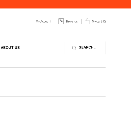
My Account
My cart
0
Rewards
0 product in cart
SEARCH...
ABOUT US