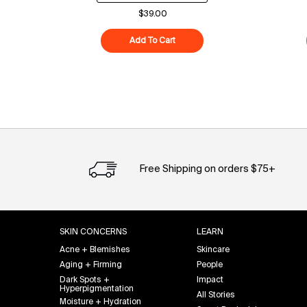
$39.00
Add To Cart
Superfood Cleanser
Free Shipping on orders $75+
Footer navigation
SKIN CONCERNS
LEARN
Acne + Blemishes
Skincare
Aging + Firming
People
Dark Spots +
Impact
Hyperpigmentation
All Stories
Moisture + Hydration