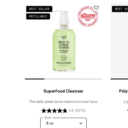
BEST SELLER
BEST SE
REFILLABLE
Superfood Cleanser
Poly
The daily green juice cleanse for your face.
Li
4.8
(6276)
Select a
Size
for Superfood Cleanser