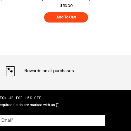
$53.00
ood Air-Whip Moisture Cream
Add To Cart
Superberry Hydrate + Glow Dre
Rewards on all purchases
IGN UP FOR 15% OFF
(*)
equired fields are marked with an
Email
*