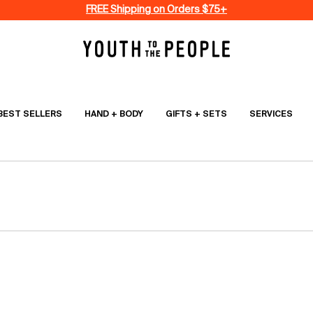
FREE Shipping on Orders $75+
BEST SELLERS
HAND + BODY
GIFTS + SETS
SERVICES