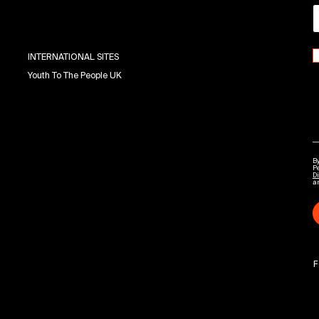
INTERNATIONAL SITES
Youth To The People UK
By
P
Di
a
F