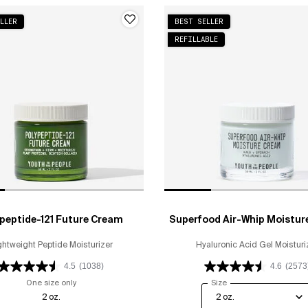
LLER
BEST SELLER
REFILLABLE
peptide-121 Future Cream
Superfood Air-Whip Moistur
ghtweight Peptide Moisturizer
Hyaluronic Acid Gel Moisturi
4.5
(1038)
4.6
(2573
One size only
for Polypeptide-121 Future Cream
Select a
Size
for Superfood Air-Wh
2 oz.