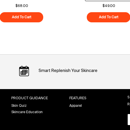
$68.00
$49.00
Add To Cart
Polypeptide-121 Future Cream
Add To Cart
Superf
Smart Replenish Your Skincare
S
PRODUCT GUIDANCE
FEATURES
R
Skin Quiz
Apparel
Skincare Education