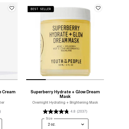
BEST SELLER
e Cream
Superberry Hydrate + Glow Dream
Mask
zer
Overnight Hydrating + Brightening Mask
)
4.8
(2037)
ip Moisture Cream
Select a
Size
for Superberry Hydrate + Glow Dream Mask