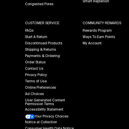
Smart Replenish
Congested Pores
CUSTOMER SERVICE
COMMUNITY REWARDS
FAQs
Rewards Program
Start A Return
Ways To Earn Points
Discontinued Products
My Account
Shipping & Returns
Payments & Ordering
Order Status
Contact Us
Privacy Policy
Terms of Use
Online Preferences
Ad Choices
User Generated Content
Permission Terms
Accessibility Statement
Your Privacy Choices
Notice at Collection
Consumer Health Data Notice