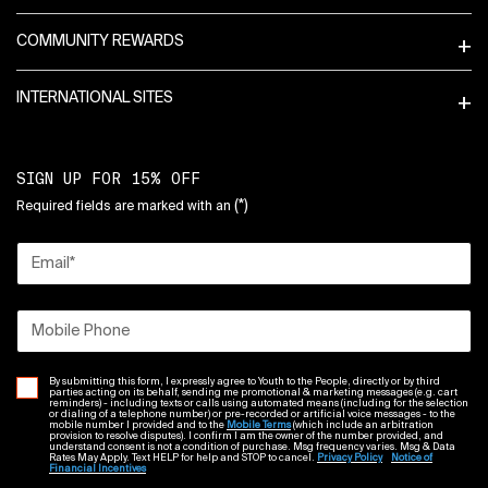
COMMUNITY REWARDS
INTERNATIONAL SITES
SIGN UP FOR 15% OFF
(*)
Required fields are marked with an
Email
*
Mobile Phone
By submitting this form, I expressly agree to Youth to the People, directly or by third
parties acting on its behalf, sending me promotional & marketing messages (e.g. cart
reminders) - including texts or calls using automated means (including for the selection
or dialing of a telephone number) or pre-recorded or artificial voice messages - to the
mobile number I provided and to the
Mobile Terms
(which include an arbitration
provision to resolve disputes). I confirm I am the owner of the number provided, and
understand consent is not a condition of purchase. Msg frequency varies. Msg & Data
Rates May Apply. Text HELP for help and STOP to cancel.
Privacy Policy
Notice of
Financial Incentives