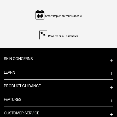
Smart Replenish Your Skincare
Rewards on all purchases
Footer navigation
SKIN CONCERNS
LEARN
PRODUCT GUIDANCE
FEATURES
CUSTOMER SERVICE