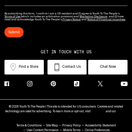
By submitting this form, I confirm I am a US resident and (1) agree to Youth To The People’s
Terms of Use
(which includes an arbitration provision) and
Marketing Disclosure
; and (2) have
read and acknowledge Youth To The People’s
Privacy Notice
and
Notice of Financial Incentives
.
Submit
GET IN TOUCH WITH US
Find a Store
Contact Us
Chat Now
© 2026 Youth To The People | This site is intended for US consumers. Cookies and related
technology are used for advertising. To learn more or opt-out, visit
AdChoices
and our
Privacy
Policy
.
Terms & Conditions
Site Map
Privacy Policy
Accessibility Statement
User Content Permission
Mobile Terms
Online Preferences