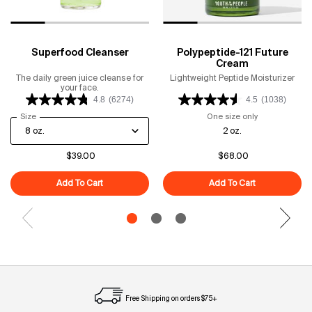
Superfood Cleanser
Polypeptide-121 Future
Cream
The daily green juice cleanse for
Lightweight Peptide Moisturizer
your face.
4.8
(6274)
4.5
(1038)
Select a
Size
for Superfood Cleanser
One size only
for Polypeptid
2 oz.
$39.00
$68.00
Add To Cart
Superfood Cleanser
Add To Cart
Polypeptide-1
Free Shipping on orders $75+