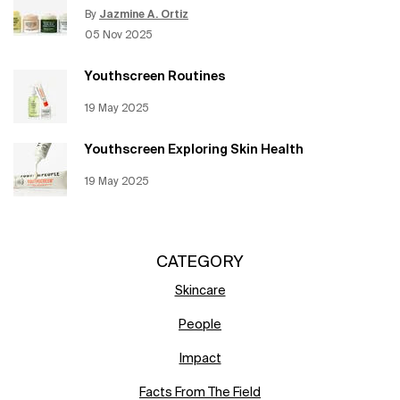
By
Jazmine A. Ortiz
Update Date:
12 Jun 2026
Creation Date:
05 Nov 2025
Youthscreen Routines
Creation Date:
19 May 2025
Update Date:
12 Jun 2026
Youthscreen Exploring Skin Health
Creation Date:
19 May 2025
Update Date:
12 Jun 2026
CATEGORY
Skincare
People
Impact
Facts From The Field