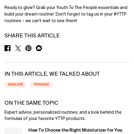
Ready to glow? Grab your Youth To The People essentials and
build your dream routine! Don't forget to tag us in your #YTTP
routines – we can't wait to see them!
SHARE THIS ARTICLE
SHARE ON FACEBOOK
SHARE ON TWITTER
SHARE ON PINTEREST
SHARE ON EMAIL
IN THIS ARTICLE, WE TALKED ABOUT
SKINCARE
TRENDING
ON THE SAME TOPIC
Expert advice, personalized routines, and a look behind the
formulas of your favorite YTTP products.
How To Choose the Right Moisturizer for You