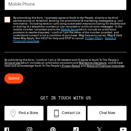
Mobile Phone
By submitting this form, I expressly agree to Youth to the People, directly or by third
parties acting on its behalf, sending me promotional & marketing messages (e.g. cart
reminders) - including texts or calls using automated means (including for the selection
or dialing of a telephone number) or pre-recorded or artificial voice messages - to the
mobile number I provided and to the
Mobile Terms
(which include an arbitration
provision to resolve disputes). I confirm I am the owner of the number provided, and
understand consent is not a condition of purchase. Msg frequency varies. Msg & Data
Rates May Apply. Text HELP for help and STOP to cancel.
Privacy Policy
Notice of
Financial Incentives
By submitting this form, I confirm I am a US resident and (1) agree to Youth To The People’s
Terms of Use
(which includes an arbitration provision) and
Marketing Disclosure
; and (2) have
read and acknowledge Youth To The People’s
Privacy Notice
and
Notice of Financial Incentives
.
Submit
GET IN TOUCH WITH US
Find a Store
Contact Us
Chat Now