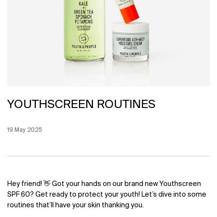
YOUTHSCREEN ROUTINES
Creation Date:
19 May 2025
Update Date:
12 Jun 2026
Hey friend! 👋 Got your hands on our brand new Youthscreen
SPF 60? Get ready to protect your youth! Let’s dive into some
routines that’ll have your skin thanking you.