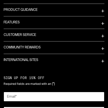
PRODUCT GUIDANCE
FEATURES
CUSTOMER SERVICE
COMMUNITY REWARDS
INTERNATIONAL SITES
SIGN UP FOR 15% OFF
(*)
Required fields are marked with an
Email
*