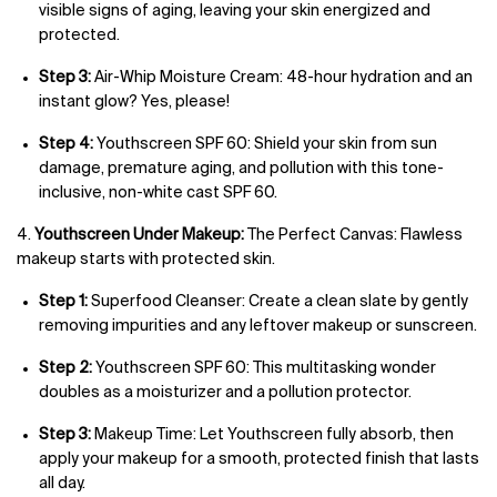
visible signs of aging, leaving your skin energized and
protected.
Step 3:
Air-Whip Moisture Cream: 48-hour hydration and an
instant glow? Yes, please!
Step 4:
Youthscreen SPF 60: Shield your skin from sun
damage, premature aging, and pollution with this tone-
inclusive, non-white cast SPF 60.
4.
Youthscreen Under Makeup:
The Perfect Canvas: Flawless
makeup starts with protected skin.
Step 1:
Superfood Cleanser: Create a clean slate by gently
removing impurities and any leftover makeup or sunscreen.
Step 2:
Youthscreen SPF 60: This multitasking wonder
doubles as a moisturizer and a pollution protector.
Step 3:
Makeup Time: Let Youthscreen fully absorb, then
apply your makeup for a smooth, protected finish that lasts
all day.