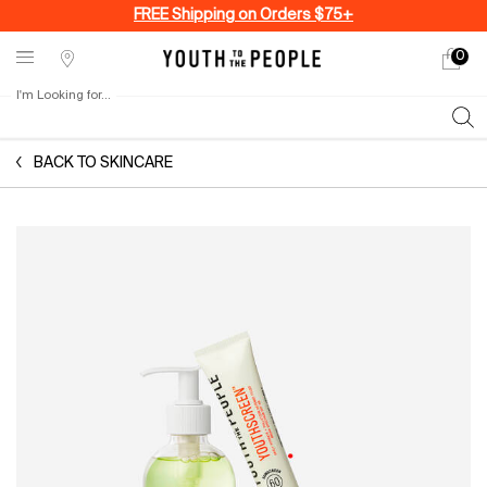
FREE Shipping on Orders $75+
0
My
0 produ
Stores
cart
I'm Looking for...
Sear
Main content
BACK TO SKINCARE