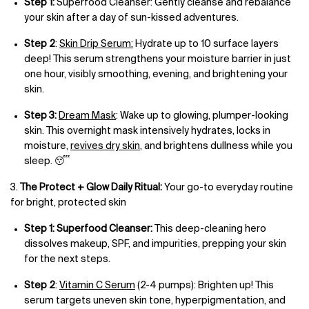
Step 1:
Superfood Cleanser: Gently cleanse and rebalance
your skin after a day of sun-kissed adventures.
Step 2
:
Skin Drip Serum:
Hydrate up to 10 surface layers
deep! This serum strengthens your moisture barrier in just
one hour, visibly smoothing, evening, and brightening your
skin.
Step 3:
Dream Mask
: Wake up to glowing, plumper-looking
skin. This overnight mask intensively hydrates, locks in
moisture,
revives dry skin
, and brightens dullness while you
sleep. 😴
3.
The Protect + Glow Daily Ritual:
Your go-to everyday routine
for bright, protected skin
Step 1: Superfood Cleanser:
This deep-cleaning hero
dissolves makeup, SPF, and impurities, prepping your skin
for the next steps.
Step 2
:
Vitamin C Serum
(2-4 pumps): Brighten up! This
serum targets uneven skin tone, hyperpigmentation, and