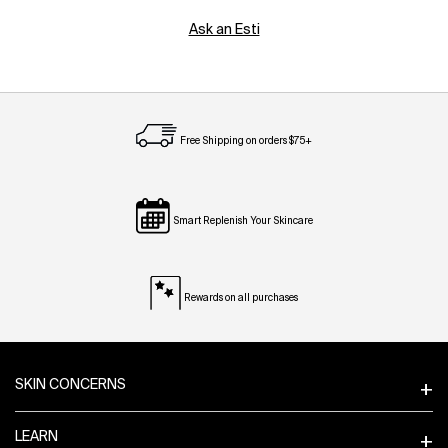
Ask an Esti
Free Shipping on orders $75+
Smart Replenish Your Skincare
Rewards on all purchases
Footer navigation
SKIN CONCERNS
LEARN