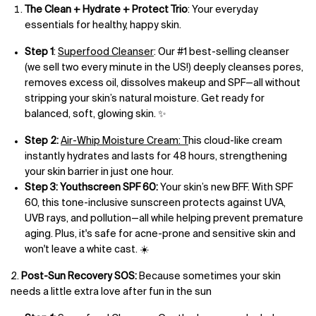
The Clean + Hydrate + Protect Trio
: Your everyday
essentials for healthy, happy skin.
Step 1
:
Superfood Cleanser
: Our #1 best-selling cleanser
(we sell two every minute in the US!) deeply cleanses pores,
removes excess oil, dissolves makeup and SPF—all without
stripping your skin’s natural moisture. Get ready for
balanced, soft, glowing skin. ✨
Step 2:
Air-Whip Moisture Cream: T
his cloud-like cream
instantly hydrates and lasts for 48 hours, strengthening
your skin barrier in just one hour.
Step 3:
Youthscreen SPF 60:
Your skin’s new BFF. With SPF
60, this tone-inclusive sunscreen protects against UVA,
UVB rays, and pollution—all while helping prevent premature
aging. Plus, it's safe for acne-prone and sensitive skin and
won't leave a white cast. ☀️
2.
Post-Sun Recovery SOS:
Because sometimes your skin
needs a little extra love after fun in the sun