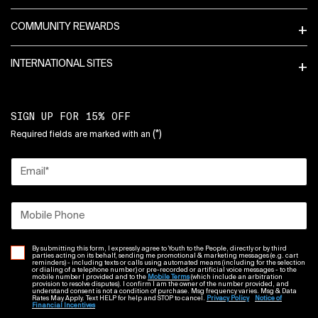
COMMUNITY REWARDS
INTERNATIONAL SITES
SIGN UP FOR 15% OFF
(*)
Required fields are marked with an
Email
*
Mobile Phone
By submitting this form, I expressly agree to Youth to the People, directly or by third
parties acting on its behalf, sending me promotional & marketing messages (e.g. cart
reminders) - including texts or calls using automated means (including for the selection
or dialing of a telephone number) or pre-recorded or artificial voice messages - to the
mobile number I provided and to the
Mobile Terms
(which include an arbitration
provision to resolve disputes). I confirm I am the owner of the number provided, and
understand consent is not a condition of purchase. Msg frequency varies. Msg & Data
Rates May Apply. Text HELP for help and STOP to cancel.
Privacy Policy
Notice of
Financial Incentives