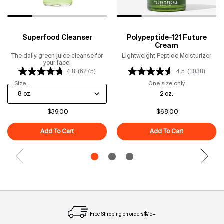
Superfood Cleanser
Polypeptide-121 Future
Cream
The daily green juice cleanse for
Lightweight Peptide Moisturizer
your face.
4.8
(6275)
4.5
(1038)
Select a
Size
for Superfood Cleanser
One size only
for Polypeptid
2 oz.
$39.00
$68.00
Add To Cart
Superfood Cleanser
Add To Cart
Polypeptide-1
Free Shipping on orders $75+