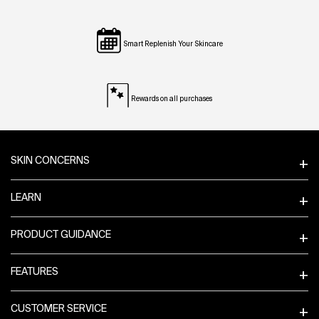
Smart Replenish Your Skincare
Rewards on all purchases
Footer navigation
SKIN CONCERNS
LEARN
PRODUCT GUIDANCE
FEATURES
CUSTOMER SERVICE