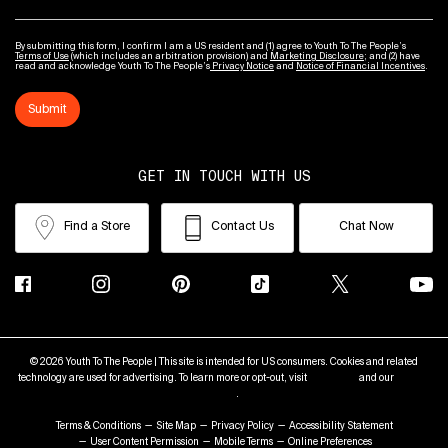
By submitting this form, I confirm I am a US resident and (1) agree to Youth To The People’s
Terms of Use
(which includes an arbitration provision) and
Marketing Disclosure
; and (2) have
read and acknowledge Youth To The People’s
Privacy Notice
and
Notice of Financial Incentives
.
Submit
GET IN TOUCH WITH US
Find a Store
Contact Us
Chat Now
© 2026 Youth To The People | This site is intended for US consumers. Cookies and related
technology are used for advertising. To learn more or opt-out, visit
AdChoices
and our
Privacy
Policy
.
Terms & Conditions
Site Map
Privacy Policy
Accessibility Statement
User Content Permission
Mobile Terms
Online Preferences