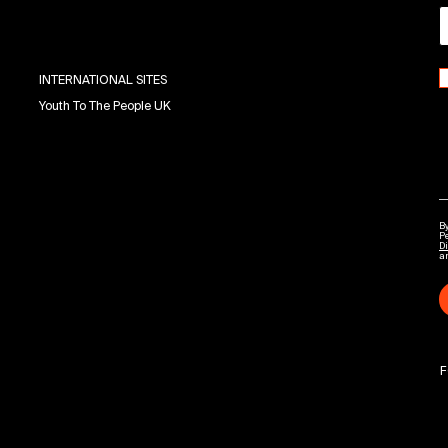
INTERNATIONAL SITES
Youth To The People UK
By
P
Di
a
F