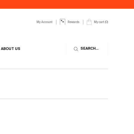
My Account
My cart
0
Rewards
0 product in cart
SEARCH...
ABOUT US