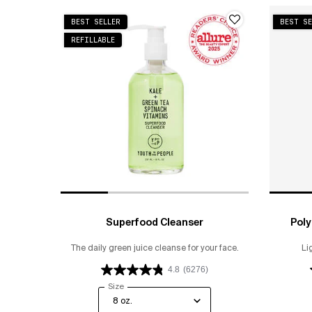
BEST SELLER
BEST SE
REFILLABLE
Superfood Cleanser
Poly
The daily green juice cleanse for your face.
Li
4.8
(6276)
Select a
Size
for Superfood Cleanser