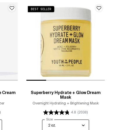
BEST SELLER
e Cream
Superberry Hydrate + Glow Dream
Mask
zer
Overnight Hydrating + Brightening Mask
)
4.8
(2038)
ip Moisture Cream
Select a
Size
for Superberry Hydrate + Glow Dream Mask