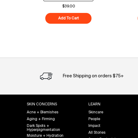
$39.00
Add To Cart
Superfood Cleanser
Free Shipping on orders $75+
Footer navigation
SKIN CONCERNS
LEARN
Acne + Blemishes
Skincare
Aging + Firming
People
Dark Spots +
Impact
Hyperpigmentation
All Stories
Moisture + Hydration