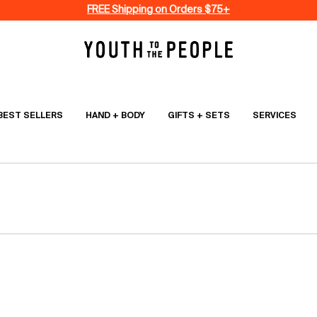
FREE Shipping on Orders $75+
BEST SELLERS
HAND + BODY
GIFTS + SETS
SERVICES