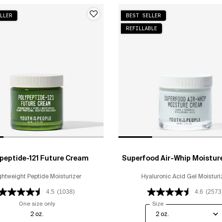
LLER
BEST SELLER
REFILLABLE
peptide-121 Future Cream
Superfood Air-Whip Moistur
ghtweight Peptide Moisturizer
Hyaluronic Acid Gel Moisturi
4.5
(1038)
4.6
(2573
One size only
for Polypeptide-121 Future Cream
Select a
Size
for Superfood Air-Wh
2 oz.