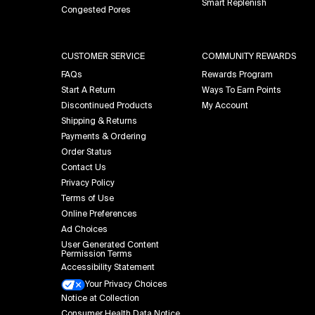
Smart Replenish
Congested Pores
CUSTOMER SERVICE
COMMUNITY REWARDS
FAQs
Rewards Program
Start A Return
Ways To Earn Points
Discontinued Products
My Account
Shipping & Returns
Payments & Ordering
Order Status
Contact Us
Privacy Policy
Terms of Use
Online Preferences
Ad Choices
User Generated Content
Permission Terms
Accessibility Statement
Your Privacy Choices
Notice at Collection
Consumer Health Data Notice