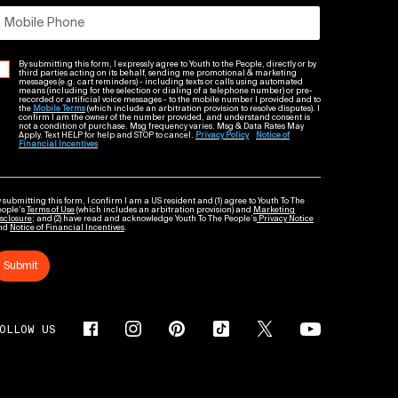
Mobile Phone
By submitting this form, I expressly agree to Youth to the People, directly or by
third parties acting on its behalf, sending me promotional & marketing
messages (e.g. cart reminders) - including texts or calls using automated
means (including for the selection or dialing of a telephone number) or pre-
recorded or artificial voice messages - to the mobile number I provided and to
the
Mobile Terms
(which include an arbitration provision to resolve disputes). I
confirm I am the owner of the number provided, and understand consent is
not a condition of purchase. Msg frequency varies. Msg & Data Rates May
Apply. Text HELP for help and STOP to cancel.
Privacy Policy
Notice of
Financial Incentives
 submitting this form, I confirm I am a US resident and (1) agree to Youth To The
eople’s
Terms of Use
(which includes an arbitration provision) and
Marketing
sclosure
; and (2) have read and acknowledge Youth To The People’s
Privacy Notice
nd
Notice of Financial Incentives
.
Submit
OLLOW US