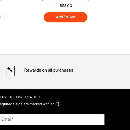
$53.00
ood Air-Whip Moisture Cream
Add To Cart
Superberry Hydrate + Glow Dre
Rewards on all purchases
IGN UP FOR 15% OFF
(*)
equired fields are marked with an
Email
*