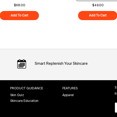
$68.00
$49.00
Add To Cart
Polypeptide-121 Future Cream
Add To Cart
Superf
Smart Replenish Your Skincare
S
PRODUCT GUIDANCE
FEATURES
R
Skin Quiz
Apparel
Skincare Education