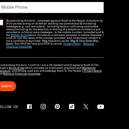
Mobile Phone
By submitting this form, I expressly agree to Youth to the People, directly or by
third parties acting on its behalf, sending me promotional & marketing
messages (e.g. cart reminders) - including texts or calls using automated
means (including for the selection or dialing of a telephone number) or pre-
recorded or artificial voice messages - to the mobile number I provided and to
the
Mobile Terms
(which include an arbitration provision to resolve disputes). I
confirm I am the owner of the number provided, and understand consent is
not a condition of purchase. Msg frequency varies. Msg & Data Rates May
Apply. Text HELP for help and STOP to cancel.
Privacy Policy
Notice of
Financial Incentives
 submitting this form, I confirm I am a US resident and (1) agree to Youth To The
eople’s
Terms of Use
(which includes an arbitration provision) and
Marketing
sclosure
; and (2) have read and acknowledge Youth To The People’s
Privacy Notice
nd
Notice of Financial Incentives
.
Submit
OLLOW US