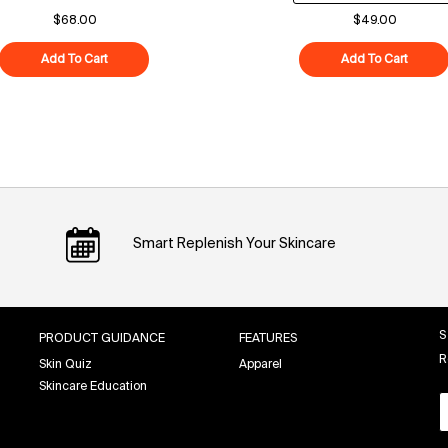
$68.00
$49.00
Add To Cart
Polypeptide-121 Future Cream
Add To Cart
Superf
Smart Replenish Your Skincare
S
PRODUCT GUIDANCE
FEATURES
R
Skin Quiz
Apparel
Skincare Education