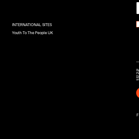
INTERNATIONAL SITES
Youth To The People UK
By
P
Di
a
F