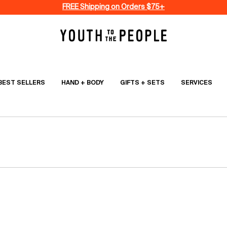
FREE Shipping on Orders $75+
BEST SELLERS
HAND + BODY
GIFTS + SETS
SERVICES