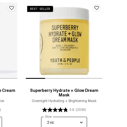
BEST SELLER
e Cream
Superberry Hydrate + Glow Dream
Mask
zer
Overnight Hydrating + Brightening Mask
)
4.8
(2038)
ip Moisture Cream
Select a
Size
for Superberry Hydrate + Glow Dream Mask