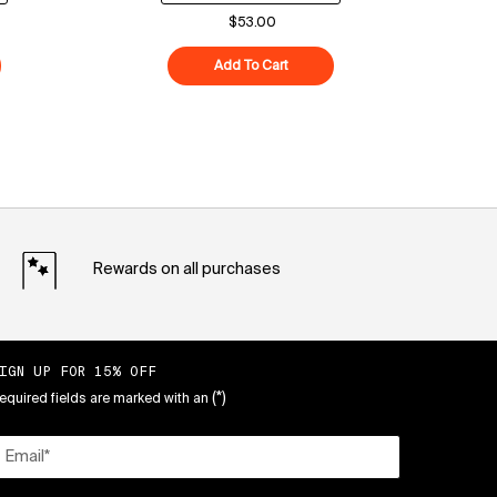
$53.00
ood Air-Whip Moisture Cream
Add To Cart
Superberry Hydrate + Glow Dre
Rewards on all purchases
IGN UP FOR 15% OFF
(*)
equired fields are marked with an
Email
*