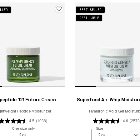
LLER
BEST SELLER
REFILLABLE
peptide-121 Future Cream
Superfood Air-Whip Moistur
ghtweight Peptide Moisturizer
Hyaluronic Acid Gel Moisturi
4.5
(1038)
4.6
(2573
One size only
for Polypeptide-121 Future Cream
Select a
Size
for Superfood Air-Wh
2 oz.