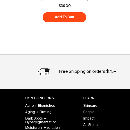
$39.00
Add To Cart
Superfood Cleanser
Free Shipping on orders $75+
Footer navigation
SKIN CONCERNS
LEARN
Acne + Blemishes
Skincare
Aging + Firming
People
Dark Spots +
Impact
Hyperpigmentation
All Stories
Moisture + Hydration