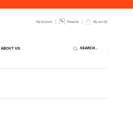
My Account
My cart
0
Rewards
0 product in cart
SEARCH...
ABOUT US