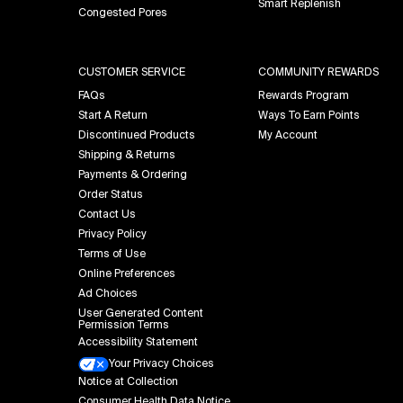
Smart Replenish
Congested Pores
CUSTOMER SERVICE
COMMUNITY REWARDS
FAQs
Rewards Program
Start A Return
Ways To Earn Points
Discontinued Products
My Account
Shipping & Returns
Payments & Ordering
Order Status
Contact Us
Privacy Policy
Terms of Use
Online Preferences
Ad Choices
User Generated Content
Permission Terms
Accessibility Statement
Your Privacy Choices
Notice at Collection
Consumer Health Data Notice