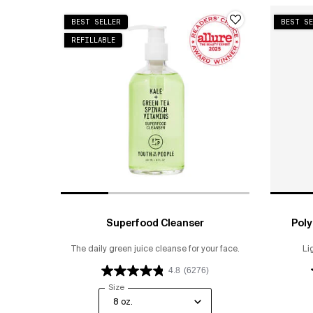
BEST SELLER
BEST SE
REFILLABLE
Superfood Cleanser
Poly
The daily green juice cleanse for your face.
Li
4.8
(6276)
Select a
Size
for Superfood Cleanser