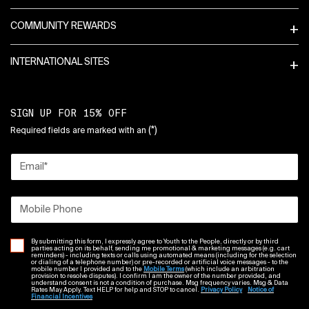
COMMUNITY REWARDS
INTERNATIONAL SITES
SIGN UP FOR 15% OFF
(*)
Required fields are marked with an
Email
*
Mobile Phone
By submitting this form, I expressly agree to Youth to the People, directly or by third
parties acting on its behalf, sending me promotional & marketing messages (e.g. cart
reminders) - including texts or calls using automated means (including for the selection
or dialing of a telephone number) or pre-recorded or artificial voice messages - to the
mobile number I provided and to the
Mobile Terms
(which include an arbitration
provision to resolve disputes). I confirm I am the owner of the number provided, and
understand consent is not a condition of purchase. Msg frequency varies. Msg & Data
Rates May Apply. Text HELP for help and STOP to cancel.
Privacy Policy
Notice of
Financial Incentives