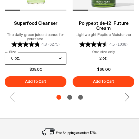
Superfood Cleanser
Polypeptide-121 Future
Cream
The daily green juice cleanse for
Lightweight Peptide Moisturizer
your face.
4.8
(6275)
4.5
(1038)
Select a
Size
for Superfood Cleanser
One size only
for Polypeptid
2 oz.
$39.00
$68.00
Add To Cart
Superfood Cleanser
Add To Cart
Polypeptide-1
Free Shipping on orders $75+