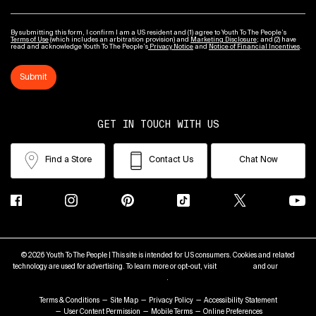
By submitting this form, I confirm I am a US resident and (1) agree to Youth To The People’s
Terms of Use
(which includes an arbitration provision) and
Marketing Disclosure
; and (2) have
read and acknowledge Youth To The People’s
Privacy Notice
and
Notice of Financial Incentives
.
Submit
GET IN TOUCH WITH US
Find a Store
Contact Us
Chat Now
© 2026 Youth To The People | This site is intended for US consumers. Cookies and related
technology are used for advertising. To learn more or opt-out, visit
AdChoices
and our
Privacy
Policy
.
Terms & Conditions
Site Map
Privacy Policy
Accessibility Statement
User Content Permission
Mobile Terms
Online Preferences