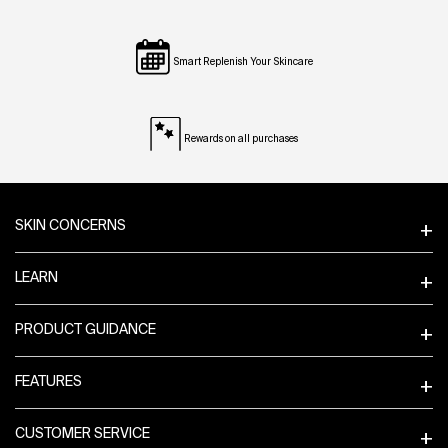
Smart Replenish Your Skincare
Rewards on all purchases
Footer navigation
SKIN CONCERNS
LEARN
PRODUCT GUIDANCE
FEATURES
CUSTOMER SERVICE