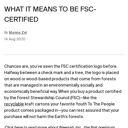
WHAT IT MEANS TO BE FSC-
CERTIFIED
By
Manna Zel
Update Date:
12 Jun 2026
Creation Date:
14 Aug 2020
Chances are, you’ve seen the FSC certification logo before.
Halfway between a check mark and a tree, the logo is placed
on wood or wood-based products that come from forests
that are managed in an environmentally, socially, and
economically beneficial way. When you buy a product certified
by the Forest Stewardship Council (FSC)—like the
recyclable
kraft cartons your favorite Youth To The People
product comes packaged in—you can rest assured that your
purchase will not harm the Earth’s forests.
Click
here
to read more about Neenah, Inc., the first premium