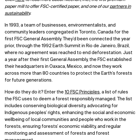
paper mill to offer FSC-certified paper, and one of our
partners in
sustainability
.
In 1993, a team of businesses, environmentalists, and
community leaders congregated in Toronto, Canada for the
first FSC General Assembly. They’d been connected the year
prior, through the 1992 Earth Summit in Rio de Janeiro, Brazil,
where no agreement was reached to end deforestation. Just
a year after their first General Assembly, the FSC established
their headquarters in Oaxaca, Mexico, and now they work
across more than 80 countries to protect the Earth’s forests
for future generations.
How do they do it? Enter the
10 FSC Principles
, a list of rules
the FSC uses to deem a forest responsibly managed. The list
includes conserving biological diversity, advocating for
Indigenous peoples’ rights, enhancing the social and economic
wellbeing of local communities and people who work in the
forests, ensuring forests’ economic viability, and regular
monitoring and assessment of forests and forest