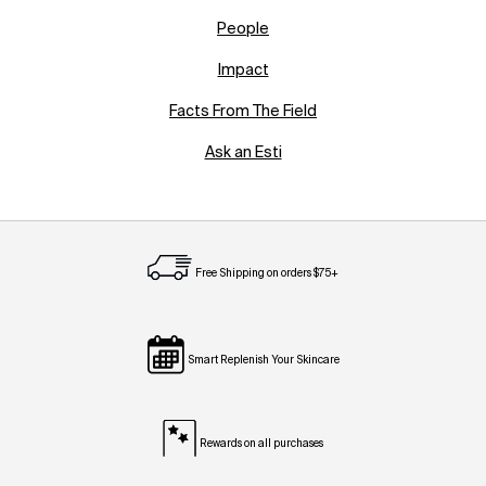
People
Impact
Facts From The Field
Ask an Esti
Free Shipping on orders $75+
Smart Replenish Your Skincare
Rewards on all purchases