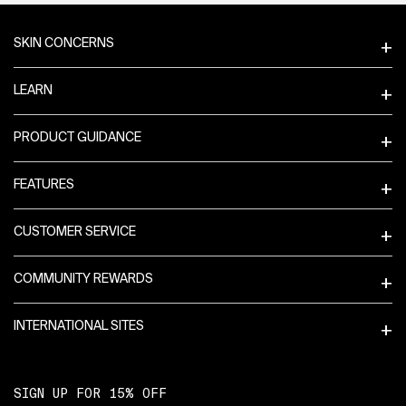
Footer navigation
SKIN CONCERNS
LEARN
PRODUCT GUIDANCE
FEATURES
CUSTOMER SERVICE
COMMUNITY REWARDS
INTERNATIONAL SITES
SIGN UP FOR 15% OFF