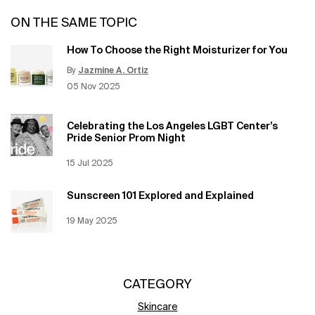
ON THE SAME TOPIC
How To Choose the Right Moisturizer for You
By
Jazmine A. Ortiz
Update Date:
12 Jun 2026
Creation Date:
05 Nov 2025
Celebrating the Los Angeles LGBT Center’s
Pride Senior Prom Night
Creation Date:
15 Jul 2025
Update Date:
12 Jun 2026
Sunscreen 101 Explored and Explained
Creation Date:
19 May 2025
Update Date:
12 Jun 2026
CATEGORY
Skincare