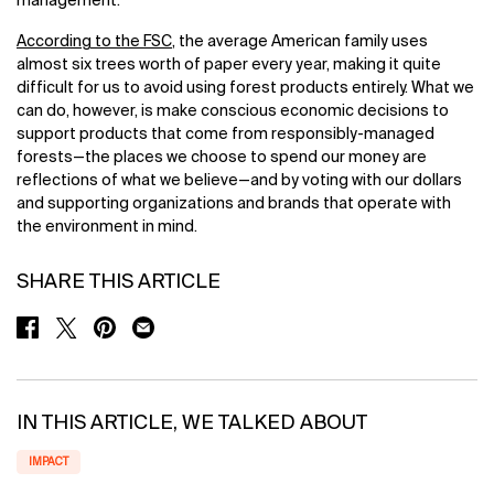
management.
According to the FSC
, the average American family uses
almost six trees worth of paper every year, making it quite
difficult for us to avoid using forest products entirely. What we
can do, however, is make conscious economic decisions to
support products that come from responsibly-managed
forests—the places we choose to spend our money are
reflections of what we believe—and by voting with our dollars
and supporting organizations and brands that operate with
the environment in mind.
SHARE THIS ARTICLE
SHARE ON FACEBOOK
SHARE ON TWITTER
SHARE ON PINTEREST
SHARE ON EMAIL
IN THIS ARTICLE, WE TALKED ABOUT
IMPACT