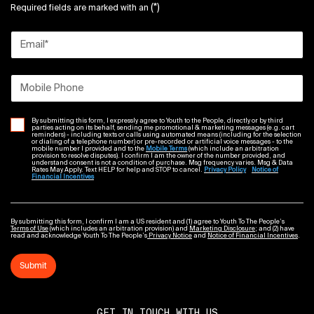
(*)
Required fields are marked with an
Email
*
Mobile Phone
By submitting this form, I expressly agree to Youth to the People, directly or by third
parties acting on its behalf, sending me promotional & marketing messages (e.g. cart
reminders) - including texts or calls using automated means (including for the selection
or dialing of a telephone number) or pre-recorded or artificial voice messages - to the
mobile number I provided and to the
Mobile Terms
(which include an arbitration
provision to resolve disputes). I confirm I am the owner of the number provided, and
understand consent is not a condition of purchase. Msg frequency varies. Msg & Data
Rates May Apply. Text HELP for help and STOP to cancel.
Privacy Policy
Notice of
Financial Incentives
By submitting this form, I confirm I am a US resident and (1) agree to Youth To The People’s
Terms of Use
(which includes an arbitration provision) and
Marketing Disclosure
; and (2) have
read and acknowledge Youth To The People’s
Privacy Notice
and
Notice of Financial Incentives
.
Submit
GET IN TOUCH WITH US