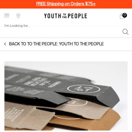
FREE Shipping on Orders $75+
0
My
0 produ
Stores
cart
I'm Looking for...
Sear
Main content
BACK TO TO THE PEOPLE: YOUTH TO THE PEOPLE