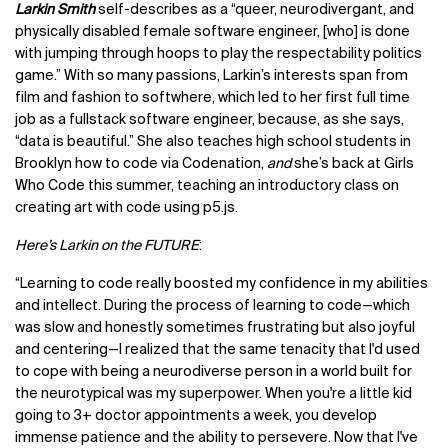
Larkin Smith
self-describes as a “queer, neurodivergant, and
physically disabled female software engineer, [who] is done
with jumping through hoops to play the respectability politics
game.” With so many passions, Larkin’s interests span from
film and fashion to softwhere, which led to her first full time
job as a fullstack software engineer, because, as she says,
“data is beautiful.” She also teaches high school students in
Brooklyn how to code via Codenation,
and
she’s back at Girls
Who Code this summer, teaching an introductory class on
creating art with code using p5.js.
Here’s Larkin on the FUTURE
:
“Learning to code really boosted my confidence in my abilities
and intellect. During the process of learning to code—which
was slow and honestly sometimes frustrating but also joyful
and centering—I realized that the same tenacity that I'd used
to cope with being a neurodiverse person in a world built for
the neurotypical was my superpower. When you're a little kid
going to 3+ doctor appointments a week, you develop
immense patience and the ability to persevere. Now that I've