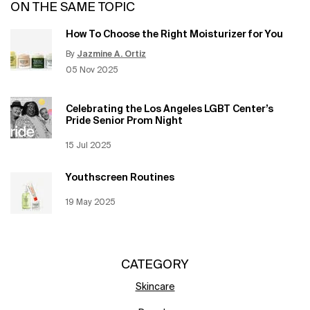
ON THE SAME TOPIC
How To Choose the Right Moisturizer for You
By
Jazmine A. Ortiz
Update Date:
12 Jun 2026
Creation Date:
05 Nov 2025
Celebrating the Los Angeles LGBT Center’s
Pride Senior Prom Night
Creation Date:
15 Jul 2025
Update Date:
12 Jun 2026
Youthscreen Routines
Creation Date:
19 May 2025
Update Date:
12 Jun 2026
CATEGORY
Skincare