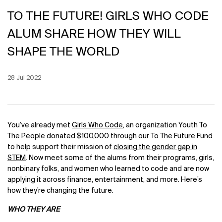
TO THE FUTURE! GIRLS WHO CODE
ALUM SHARE HOW THEY WILL
SHAPE THE WORLD
Creation Date:
28 Jul 2022
Update Date:
12 Jun 2026
You’ve already met
Girls Who Code
, an organization Youth To
The People donated $100,000 through our
To The Future Fund
to help support their mission of
closing the gender gap in
STEM
. Now meet some of the alums from their programs, girls,
nonbinary folks, and women who learned to code and are now
applying it across finance, entertainment, and more. Here’s
how they’re changing the future.
WHO THEY ARE