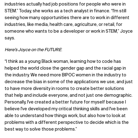
industries actually had job positions for people who were in
STEM.” Today, she works as a tech analyst in finance. “I'm still
seeing how many opportunities there are to work in different
industries, like media, health care, agriculture, or retail, for
someone who wants to be a developer or work in STEM,” Joyce
says.
Here’s Joyce on the FUTURE
:
“I think as a young Black woman, learning how to code has
helped the world close the gender gap and the racial gap in
the industry. We need more BIPOC women in the industry to
decrease the bias in some of the applications we use, and just
to have more diversity in rooms to create better solutions
that help and include everyone, and not just one demographic.
Personally, I've created a better future for myself because I
believe I've developed my critical thinking skills and I've been
able to understand how things work, but also how to look at
problems with a different perspective to decide which is the
best way to solve those problems.”