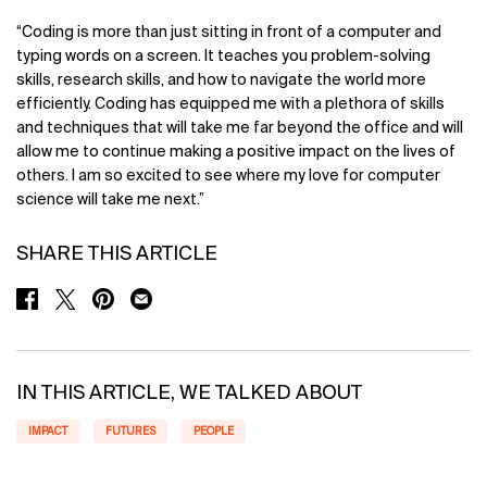
“Coding is more than just sitting in front of a computer and
typing words on a screen. It teaches you problem-solving
skills, research skills, and how to navigate the world more
efficiently. Coding has equipped me with a plethora of skills
and techniques that will take me far beyond the office and will
allow me to continue making a positive impact on the lives of
others. I am so excited to see where my love for computer
science will take me next.”
SHARE THIS ARTICLE
SHARE ON FACEBOOK
SHARE ON TWITTER
SHARE ON PINTEREST
SHARE ON EMAIL
IN THIS ARTICLE, WE TALKED ABOUT
IMPACT
FUTURES
PEOPLE