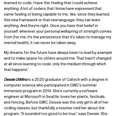
learned to code, I have this feeling that I could achieve
anything. A lot of coders that I know have expressed that
same feeling of being capable to me; like, since they learned
this new framework or that new language, they can learn
anything. And they're right. Once you have that belief in
yourself, wherever your personal wellspring of strength comes
from (for me, it's the persistence that it's taken to manage my
mental health), it can never be taken away.
My dreams for the future have always been to lead by example
and to make space for others around me. That hasn't changed
at all since learning to code, only the medium through which
that happens.”
Dessie DiMino
is a 2020 graduate of Caltech with a degree in
computer science who participated in GWC’s summer
immersion program in 2014. She’s currently a software
engineer at Microsoft in Seattle, loves her plants, festivals,
and fencing. Before GWC, Dessie was the only girl in all of her
coding classes, but thankfully, a teacher told her about the
program. “It sounded too good to be true,” says Dessie. She