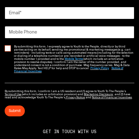
Email
*
Mobile Phone
By submitting this form, I expressly agree to Youth to the People, directly or by third
parties acting on its behalf, sending me promotional & marketing messages (e.g. cart
reminders) - including texts or calls using automated means (including for the selection
or dialing of a telephone number) or pre-recorded or artificial voice messages - to the
mobile number I provided and to the
Mobile Terms
(which include an arbitration
provision to resolve disputes). I confirm I am the owner of the number provided, and
understand consent is not a condition of purchase. Msg frequency varies. Msg & Data
Rates May Apply. Text HELP for help and STOP to cancel.
Privacy Policy
Notice of
Financial Incentives
By submitting this form, I confirm I am a US resident and (1) agree to Youth To The People’s
Terms of Use
(which includes an arbitration provision) and
Marketing Disclosure
; and (2) have
read and acknowledge Youth To The People’s
Privacy Notice
and
Notice of Financial Incentives
.
Submit
GET IN TOUCH WITH US