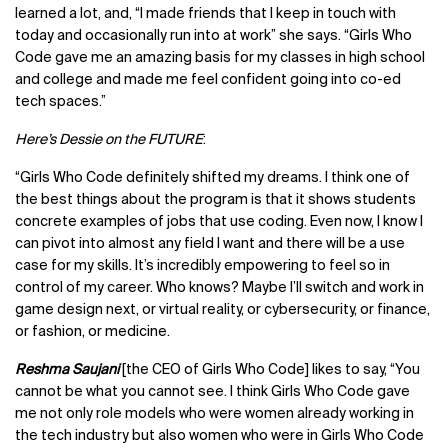
learned a lot, and, “I made friends that I keep in touch with
today and occasionally run into at work” she says. “Girls Who
Code gave me an amazing basis for my classes in high school
and college and made me feel confident going into co-ed
tech spaces.”
Here’s Dessie on the FUTURE
:
“Girls Who Code definitely shifted my dreams. I think one of
the best things about the program is that it shows students
concrete examples of jobs that use coding. Even now, I know I
can pivot into almost any field I want and there will be a use
case for my skills. It’s incredibly empowering to feel so in
control of my career. Who knows? Maybe I’ll switch and work in
game design next, or virtual reality, or cybersecurity, or finance,
or fashion, or medicine.
Reshma Saujani
[the CEO of Girls Who Code] likes to say, “You
cannot be what you cannot see. I think Girls Who Code gave
me not only role models who were women already working in
the tech industry but also women who were in Girls Who Code