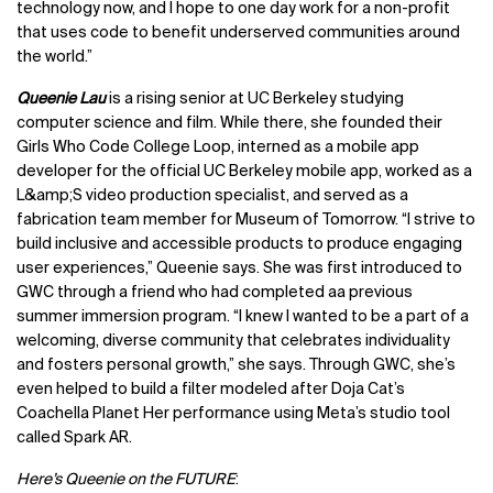
technology now, and I hope to one day work for a non-profit
that uses code to benefit underserved communities around
the world.”
Queenie Lau
is a rising senior at UC Berkeley studying
computer science and film. While there, she founded their
Girls Who Code College Loop, interned as a mobile app
developer for the official UC Berkeley mobile app, worked as a
L&amp;S video production specialist, and served as a
fabrication team member for Museum of Tomorrow. “I strive to
build inclusive and accessible products to produce engaging
user experiences,” Queenie says. She was first introduced to
GWC through a friend who had completed aa previous
summer immersion program. “I knew I wanted to be a part of a
welcoming, diverse community that celebrates individuality
and fosters personal growth,” she says. Through GWC, she’s
even helped to build a filter modeled after Doja Cat’s
Coachella Planet Her performance using Meta’s studio tool
called Spark AR.
Here’s Queenie on the FUTURE
: