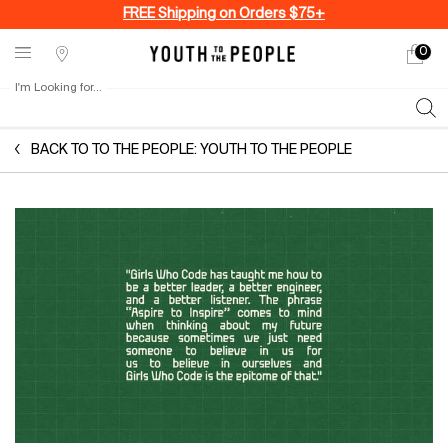
FREE Shipping on Orders $75+
0
My
0 produ
Stores
cart
I'm Looking for...
Sear
Main content
BACK TO TO THE PEOPLE: YOUTH TO THE PEOPLE