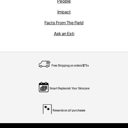
People
Impact
Facts From The Field
Ask an Esti
Free Shipping on orders $75+
Smart Replenish Your Skincare
Rewards on all purchases
Footer navigation