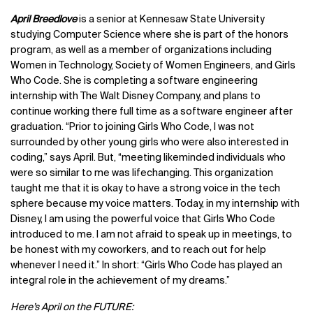
April Breedlove
is
a
senior at Kennesaw State University
studying Computer Science where she is part of the honors
program, as well as a member of organizations including
Women in Technology, Society of Women Engineers, and Girls
Who Code. She is completing a software engineering
internship with The Walt Disney Company, and plans to
continue working there full time as a software engineer after
graduation. “Prior to joining Girls Who Code, I was not
surrounded by other young girls who were also interested in
coding,” says April. But, “meeting likeminded individuals who
were so similar to me was lifechanging. This organization
taught me that it is okay to have a strong voice in the tech
sphere because my voice matters. Today, in my internship with
Disney, I am using the powerful voice that Girls Who Code
introduced to me. I am not afraid to speak up in meetings, to
be honest with my coworkers, and to reach out for help
whenever I need it.” In short: “Girls Who Code has played an
integral role in the achievement of my dreams.”
Here’s April on the FUTURE: