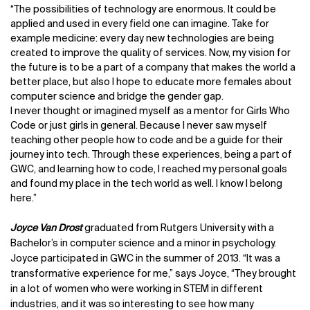
“The possibilities of technology are enormous. It could be
applied and used in every field one can imagine. Take for
example medicine: every day new technologies are being
created to improve the quality of services. Now, my vision for
the future is to be a part of a company that makes the world a
better place, but also I hope to educate more females about
computer science and bridge the gender gap.
I never thought or imagined myself as a mentor for Girls Who
Code or just girls in general. Because I never saw myself
teaching other people how to code and be a guide for their
journey into tech. Through these experiences, being a part of
GWC, and learning how to code, I reached my personal goals
and found my place in the tech world as well. I know I belong
here.”
Joyce Van Drost
graduated from Rutgers University with a
Bachelor’s in computer science and a minor in psychology.
Joyce participated in GWC in the summer of 2013. “It was a
transformative experience for me,” says Joyce, “They brought
in a lot of women who were working in STEM in different
industries, and it was so interesting to see how many