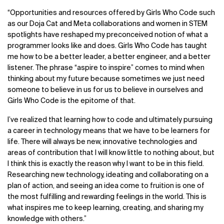
“Opportunities and resources offered by Girls Who Code such
as our Doja Cat and Meta collaborations and women in STEM
spotlights have reshaped my preconceived notion of what a
programmer looks like and does. Girls Who Code has taught
me how to be a better leader, a better engineer, and a better
listener. The phrase “aspire to inspire” comes to mind when
thinking about my future because sometimes we just need
someone to believe in us for us to believe in ourselves and
Girls Who Code is the epitome of that.
I’ve realized that learning how to code and ultimately pursuing
a career in technology means that we have to be learners for
life. There will always be new, innovative technologies and
areas of contribution that I will know little to nothing about, but
I think this is exactly the reason why I want to be in this field.
Researching new technology, ideating and collaborating on a
plan of action, and seeing an idea come to fruition is one of
the most fulfilling and rewarding feelings in the world. This is
what inspires me to keep learning, creating, and sharing my
knowledge with others.”