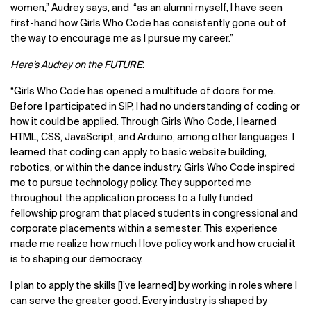
women,” Audrey says, and “as an alumni myself, I have seen
first-hand how Girls Who Code has consistently gone out of
the way to encourage me as I pursue my career.”
Here’s Audrey on the FUTURE
:
“Girls Who Code has opened a multitude of doors for me.
Before I participated in SIP, I had no understanding of coding or
how it could be applied. Through Girls Who Code, I learned
HTML, CSS, JavaScript, and Arduino, among other languages. I
learned that coding can apply to basic website building,
robotics, or within the dance industry. Girls Who Code inspired
me to pursue technology policy. They supported me
throughout the application process to a fully funded
fellowship program that placed students in congressional and
corporate placements within a semester. This experience
made me realize how much I love policy work and how crucial it
is to shaping our democracy.
I plan to apply the skills [I’ve learned] by working in roles where I
can serve the greater good. Every industry is shaped by