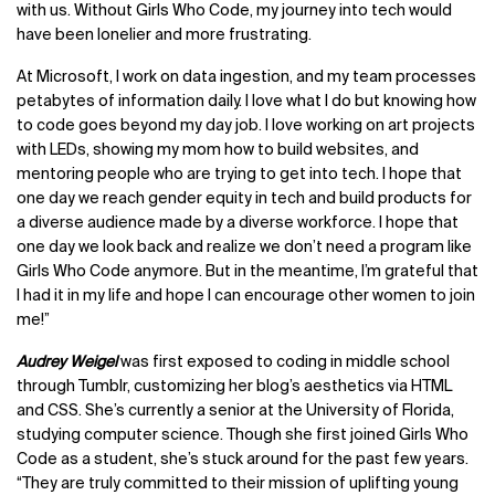
with us. Without Girls Who Code, my journey into tech would
have been lonelier and more frustrating.
At Microsoft, I work on data ingestion, and my team processes
petabytes of information daily. I love what I do but knowing how
to code goes beyond my day job. I love working on art projects
with LEDs, showing my mom how to build websites, and
mentoring people who are trying to get into tech. I hope that
one day we reach gender equity in tech and build products for
a diverse audience made by a diverse workforce. I hope that
one day we look back and realize we don’t need a program like
Girls Who Code anymore. But in the meantime, I’m grateful that
I had it in my life and hope I can encourage other women to join
me!”
Audrey Weigel
was first exposed to coding in middle school
through Tumblr, customizing her blog’s aesthetics via HTML
and CSS. She’s currently a senior at the University of Florida,
studying computer science. Though she first joined Girls Who
Code as a student, she’s stuck around for the past few years.
“They are truly committed to their mission of uplifting young