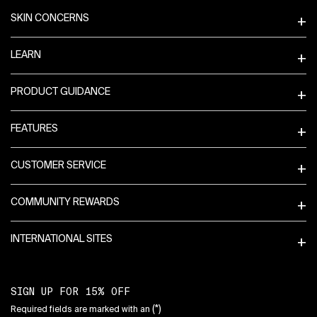
SKIN CONCERNS
LEARN
PRODUCT GUIDANCE
FEATURES
CUSTOMER SERVICE
COMMUNITY REWARDS
INTERNATIONAL SITES
SIGN UP FOR 15% OFF
(*)
Required fields are marked with an