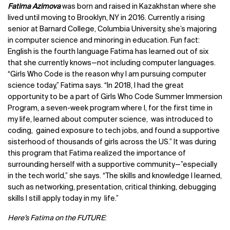
Fatima Azimova
was born and raised in Kazakhstan where she
lived until moving to Brooklyn, NY in 2016. Currently a rising
senior at Barnard College, Columbia University, she’s majoring
in computer science and minoring in education. Fun fact:
English is the fourth language Fatima has learned out of six
that she currently knows—not including computer languages.
“Girls Who Code is the reason why I am pursuing computer
science today,” Fatima says. “In 2018, I had the great
opportunity to be a part of Girls Who Code Summer Immersion
Program, a seven-week program where I, for the first time in
my life, learned about computer science, was introduced to
coding, gained exposure to tech jobs, and found a supportive
sisterhood of thousands of girls across the US.” It was during
this program that Fatima realized the importance of
surrounding herself with a supportive community—”especially
in the tech world,” she says. “The skills and knowledge I learned,
such as networking, presentation, critical thinking, debugging
skills I still apply today in my life.”
Here’s Fatima on the FUTURE
: