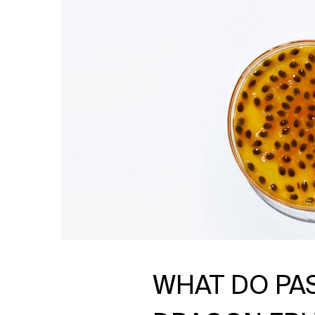
WHAT DO PA