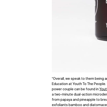
“Overall, we speak to them being a
Education at Youth To The People. 
power couple can be found in
Yout
a two-minute dual-action microder
from papaya and pineapple to break
exfoliants bamboo and diatomaceous