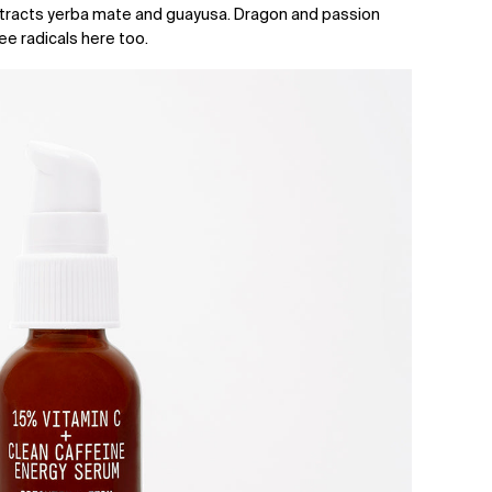
tracts yerba mate and guayusa. Dragon and passion
ree radicals here too.