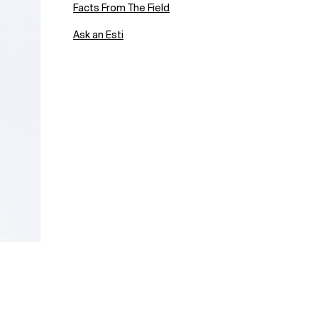
Facts From The Field
Ask an Esti