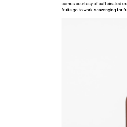
comes courtesy of caffeinated ex
fruits go to work, scavenging for f