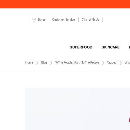
Customer Service
Chat With Us
Stores
SUPERFOOD
SKINCARE
Main content
Home
Blog
To The People: Youth To The People
Tagged
Wha