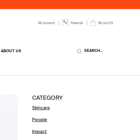
My Account
My cart
0
Rewards
0 product in cart
SEARCH...
ABOUT US
CATEGORY
Skincare
People
Impact