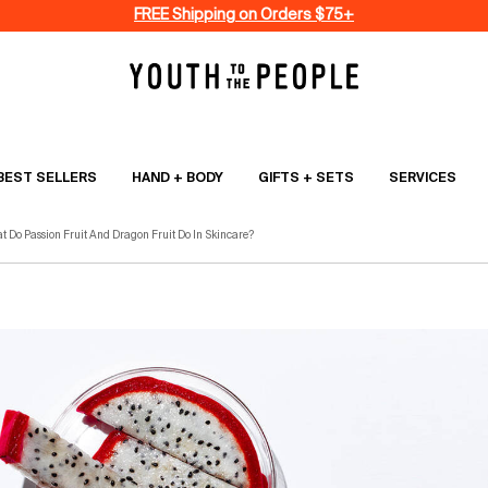
FREE Shipping on Orders $75+
BEST SELLERS
HAND + BODY
GIFTS + SETS
SERVICES
t Do Passion Fruit And Dragon Fruit Do In Skincare?