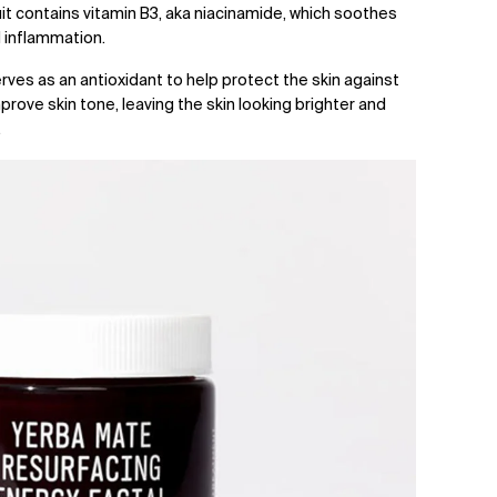
uit contains vitamin B3, aka niacinamide, which soothes
 inflammation.
serves as an antioxidant to help protect the skin against
rove skin tone, leaving the skin looking brighter and
.