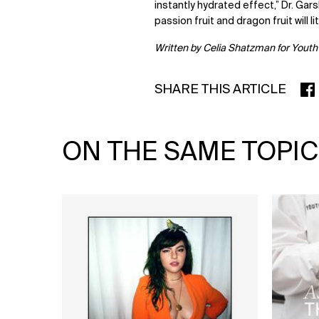
instantly hydrated effect,” Dr. Gars
passion fruit and dragon fruit will li
Written b
y Celia Shatzman for Youth
SHARE THIS ARTICLE
SHA
ON THE SAME TOPIC