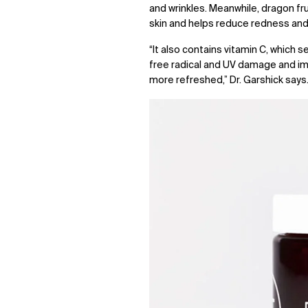
and wrinkles. Meanwhile, dragon fr
skin and helps reduce redness and
“It also contains vitamin C, which 
free radical and UV damage and imp
more refreshed,” Dr. Garshick says