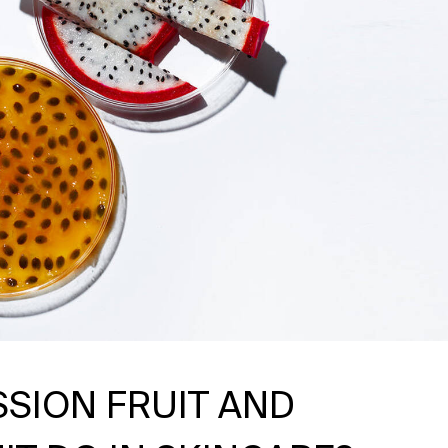
SSION FRUIT AND