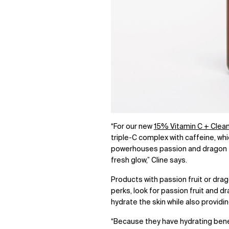
“For our new
15% Vitamin C + Clea
triple-C complex with caffeine, whi
powerhouses passion and dragon fru
fresh glow,” Cline says.
P
roducts with passion fruit or drag
perks, look for passion fruit and dr
hydrate the skin while also provid
“Because they have hydrating benef