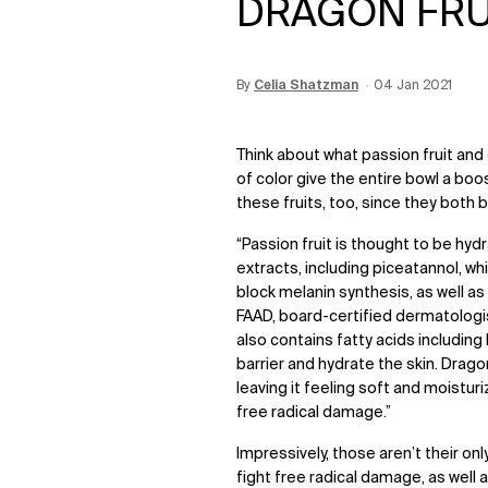
DRAGON FRUI
By
Update Date:
Celia Shatzman
12 Jun 2026
Creation Date:
04 Jan 2021
Think about what passion fruit and 
of color give the entire bowl a boos
these fruits, too, since they both 
“Passion fruit is thought to be hyd
extracts, including piceatannol, wh
block melanin synthesis, as well a
FAAD, board-certified dermatologi
also contains fatty acids including 
barrier and hydrate the skin. Dragon 
leaving it feeling soft and moistur
free radical damage.”
Impressively, those aren’t their only
fight free radical damage, as well 