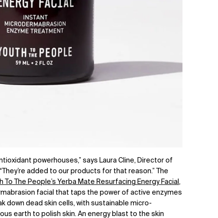
ntioxidant powerhouses,” says Laura Cline, Director of
“They’re added to our products for that reason.” The
h To The People’s Yerba Mate Resurfacing Energy Facial
,
mabrasion facial that taps the power of active enzymes
 down dead skin cells, with sustainable micro-
 earth to polish skin. An energy blast to the skin