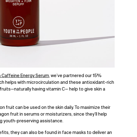
n Caffeine Energy Serum
, we’ve
partnered our 15%
ch helps with microcirculation and these antioxidant-rich
its—naturally having vitamin C— help to give skin a
on fruit can be used on the skin daily. To maximize their
agon fruit in serums or moisturizers, since they’ll help
ing youth-preserving assistance.
its, they can also be found in face masks to deliver an