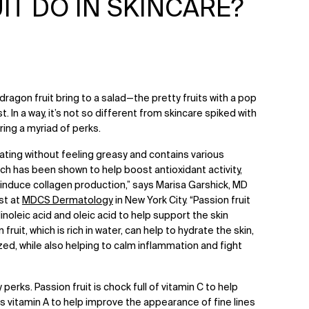
T DO IN SKINCARE?
dragon fruit bring to a salad—the pretty fruits with a pop
t. In a way, it’s not so different from skincare spiked with
bring a myriad of perks.
rating without feeling greasy and contains various
ich has been shown to help boost antioxidant activity,
s induce collagen production,” says Marisa Garshick, MD
st at
MDCS Dermatology
in New York City. “Passion fruit
linoleic acid and oleic acid to help support the skin
fruit, which is rich in water, can help to hydrate the skin,
ized, while also helping to calm inflammation and fight
 perks. Passion fruit is chock full of vitamin C to help
as vitamin A to help improve the appearance of fine lines