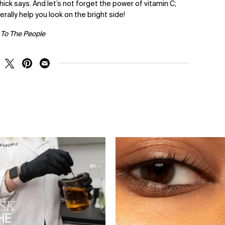
hick says. And let’s not forget the power of vitamin C;
terally help you look on the bright side!
 To The People
RE ON FACEBOOK
SHARE ON TWITTER
SHARE ON PINTEREST
SHARE ON EMAIL