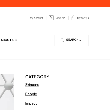
My Account
My cart
0
Rewards
0 product in cart
SEARCH...
ABOUT US
CATEGORY
Skincare
People
Impact