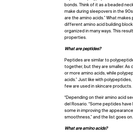
bonds. Think of it as a beaded nec
make during sleepovers in the 90s
are the amino acids.” What makes po
different amino acid building bloc
organized in many ways. This resul
properties.
What are peptides?
Peptides are similar to polypeptid
together, but they are smaller. As 
or more amino acids, while polype
acids.” Just like with polypeptides
few are used in skincare products.
“Depending on their amino acid se
del Rosario. “Some peptides have be
some in improving the appearance o
smoothness,” and the list goes on
What are amino acids?