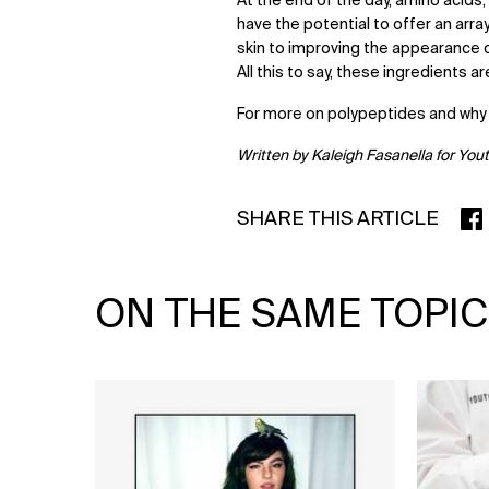
At the end of the day, amino acids
have the potential to offer an array
skin to improving the appearance o
All this to say, these ingredients a
For more on polypeptides and why
Written by Kaleigh Fasanella for You
SHARE THIS ARTICLE
SHA
ON THE SAME TOPIC