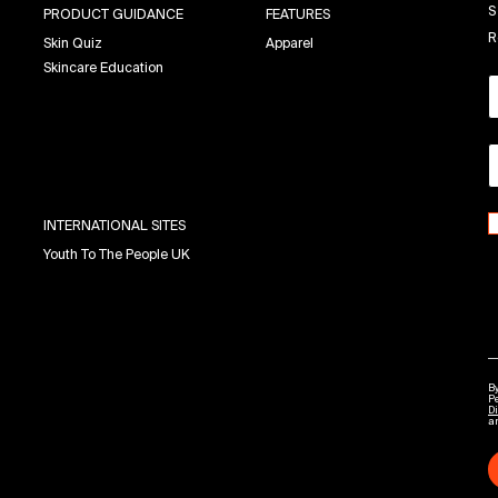
S
PRODUCT GUIDANCE
FEATURES
R
Skin Quiz
Apparel
Skincare Education
INTERNATIONAL SITES
Youth To The People UK
By
P
Di
a