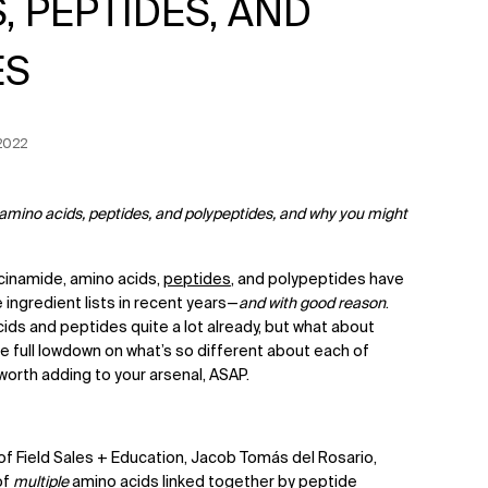
, PEPTIDES, AND
ES
n Date:
2022
 amino acids, peptides, and polypeptides, and why you might
acinamide, amino acids,
peptides
, and polypeptides have
ingredient lists in recent years—
and with good reason
.
ds and peptides quite a lot already, but what about
 full lowdown on what’s so different about each of
worth adding to your arsenal, ASAP.
of Field Sales + Education, Jacob Tomás del Rosario,
of
multiple
amino acids linked together by peptide