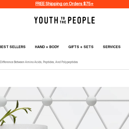
FREE Shipping on Orders $75+
BEST SELLERS
HAND + BODY
GIFTS + SETS
SERVICES
 Difference Between Amino Acids, Peptides, And Polypeptides