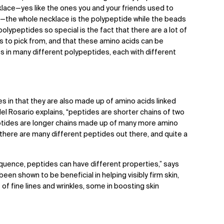
klace—yes like the ones you and your friends used to
—the whole necklace is the polypeptide while the beads
lypeptides so special is the fact that there are a lot of
ks to pick from, and that these amino acids can be
ts in many different polypeptides, each with different
es in that they are also made up of amino acids linked
del Rosario explains, “peptides are shorter chains of two
ptides are longer chains made up of many more amino
, there are many different peptides out there, and quite a
quence, peptides can have different properties,” says
en shown to be beneficial in helping visibly firm skin,
f fine lines and wrinkles, some in boosting skin
.