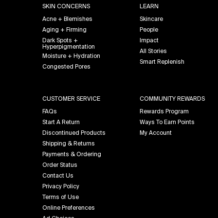
SKIN CONCERNS
LEARN
Acne + Blemishes
Skincare
Aging + Firming
People
Dark Spots +
Impact
Hyperpigmentation
All Stories
Moisture + Hydration
Smart Replenish
Congested Pores
CUSTOMER SERVICE
COMMUNITY REWARDS
FAQs
Rewards Program
Start A Return
Ways To Earn Points
Discontinued Products
My Account
Shipping & Returns
Payments & Ordering
Order Status
Contact Us
Privacy Policy
Terms of Use
Online Preferences