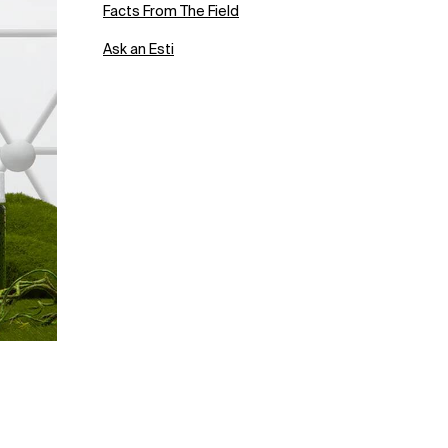
Facts From The Field
Ask an Esti