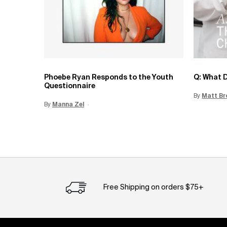
Phoebe Ryan Responds to the Youth
Q: What D
Questionnaire
By
Update 
Matt Br
By
Update Date:
Manna Zel
15 Jun 2026
Creation Date:
Free Shipping on orders $75+
Footer navigation