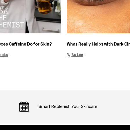
oes Caffeine Do for Skin?
What Really Helps with Dark Ci
Date:
ooks
15 Jun 2026
Creation Date:
By
Update Date:
Su Lee
Creation Date:
12 Jun 2026
Smart Replenish Your Skincare