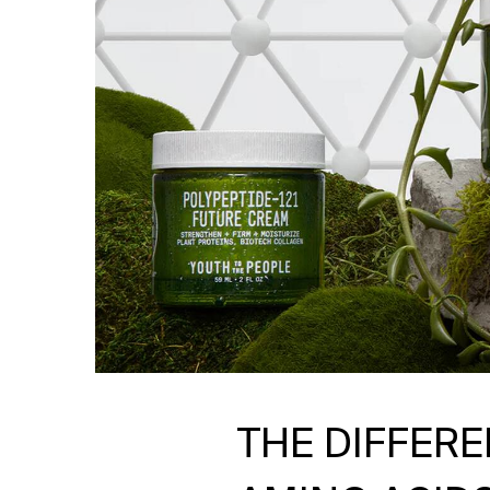
THE DIFFER