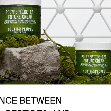
ENCE BETWEEN