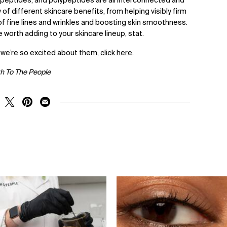
, peptides, and polypeptides are all interconnected and
 of different skincare benefits, from helping visibly firm
f fine lines and wrinkles and boosting skin smoothness.
re worth adding to your skincare lineup, stat.
 we’re so excited about them,
click here
.
th To The People
RE ON FACEBOOK
SHARE ON TWITTER
SHARE ON PINTEREST
SHARE ON EMAIL