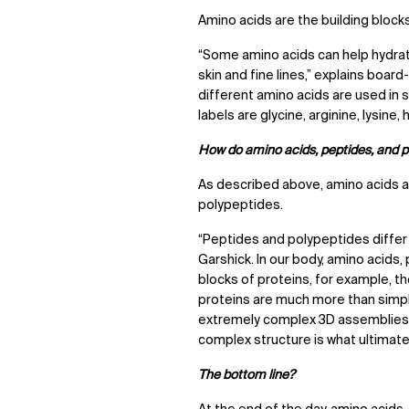
Amino acids are the building bloc
“Some amino acids can help hydrate
skin and fine lines,” explains boar
different amino acids are used in 
labels are glycine, arginine, lysine, 
How do amino acids, peptides, and po
As described above, amino acids a
polypeptides.
“Peptides and polypeptides differ 
Garshick. In our body, amino acids,
blocks of proteins, for example, th
proteins are much more than simpl
extremely complex 3D assemblies. 
complex structure is what ultimatel
The bottom line?