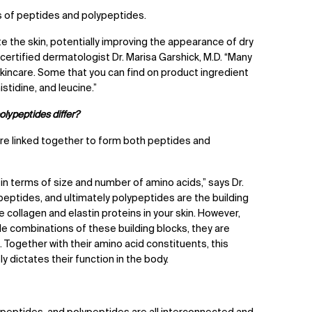
ks of peptides and polypeptides.
 the skin, potentially improving the appearance of dry
d-certified dermatologist Dr. Marisa Garshick, M.D. “Many
skincare. Some that you can find on product ingredient
histidine, and leucine.”
lypeptides differ?
re linked together to form both peptides and
in terms of size and number of amino acids,” says Dr.
 peptides, and ultimately polypeptides are the building
e collagen and elastin proteins in your skin. However,
e combinations of these building blocks, they are
Together with their amino acid constituents, this
y dictates their function in the body.