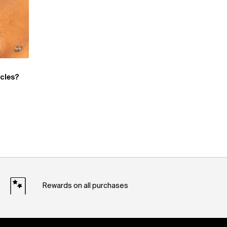
rcles?
Rewards on all purchases