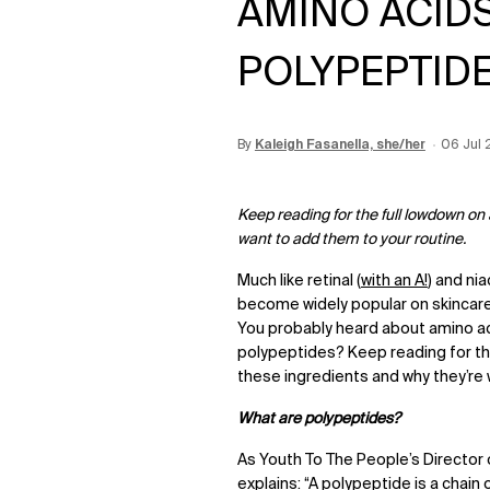
AMINO ACIDS
POLYPEPTID
By
Update Date:
Kaleigh Fasanella, she/her
12 Jun 2026
Creatio
06 Jul 
Keep reading for the full lowdown on
want to add them to your routine.
Much like retinal (
with an A!
) and ni
become widely popular on skincare 
You probably heard about amino aci
polypeptides? Keep reading for the
these ingredients and why they’re 
What are polypeptides?
As Youth To The People’s Director 
explains: “A polypeptide is a chain 