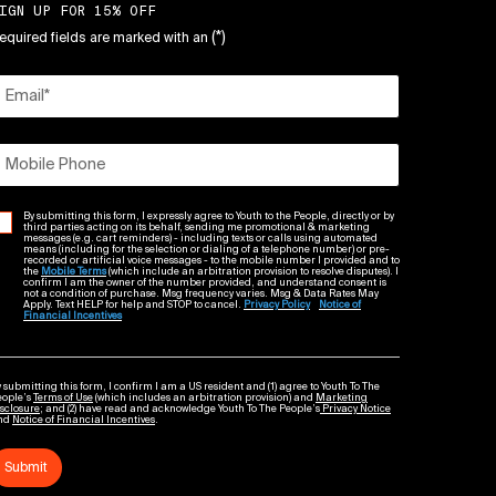
IGN UP FOR 15% OFF
(*)
equired fields are marked with an
Email
*
Mobile Phone
By submitting this form, I expressly agree to Youth to the People, directly or by
third parties acting on its behalf, sending me promotional & marketing
messages (e.g. cart reminders) - including texts or calls using automated
means (including for the selection or dialing of a telephone number) or pre-
recorded or artificial voice messages - to the mobile number I provided and to
the
Mobile Terms
(which include an arbitration provision to resolve disputes). I
confirm I am the owner of the number provided, and understand consent is
not a condition of purchase. Msg frequency varies. Msg & Data Rates May
Apply. Text HELP for help and STOP to cancel.
Privacy Policy
Notice of
Financial Incentives
 submitting this form, I confirm I am a US resident and (1) agree to Youth To The
eople’s
Terms of Use
(which includes an arbitration provision) and
Marketing
sclosure
; and (2) have read and acknowledge Youth To The People’s
Privacy Notice
nd
Notice of Financial Incentives
.
Submit