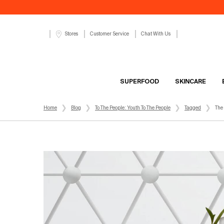
Customer Service
Chat With Us
Stores
SUPERFOOD
SKINCARE
Main content
Home
Blog
To The People: Youth To The People
Tagged
The