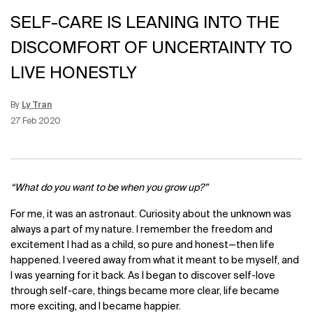
SELF-CARE IS LEANING INTO THE
DISCOMFORT OF UNCERTAINTY TO
LIVE HONESTLY
By
Ly Tran
Update Date:
15 Jun 2026
Creation Date:
27 Feb 2020
“What do you want to be when you grow up?”
For me, it was an astronaut. Curiosity about the unknown was
always a part of my nature. I remember the freedom and
excitement I had as a child, so pure and honest—then life
happened. I veered away from what it meant to be myself, and
I was yearning for it back. As I began to discover self-love
through self-care, things became more clear, life became
more exciting, and I became happier.