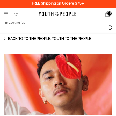
FREE Shipping on Orders $75+
0
My
0 produ
Stores
cart
I'm Looking for...
Sear
Main content
BACK TO TO THE PEOPLE: YOUTH TO THE PEOPLE