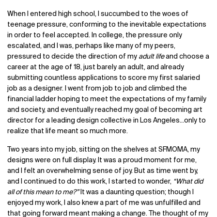
When I entered high school, I succumbed to the woes of
teenage pressure, conforming to the inevitable expectations
in order to feel accepted. In college, the pressure only
escalated, and I was, perhaps like many of my peers,
pressured to decide the direction of my
adult life
and choose a
career at the age of 18, just barely an adult, and already
submitting countless applications to score my first salaried
job as a designer. I went from job to job and climbed the
financial ladder hoping to meet the expectations of my family
and society, and eventually reached my goal of becoming art
director for a leading design collective in Los Angeles...only to
realize that life meant so much more.
Two years into my job, sitting on the shelves at SFMOMA, my
designs were on full display. It was a proud moment for me,
and I felt an overwhelming sense of joy. But as time went by,
and I continued to do this work, I started to wonder,
“What did
all of this mean to me?”
It was a daunting question; though I
enjoyed my work, I also knew a part of me was unfulfilled and
that going forward meant making a change. The thought of my