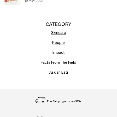
Creation Date:
19 May 2025
Update Date:
12 Jun 2026
CATEGORY
Skincare
People
Impact
Facts From The Field
Ask an Esti
Free Shipping on orders $75+