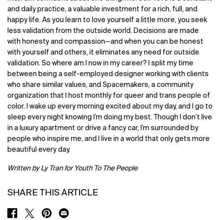
and daily practice, a valuable investment for a rich, full, and
happy life. As you learn to love yourself a little more, you seek
less validation from the outside world. Decisions are made
with honesty and compassion—and when you can be honest
with yourself and others, it eliminates any need for outside
validation. So where am I now in my career? I split my time
between being a self-employed designer working with clients
who share similar values, and Spacemakers, a community
organization that I host monthly for queer and trans people of
color. I wake up every morning excited about my day, and I go to
sleep every night knowing I’m doing my best. Though I don’t live
in a luxury apartment or drive a fancy car, I’m surrounded by
people who inspire me, and I live in a world that only gets more
beautiful every day.
Written by Ly Tran for Youth To The People
SHARE THIS ARTICLE
SHARE ON FACEBOOK
SHARE ON TWITTER
SHARE ON PINTEREST
SHARE ON EMAIL