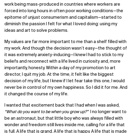
work being mass-produced in countries where workers are
forced into long hours in often poor working conditions—the
epitome of unjust consumerism and capitalism—started to
diminish the passion I felt for what I loved doing: using my
ideas and art to solve problems.
My values are far more important to me than a shelf filled with
my work. And though the decision wasn’t easy—the thought of
it was extremely anxiety-inducing—I knew I had to stick to my
beliefs and reconnect with a life lived in curiosity and, more
importantly, honesty. Within a day of my promotion to art
director, I quit my job. At the time, it felt like the biggest
decision of my life, but I knew if I let fear take this one, I would
never be in control of my own happiness. So I did it for me. And
it changed the course of my life.
I wanted that excitement back that I had when I was asked,
“What do you want to be when you grow up?”
I no longer want to
be an astronaut, but that little boy who was always filled with
wonder and freedom still lives inside me, calling for a life that
is full. A life that is grand. A life that is happy. A life that is made