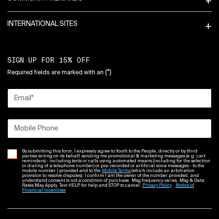
INTERNATIONAL SITES
SIGN UP FOR 15% OFF
(*)
Required fields are marked with an
Email
*
Mobile Phone
By submitting this form, I expressly agree to Youth to the People, directly or by third
parties acting on its behalf, sending me promotional & marketing messages (e.g. cart
reminders) - including texts or calls using automated means (including for the selection
or dialing of a telephone number) or pre-recorded or artificial voice messages - to the
mobile number I provided and to the
Mobile Terms
(which include an arbitration
provision to resolve disputes). I confirm I am the owner of the number provided, and
understand consent is not a condition of purchase. Msg frequency varies. Msg & Data
Rates May Apply. Text HELP for help and STOP to cancel.
Privacy Policy
Notice of
Financial Incentives