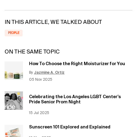
IN THIS ARTICLE, WE TALKED ABOUT
PEOPLE
ON THE SAME TOPIC
How To Choose the Right Moisturizer for You
By
Jazmine A. Ortiz
Update Date:
12 Jun 2026
Creation Date:
05 Nov 2025
Celebrating the Los Angeles LGBT Center’s
Pride Senior Prom Night
Creation Date:
15 Jul 2025
Update Date:
12 Jun 2026
Sunscreen 101 Explored and Explained