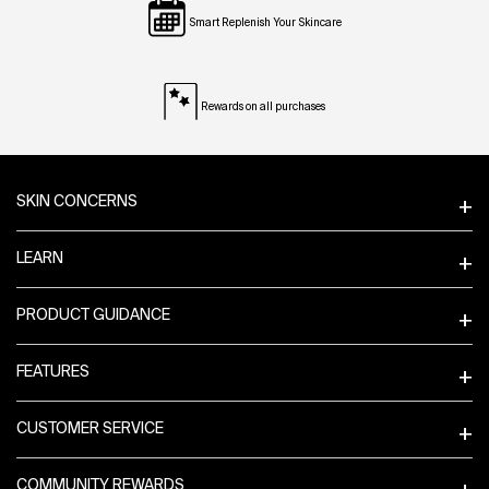
Smart Replenish Your Skincare
Rewards on all purchases
Footer navigation
SKIN CONCERNS
LEARN
PRODUCT GUIDANCE
FEATURES
CUSTOMER SERVICE
COMMUNITY REWARDS