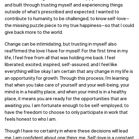
and built through trusting myself and experiencing things
outside of what’s prescribed and expected. I wanted to
contribute to humanity, to be challenged, to know self-love—
the missing puzzle piece to my true happiness—so that I could
give back more to the world.
Change can be intimidating, but trusting in myself also
reaffirmed the love I have for myself. For the first time in my
life, I feel free from all that was holding me back. I feel
liberated, excited, inspired, self-assured, and I feel like
everything will be okay. I am certain that any change in my life is
an opportunity for growth. Through this process, I’m learning
that when you take care of yourself and your well-being, your
mind is in a healthy place, and when your mind is in a healthy
place, it means you are ready for the opportunities that are
awaiting you. I am fortunate enough to be self-employed, to
have the freedom to choose to only participate in work that
feels honest to who I am.
Though I have no certainty in where these decisions will lead
me, I am confident about one thing: me. Self-love is a constant