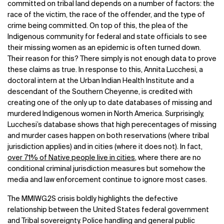
committed on tribal land depends on a number of factors: the
race of the victim, the race of the offender, and the type of
crime being committed. On top of this, the plea of the
Indigenous community for federal and state officials to see
their missing women as an epidemic is often turned down.
Their reason for this? There simply is not enough data to prove
these claims as true.
In response to this, Annita Lucchesi, a
doctoral intern at the Urban Indian Health Institute and a
descendant of the Southern Cheyenne, is credited with
creating one of the only up to date databases of missing and
murdered Indigenous women in North America. Surprisingly,
Lucchesi’s database shows that high perecentages of missing
and murder cases happen on both reservations (where tribal
jurisdiction applies) and in cities (where it does not). In fact,
over 71% of Native people live in cities
, where there are no
conditional criminal jurisdiction measures but somehow the
media and law enforcement continue to ignore most cases.
The MMIWG2S crisis boldly highlights the defective
relationship between the United States federal government
and Tribal sovereignty. Police handling and general public