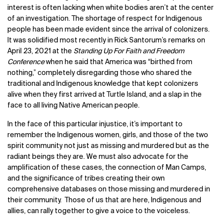
interest is often lacking when white bodies aren’t at the center
of an investigation.
The shortage of respect for Indigenous
people has been made evident since the arrival of colonizers.
It was solidified most recently in Rick Santorum’s remarks on
April 23, 2021
at the
Standing Up For Faith and Freedom
Conference
when he said that America was “birthed from
nothing,” completely disregarding those who shared the
traditional and Indigenous knowledge that kept colonizers
alive when they first arrived at Turtle Island, and a slap in the
face to all living Native American people.
In the face of this particular injustice, it’s important to
remember the
Indigenous women, girls, and those of the two
spirit community not just as missing and murdered but as the
radiant beings they are. We must also advocate for the
amplification of these cases, the connection of Man Camps,
and the significance of tribes creating their own
comprehensive databases on those missing and murdered in
their community. Those of us that are here, Indigenous and
allies, can rally together to give a voice to the voiceless.