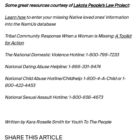
Some great resources courtesy of
Lakota People’s Law Project
:
Learn how
to enter your missing Native loved ones’ information
into the NamUs database
Tribal Community Response When a Woman is Missing:
A Toolkit
for Action
The National Domestic Violence Hotline: 1-800-799-7233
National Dating Abuse Helpline: 1-866-331-9474
National Child Abuse Hotline/Childhelp: 1-800-4-A-Child or 1-
800-422-4453
National Sexual Assault Hotline: 1-800-656-4673
Written by
Kara Roselle Smith for Youth To The People
SHARE THIS ARTICLE