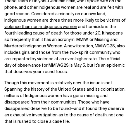
These fears of
In’yoni-Gabrielle Felix, who I spoke with on the
phone,
and other Indigenous women are real and are felt with
good reason. Considered a minority on our own land,
Indigenous women are
three times more likely to be victims of
violence than non-indigenous women
and homicide is the
fourth leading cause of death for those under 20
. It happens
so frequently that it has an acronym: MMIW, or Missing and
Murdered Indigenous Women. A new iteration, MMIWG2S, also
includes girls and those from the two-spirit community, who
are impacted by violence at an even higher rate. The official
day of observance for MMIWG2S is May 5, but it’s an epidemic
that deserves year-round focus.
Though this movement is relatively new, the issue is not.
Spanning the history of the United States and its colonization,
millions of Indigenous women have gone missing and
disappeared from their communities. Those who have
disappeared deserve to be found—and if found they deserve
an exhaustive investigation as to the cause of death, not one
that is rushed to close a case file.