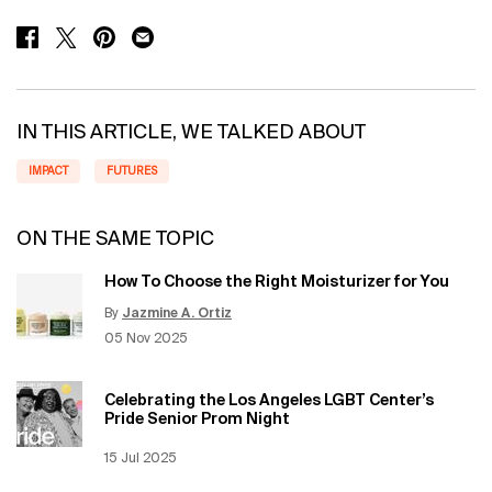
SHARE ON FACEBOOK
SHARE ON TWITTER
SHARE ON PINTEREST
SHARE ON EMAIL
IN THIS ARTICLE, WE TALKED ABOUT
IMPACT
FUTURES
ON THE SAME TOPIC
How To Choose the Right Moisturizer for You
By
Jazmine A. Ortiz
Update Date:
12 Jun 2026
Creation Date:
05 Nov 2025
Celebrating the Los Angeles LGBT Center’s
Pride Senior Prom Night
Creation Date:
15 Jul 2025
Update Date:
12 Jun 2026