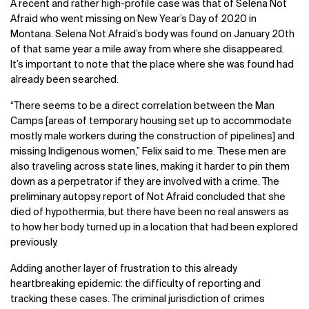
A recent and rather high-profile case was that of Selena Not
Afraid who went missing on New Year’s Day of 2020 in
Montana. Selena Not Afraid’s body was found on January 20
th
of that same year a mile away from where she disappeared.
It’s important to note that the place where she was found had
already been searched.
“
There seems to be a direct correlation between the Man
Camps [areas of temporary housing set up to accommodate
mostly male workers during the construction of pipelines] and
missing Indigenous women,” Felix said to me. These men are
also traveling across state lines, making it harder to pin them
down as a perpetrator if they are involved with a crime.
The
preliminary autopsy report of Not Afraid concluded that she
died of hypothermia, but there have been no real answers as
to how her body turned up in a location that had been explored
previously.
Adding another layer of frustration to this already
heartbreaking epidemic: the difficulty of reporting and
tracking these cases. The criminal jurisdiction of crimes