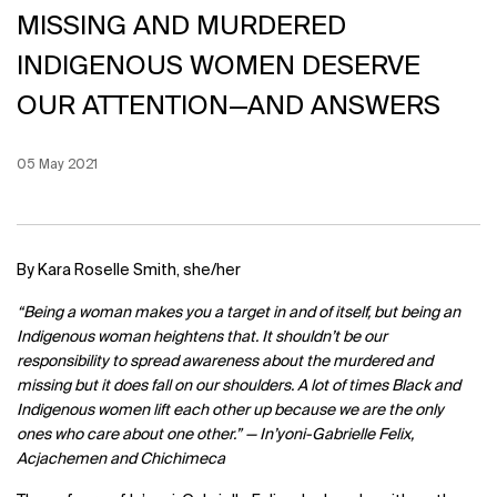
MISSING AND MURDERED
INDIGENOUS WOMEN DESERVE
OUR ATTENTION—AND ANSWERS
Creation Date:
05 May 2021
Update Date:
12 Jun 2026
By
Kara Roselle Smith, she/her
“Being a woman makes you a target in and of itself, but being an
Indigenous woman heightens that. It shouldn’t be our
responsibility to spread awareness about the murdered and
missing but it does fall on our shoulders. A lot of times Black and
Indigenous women lift each other up because we are the only
ones who care about one other.” —
In’yoni-Gabrielle Felix,
Acjachemen and Chichimeca