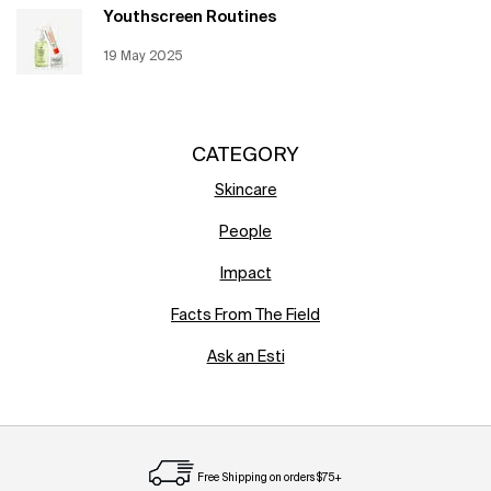
Youthscreen Routines
Creation Date:
19 May 2025
Update Date:
12 Jun 2026
CATEGORY
Skincare
People
Impact
Facts From The Field
Ask an Esti
Free Shipping on orders $75+