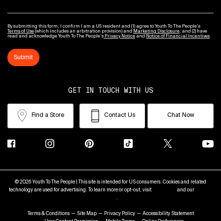
By submitting this form, I confirm I am a US resident and (1) agree to Youth To The People’s
Terms of Use
(which includes an arbitration provision) and
Marketing Disclosure
; and (2) have
read and acknowledge Youth To The People’s
Privacy Notice
and
Notice of Financial Incentives
.
Submit
GET IN TOUCH WITH US
Find a Store
Contact Us
Chat Now
© 2026 Youth To The People | This site is intended for US consumers. Cookies and related
technology are used for advertising. To learn more or opt-out, visit
AdChoices
and our
Privacy
Policy
.
Terms & Conditions
Site Map
Privacy Policy
Accessibility Statement