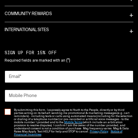
COMMUNITY REWARDS
INTERNATIONAL SITES
SIGN UP FOR 15% OFF
(*)
Required fields are marked with an
Email
*
Mobile Phone
By submitting this form, I expressly agree to Youth to the People, directly or by third
parties acting on its behalf, sending me promotional & marketing messages (e.g. cart
reminders) - including texts or calls using automated means (including for the selection
or dialing of a telephone number) or pre-recorded or artificial voice messages - to the
mobile number I provided and to the
Mobile Terms
(which include an arbitration
provision to resolve disputes). I confirm I am the owner of the number provided, and
understand consent is not a condition of purchase. Msg frequency varies. Msg & Data
Rates May Apply. Text HELP for help and STOP to cancel.
Privacy Policy
Notice of
Financial Incentives