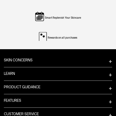
Smart Replenish Your Skincare
Rewards on all purchases
Footer navigation
SKIN CONCERNS
LEARN
PRODUCT GUIDANCE
FEATURES
CUSTOMER SERVICE