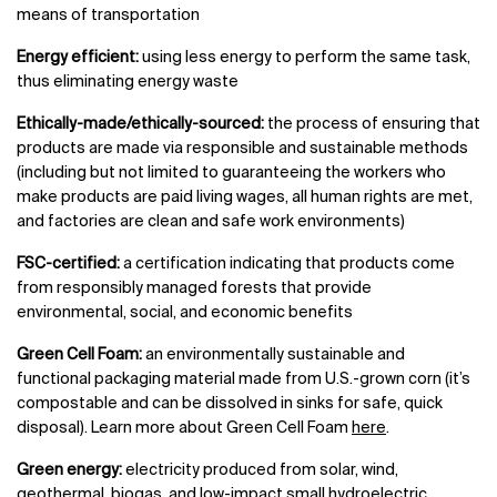
means of transportation
Energy efficient:
using less energy to perform the same task,
thus eliminating energy waste
Ethically-made/ethically-sourced:
the process of ensuring that
products are made via responsible and sustainable methods
(including but not limited to guaranteeing the workers who
make products are paid living wages, all human rights are met,
and factories are clean and safe work environments)
FSC-certified:
a certification indicating that products come
from responsibly managed forests that provide
environmental, social, and economic benefits
Green Cell Foam:
an environmentally sustainable and
functional packaging material made from U.S.-grown corn (it’s
compostable and can be dissolved in sinks for safe, quick
disposal). Learn more about Green Cell Foam
here
.
Green energy:
electricity produced from solar, wind,
geothermal, biogas, and low-impact small hydroelectric