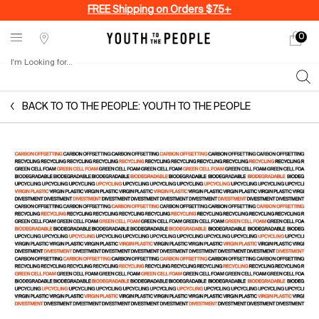
FREE Shipping on Orders $75+
0
My
0 produ
Stores
cart
I'm Looking for...
Sear
Main content
BACK TO TO THE PEOPLE: YOUTH TO THE PEOPLE