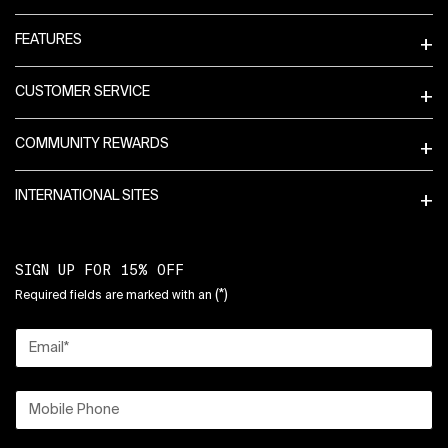
FEATURES
CUSTOMER SERVICE
COMMUNITY REWARDS
INTERNATIONAL SITES
SIGN UP FOR 15% OFF
(*)
Required fields are marked with an
Email
*
Mobile Phone