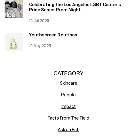
Celebrating the Los Angeles LGBT Center’s
Pride Senior Prom Night
Creation Date:
15 Jul 2025
Update Date:
12 Jun 2026
Youthscreen Routines
Creation Date:
19 May 2025
Update Date:
12 Jun 2026
CATEGORY
Skincare
People
Impact
Facts From The Field
Ask an Esti