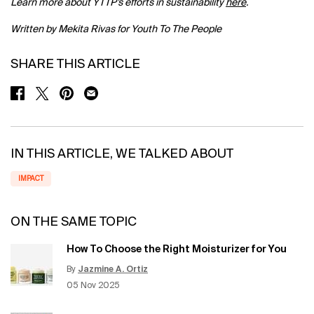
Learn more about YTTP’s efforts in sustainability
here
.
Written by Mekita Rivas for Youth To The People
SHARE THIS ARTICLE
SHARE ON FACEBOOK
SHARE ON TWITTER
SHARE ON PINTEREST
SHARE ON EMAIL
IN THIS ARTICLE, WE TALKED ABOUT
IMPACT
ON THE SAME TOPIC
How To Choose the Right Moisturizer for You
By
Jazmine A. Ortiz
Update Date:
12 Jun 2026
Creation Date:
05 Nov 2025