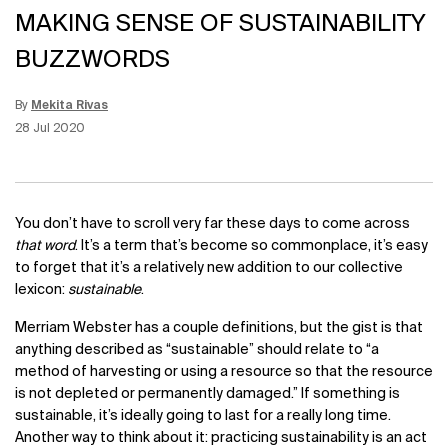
MAKING SENSE OF SUSTAINABILITY
BUZZWORDS
By
Mekita Rivas
Update Date:
15 Jun 2026
Creation Date:
28 Jul 2020
You don’t have to scroll very far these days to come across
that word
. It’s a term that’s become so commonplace, it’s easy
to forget that it’s a relatively new addition to our collective
lexicon:
sustainable
.
Merriam Webster has a couple definitions, but the gist is that
anything described as “sustainable” should relate to “a
method of harvesting or using a resource so that the resource
is not depleted or permanently damaged.” If something is
sustainable, it’s ideally going to last for a really long time.
Another way to think about it: practicing sustainability is an act