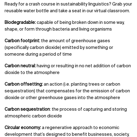
Ready for a crash course in sustainability linguistics? Grab your
reusable water bottle and take a seat in our virtual classroom.
Biodegradable:
capable of being broken down in some way,
shape, or form through bacteria and living organisms
Carbon footprint:
the amount of greenhouse gases
(specifically carbon dioxide) emitted by something or
someone during a period of time
Carbon neutral:
having or resulting in no net addition of carbon
dioxide to the atmosphere
Carbon offsetting:
an action (i.e. planting trees or carbon
sequestration) that compensates for the emission of carbon
dioxide or other greenhouse gases into the atmosphere
Carbon sequestration
: the process of capturing and storing
atmospheric carbon dioxide
Circular economy:
a regenerative approach to economic
development that’s designed to benefit businesses, society,