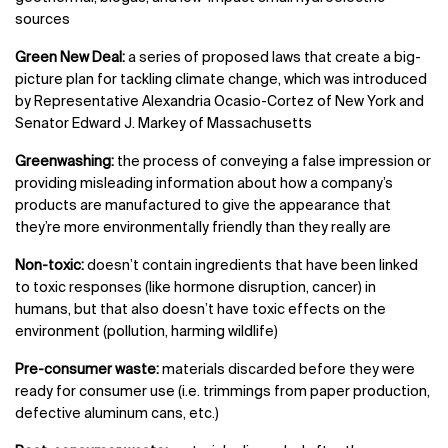
sources
Green New Deal:
a series of proposed laws that create a big-
picture plan for tackling climate change, which was introduced
by Representative Alexandria Ocasio-Cortez of New York and
Senator Edward J. Markey of Massachusetts
Greenwashing:
the process of conveying a false impression or
providing misleading information about how a company’s
products are manufactured to give the appearance that
they’re more environmentally friendly than they really are
Non-toxic:
doesn’t contain ingredients that have been linked
to toxic responses (like hormone disruption, cancer) in
humans, but that also doesn’t have toxic effects on the
environment (pollution, harming wildlife)
Pre-consumer waste:
materials discarded before they were
ready for consumer use (i.e. trimmings from paper production,
defective aluminum cans, etc.)