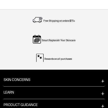
Free Shipping on orders $75+
Smart Replenish Your Skincare
Rewards on all purchases
Footer navigation
SKIN CONCERNS
LEARN
PRODUCT GUIDANCE