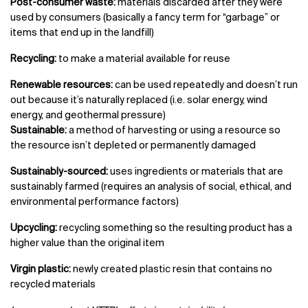
Post-consumer waste:
materials discarded after they were
used by consumers (basically a fancy term for “garbage” or
items that end up in the landfill)
Recycling:
to make a material available for reuse
Renewable resources:
can be used repeatedly and doesn’t run
out because it’s naturally replaced (i.e. solar energy, wind
energy, and geothermal pressure)
Sustainable:
a method of harvesting or using a resource so
the resource isn’t depleted or permanently damaged
Sustainably-sourced:
uses ingredients or materials that are
sustainably farmed (requires an analysis of social, ethical, and
environmental performance factors)
Upcycling:
recycling something so the resulting product has a
higher value than the original item
Virgin plastic:
newly created plastic resin that contains no
recycled materials