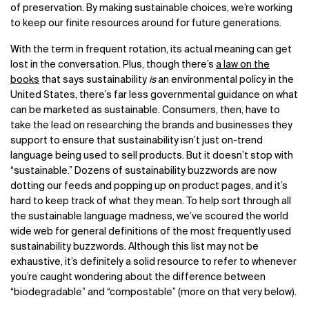
of preservation. By making sustainable choices, we’re working
to keep our finite resources around for future generations.
With the term in frequent rotation, its actual meaning can get
lost in the conversation. Plus, though there’s
a law on the
books
that says sustainability
is
an environmental policy in the
United States, there’s far less governmental guidance on what
can be marketed as sustainable. Consumers, then, have to
take the lead on researching the brands and businesses they
support to ensure that sustainability isn’t just on-trend
language being used to sell products. But it doesn’t stop with
“sustainable.” Dozens of sustainability buzzwords are now
dotting our feeds and popping up on product pages, and it’s
hard to keep track of what they mean. To help sort through all
the sustainable language madness, we’ve scoured the world
wide web for general definitions of the most frequently used
sustainability buzzwords. Although this list may not be
exhaustive, it’s definitely a solid resource to refer to whenever
you’re caught wondering about the difference between
“biodegradable” and “compostable” (more on that very below).