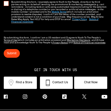
By submitting this form, I expressly agree to Youth to the People, directly or by third
parties acting on its behalf, sending me promotional & marketing messages (e.g. cart
reminders) - including texts or calls using automated means (including for the selection
or dialing of a telephone number) or pre-recorded or artificial voice messages - to the
mobile number I provided and to the
Mobile Terms
(which include an arbitration
provision to resolve disputes). I confirm I am the owner of the number provided, and
understand consent is not a condition of purchase. Msg frequency varies. Msg & Data
Rates May Apply. Text HELP for help and STOP to cancel.
Privacy Policy
Notice of
Financial Incentives
By submitting this form, I confirm I am a US resident and (1) agree to Youth To The People’s
Terms of Use
(which includes an arbitration provision) and
Marketing Disclosure
; and (2) have
read and acknowledge Youth To The People’s
Privacy Notice
and
Notice of Financial Incentives
.
Submit
GET IN TOUCH WITH US
Find a Store
Contact Us
Chat Now