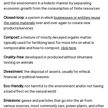
and the environment in a holistic manner by separating
economic growth from the consumption of finite resources
Closed-loop:
a system in which
businesses or entities reuse
the same materials
over and over again to create new
products/services
Compost:
a mixture of mostly decayed organic matter,
typically used for fertilizing land. For more info on what is
compostable and how to compost,
click here
.
Cruelty-free:
developed or produced without inhumane
testing on animals
Divestment:
the disposal of assets, usually for ethical,
financial, or political reasons
Eco-friendly:
not harmful to the environment and/or not having
a bad effect on the natural world
Emissions:
gases and particles that go into the air from
various sources, most commonly cars, power plants, and other