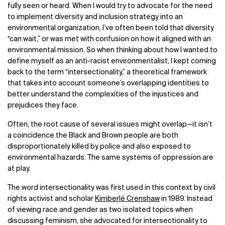
fully seen or heard. When I would try to advocate for the need
to implement diversity and inclusion strategy into an
environmental organization, I’ve often been told that diversity
“can wait,” or was met with confusion on how it aligned with an
environmental mission. So when thinking about how I wanted to
define myself as an anti-racist environmentalist, I kept coming
back to the term “intersectionality,” a theoretical framework
that takes into account someone’s overlapping identities to
better understand the complexities of the injustices and
prejudices they face.
Often, the root cause of several issues might overlap—it isn’t
a coincidence the Black and Brown people are both
disproportionately killed by police and also exposed to
environmental hazards. The same systems of oppression are
at play.
The word intersectionality was first used in this context by civil
rights activist and scholar
Kimberlé
Crenshaw
in 1989. Instead
of viewing race and gender as two isolated topics when
discussing feminism, she advocated for intersectionality to