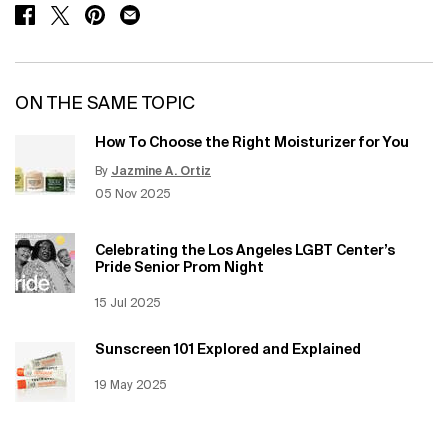
SHARE ON FACEBOOK
SHARE ON TWITTER
SHARE ON PINTEREST
SHARE ON EMAIL
ON THE SAME TOPIC
How To Choose the Right Moisturizer for You
By
Jazmine A. Ortiz
Update Date:
12 Jun 2026
Creation Date:
05 Nov 2025
Celebrating the Los Angeles LGBT Center’s
Pride Senior Prom Night
Creation Date:
15 Jul 2025
Update Date:
12 Jun 2026
Sunscreen 101 Explored and Explained
Creation Date:
19 May 2025
Update Date:
12 Jun 2026