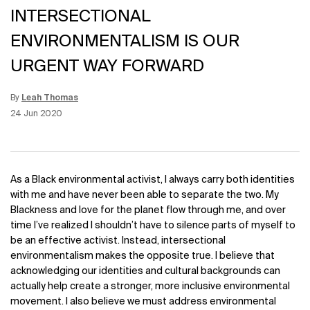
INTERSECTIONAL
ENVIRONMENTALISM IS OUR
URGENT WAY FORWARD
By
Leah Thomas
Update Date:
15 Jun 2026
Creation Date:
24 Jun 2020
As a Black environmental activist, I always carry both identities
with me and have never been able to separate the two. My
Blackness and love for the planet flow through me, and over
time I’ve realized I shouldn’t have to silence parts of myself to
be an effective activist.
Instead, intersectional
environmentalism makes the opposite true. I believe that
acknowledging our identities and cultural backgrounds can
actually help create a stronger, more inclusive environmental
movement. I also believe we must address environmental