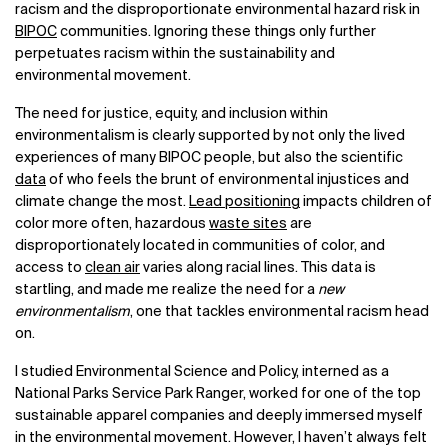
racism and the disproportionate environmental hazard risk in
BIPOC
communities. Ignoring these things only further
perpetuates racism within the sustainability and
environmental movement.
The need for justice, equity, and inclusion within
environmentalism is clearly supported by not only the lived
experiences of many BIPOC people, but also the scientific
data
of who feels the brunt of environmental injustices and
climate change the most.
Lead positioning
impacts children of
color more often, hazardous
waste sites
are
disproportionately located in communities of color, and
access to
clean air
varies along racial lines. This data is
startling, and made me realize the need for a
new
environmentalism
, one that tackles environmental racism head
on.
I studied Environmental Science and Policy, interned as a
National Parks Service Park Ranger, worked for one of the top
sustainable apparel companies and deeply immersed myself
in the environmental movement. However, I haven’t always felt