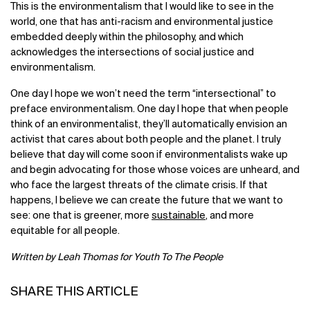
This is the environmentalism that I would like to see in the
world, one that has anti-racism and environmental justice
embedded deeply within the philosophy, and which
acknowledges the intersections of social justice and
environmentalism.
One day I hope we won’t need the term “intersectional” to
preface environmentalism. One day I hope that when people
think of an environmentalist, they’ll automatically envision an
activist that cares about both people and the planet. I truly
believe that day will come soon if environmentalists wake up
and begin advocating for those whose voices are unheard, and
who face the largest threats of the climate crisis. If that
happens, I believe we can create the future that we want to
see: one that is greener, more
sustainable
, and more
equitable for all people.
Written by Leah Thomas for Youth To The People
SHARE THIS ARTICLE