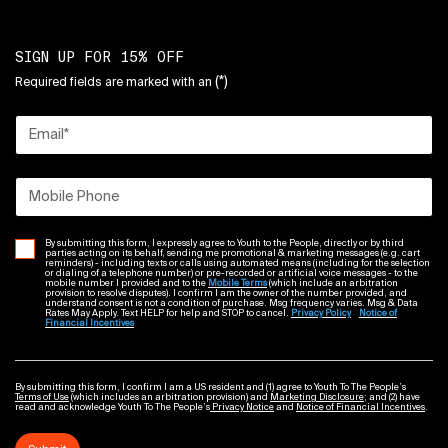
SIGN UP FOR 15% OFF
(*)
Required fields are marked with an
Email
*
Mobile Phone
By submitting this form, I expressly agree to Youth to the People, directly or by third
parties acting on its behalf, sending me promotional & marketing messages (e.g. cart
reminders) - including texts or calls using automated means (including for the selection
or dialing of a telephone number) or pre-recorded or artificial voice messages - to the
mobile number I provided and to the
Mobile Terms
(which include an arbitration
provision to resolve disputes). I confirm I am the owner of the number provided, and
understand consent is not a condition of purchase. Msg frequency varies. Msg & Data
Rates May Apply. Text HELP for help and STOP to cancel.
Privacy Policy
Notice of
Financial Incentives
By submitting this form, I confirm I am a US resident and (1) agree to Youth To The People’s
Terms of Use
(which includes an arbitration provision) and
Marketing Disclosure
; and (2) have
read and acknowledge Youth To The People’s
Privacy Notice
and
Notice of Financial Incentives
.