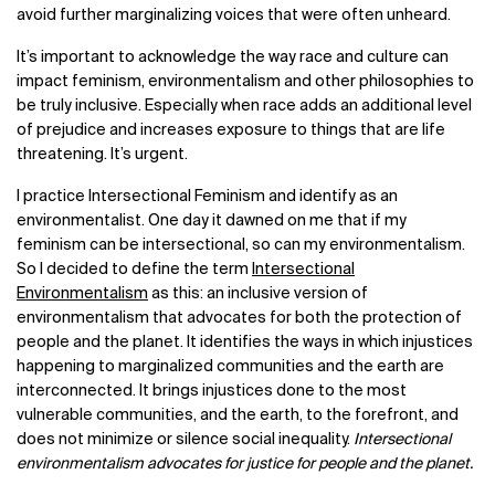
avoid further marginalizing voices that were often unheard.
It’s important to acknowledge the way race and culture can
impact feminism, environmentalism and other philosophies to
be truly inclusive. Especially when race adds an additional level
of prejudice and increases exposure to things that are life
threatening. It’s urgent.
I practice Intersectional Feminism and identify as an
environmentalist. One day it dawned on me that if my
feminism can be intersectional, so can my environmentalism.
So I decided to define the term
Intersectional
Environmentalism
as this: an inclusive version of
environmentalism that advocates for both the protection of
people and the planet. It identifies the ways in which injustices
happening to marginalized communities and the earth are
interconnected. It brings injustices done to the most
vulnerable communities, and the earth, to the forefront, and
does not minimize or silence social inequality.
Intersectional
environmentalism advocates for justice for people and the planet.