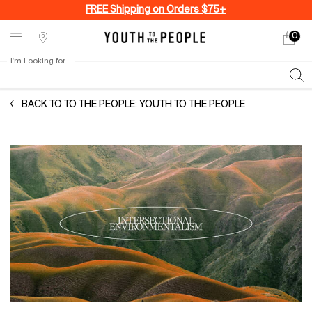
FREE Shipping on Orders $75+
0
My
0 produ
Stores
cart
I'm Looking for...
Sear
Main content
BACK TO TO THE PEOPLE: YOUTH TO THE PEOPLE