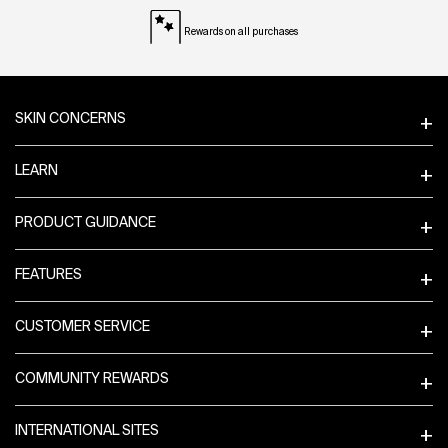
Rewards on all purchases
Footer navigation
SKIN CONCERNS
LEARN
PRODUCT GUIDANCE
FEATURES
CUSTOMER SERVICE
COMMUNITY REWARDS
INTERNATIONAL SITES