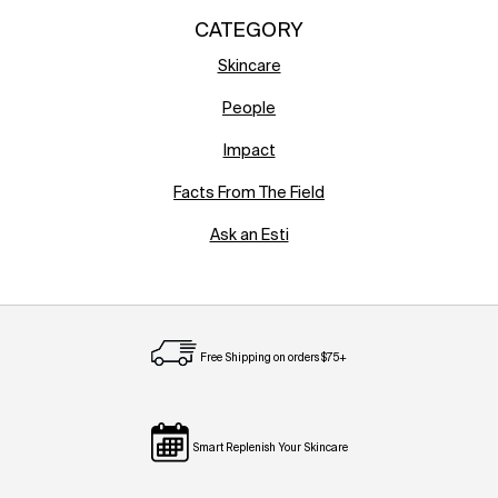
CATEGORY
Skincare
People
Impact
Facts From The Field
Ask an Esti
Free Shipping on orders $75+
Smart Replenish Your Skincare