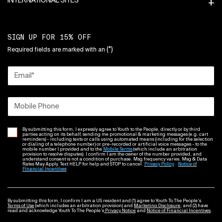
INTERNATIONAL SITES
SIGN UP FOR 15% OFF
(*)
Required fields are marked with an
Email
*
Mobile Phone
By submitting this form, I expressly agree to Youth to the People, directly or by third
parties acting on its behalf, sending me promotional & marketing messages (e.g. cart
reminders) - including texts or calls using automated means (including for the selection
or dialing of a telephone number) or pre-recorded or artificial voice messages - to the
mobile number I provided and to the
Mobile Terms
(which include an arbitration
provision to resolve disputes). I confirm I am the owner of the number provided, and
understand consent is not a condition of purchase. Msg frequency varies. Msg & Data
Rates May Apply. Text HELP for help and STOP to cancel.
Privacy Policy
Notice of
Financial Incentives
By submitting this form, I confirm I am a US resident and (1) agree to Youth To The People’s
Terms of Use
(which includes an arbitration provision) and
Marketing Disclosure
; and (2) have
read and acknowledge Youth To The People’s
Privacy Notice
and
Notice of Financial Incentives
.