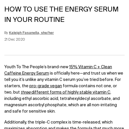
HOW TO USE THE ENERGY SERUM
IN YOUR ROUTINE
By
Kaleigh Fasanella, she/her
Update Date:
12 Jun 2026
Creation Date:
21 Dec 2020
Youth To The People’s brand-new
15% Vitamin C + Clean
Caffeine Energy Serum
is officially here—and trust us when we
tell you it’s unlike any vitamin C serum you’ve tried before. For
starters, the
pro-grade vegan
formula contains not one, or
two, but
three
different forms of highly stable vitamin C
,
including ethyl ascorbic acid, tetrahexyldecyl ascorbate, and
magnesium ascorbyl phosphate, which are all non-irritating
and safe for sensitive skin.
Additionally, the triple-C complex is time-released, which
maximizes absorption and makes the formula that much more