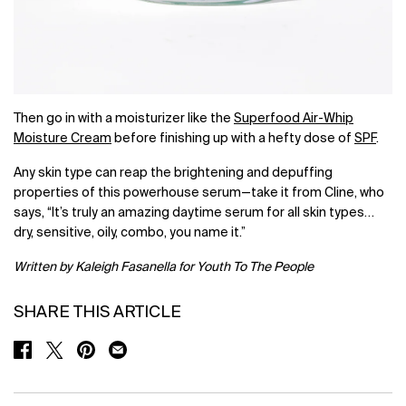
Then go in with a moisturizer like the
Superfood Air-Whip
Moisture Cream
before finishing up with a hefty dose of
SPF
.
Any skin type can reap the brightening and depuffing
properties of this powerhouse serum—take it from Cline, who
says, “It’s truly an amazing daytime serum for all skin types…
dry, sensitive, oily, combo, you name it.”
Written by Kaleigh Fasanella for Youth To The People
SHARE THIS ARTICLE
SHARE ON FACEBOOK
SHARE ON TWITTER
SHARE ON PINTEREST
SHARE ON EMAIL