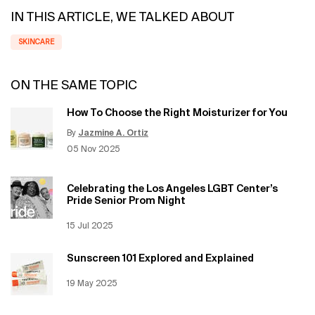
IN THIS ARTICLE, WE TALKED ABOUT
SKINCARE
ON THE SAME TOPIC
How To Choose the Right Moisturizer for You
By
Jazmine A. Ortiz
Update Date:
12 Jun 2026
Creation Date:
05 Nov 2025
Celebrating the Los Angeles LGBT Center’s
Pride Senior Prom Night
Creation Date:
15 Jul 2025
Update Date:
12 Jun 2026
Sunscreen 101 Explored and Explained
Creation Date:
19 May 2025
Update Date:
12 Jun 2026