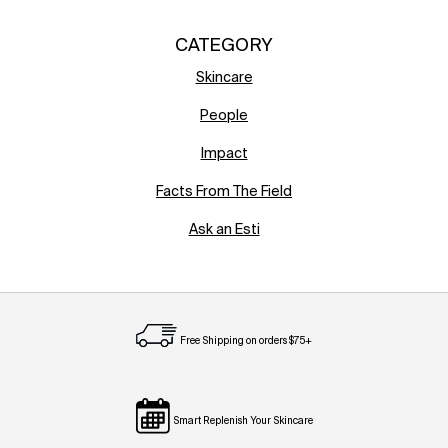
CATEGORY
Skincare
People
Impact
Facts From The Field
Ask an Esti
Free Shipping on orders $75+
Smart Replenish Your Skincare