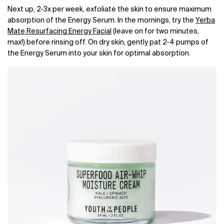
Next up, 2-3x per week, exfoliate the skin to ensure maximum
absorption of the Energy Serum. In the mornings, try the
Yerba
Mate Resurfacing Energy Facial
(leave on for two minutes,
max!) before rinsing off. On dry skin, gently pat 2-4 pumps of
the Energy Serum into your skin for optimal absorption.