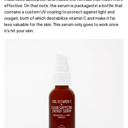
effective. On that note: the serum is packaged in a bottle that
contains a custom UV coating to protect against light and
oxygen, both of which destabilize vitamin C and make it far
less valuable for the skin. This serum only goes to work once
it’s hit your skin.