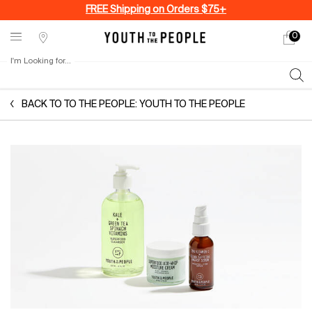
FREE Shipping on Orders $75+
0
My
0 produ
Stores
cart
I'm Looking for...
Sear
Main content
BACK TO TO THE PEOPLE: YOUTH TO THE PEOPLE