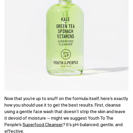
Now that you’re up to snuff on the formula itself, here’s exactly
how you should use it to get the best results. First, cleanse
using a gentle face wash that doesn’t strip the skin and leave
it devoid of moisture — might we suggest
Youth To The
People's
Superfood Cleanser
? It’s pH-balanced, gentle, and
effective.