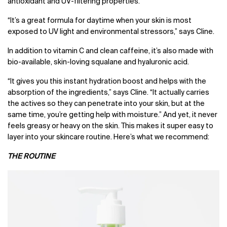
antioxidant and UV-filtering properties.
“
It’s a great formula for daytime when your skin is most
exposed to UV light and environmental stressors,” says Cline.
In addition to vitamin C and clean caffeine, it’s also made with
bio-available, skin-loving squalane and hyaluronic acid.
“It gives you this instant hydration boost and helps with the
absorption of the ingredients,” says Cline. “It actually carries
the actives so they can penetrate into your skin, but at the
same time, you’re getting help with moisture.” And yet, it never
feels greasy or heavy on the skin. This makes it super easy to
layer into your skincare routine. Here’s what we recommend:
THE ROUTINE