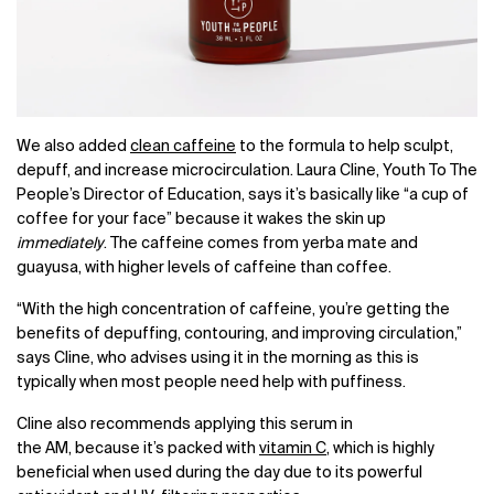
We also added
clean caffeine
to the formula to help sculpt,
depuff, and increase microcirculation. Laura Cline, Youth To The
People’s Director of Education, says it’s basically like “a cup of
coffee for your face” because it wakes the skin up
immediately
. The caffeine comes from yerba mate and
guayusa, with higher levels of caffeine than coffee.
“With the high concentration of caffeine, you’re getting the
benefits of depuffing, contouring, and improving circulation,”
says Cline, who advises using it in the morning as this is
typically when most people need help with puffiness.
Cline also recommends applying this serum in
the AM, because it’s packed with
vitamin C
, which is highly
beneficial when used during the day due to its powerful