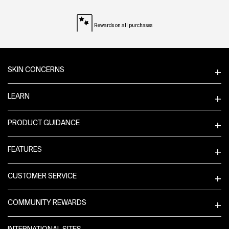
Rewards on all purchases
Footer navigation
SKIN CONCERNS
LEARN
PRODUCT GUIDANCE
FEATURES
CUSTOMER SERVICE
COMMUNITY REWARDS