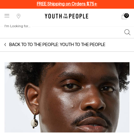
FREE Shipping on Orders $75+
0
My
0 produ
Stores
cart
I'm Looking for...
Sear
Main content
BACK TO TO THE PEOPLE: YOUTH TO THE PEOPLE