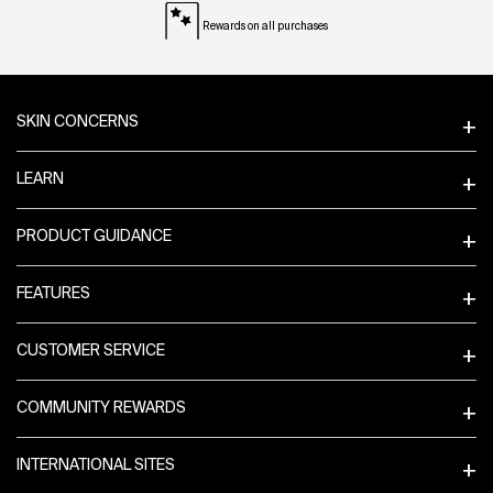
Rewards on all purchases
Footer navigation
SKIN CONCERNS
LEARN
PRODUCT GUIDANCE
FEATURES
CUSTOMER SERVICE
COMMUNITY REWARDS
INTERNATIONAL SITES