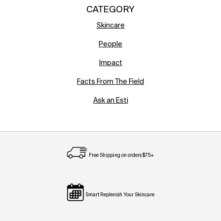
CATEGORY
Skincare
People
Impact
Facts From The Field
Ask an Esti
Free Shipping on orders $75+
Smart Replenish Your Skincare