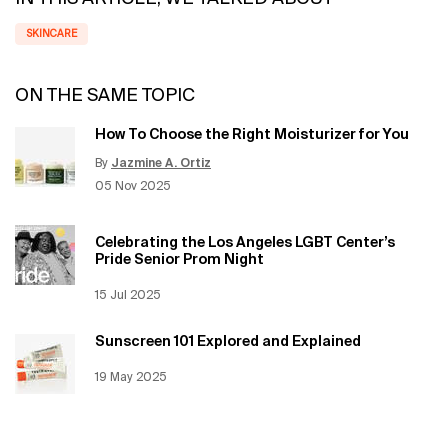
SKINCARE
ON THE SAME TOPIC
How To Choose the Right Moisturizer for You
By
Jazmine A. Ortiz
Update Date:
12 Jun 2026
Creation Date:
05 Nov 2025
Celebrating the Los Angeles LGBT Center’s
Pride Senior Prom Night
Creation Date:
15 Jul 2025
Update Date:
12 Jun 2026
Sunscreen 101 Explored and Explained
Creation Date:
19 May 2025
Update Date:
12 Jun 2026