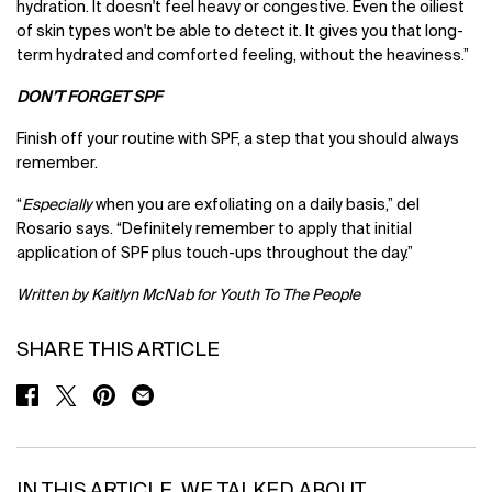
hydration. It doesn't feel heavy or congestive. Even the oiliest
of skin types won't be able to detect it. It gives you that long-
term hydrated and comforted feeling, without the heaviness.”
DON’T FORGET SPF
Finish off your routine with SPF, a step that you should always
remember.
“
Especially
when you are exfoliating on a daily basis,” del
Rosario says. “Definitely remember to apply that initial
application of SPF plus touch-ups throughout the day.”
Written by Kaitlyn McNab for Youth To The People
SHARE THIS ARTICLE
SHARE ON FACEBOOK
SHARE ON TWITTER
SHARE ON PINTEREST
SHARE ON EMAIL
IN THIS ARTICLE, WE TALKED ABOUT