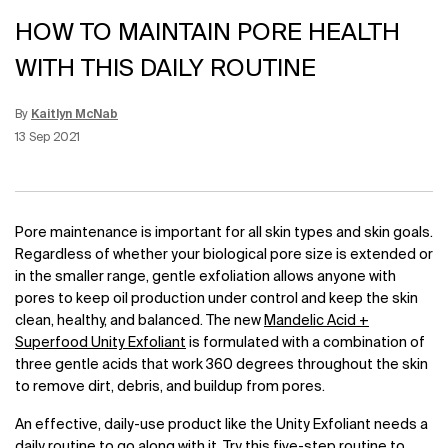
HOW TO MAINTAIN PORE HEALTH
WITH THIS DAILY ROUTINE
By
Kaitlyn McNab
Update Date:
03 Mar 2023
Creation Date:
13 Sep 2021
Pore maintenance is important for all skin types and skin goals.
Regardless of whether your biological pore size is extended or
in the smaller range, gentle exfoliation allows anyone with
pores to keep oil production under control and keep the skin
clean, healthy, and balanced. The new
Mandelic Acid +
Superfood Unity Exfoliant
is formulated with a combination of
three gentle acids that work 360 degrees throughout the skin
to remove dirt, debris, and buildup from pores.
An effective, daily-use product like the Unity Exfoliant needs a
daily routine to go along with it. Try this five-step routine to