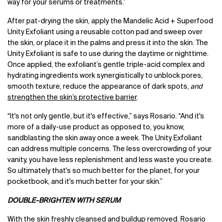
way for your serums or treatments.”
After pat-drying the skin, apply the Mandelic Acid + Superfood
Unity Exfoliant using a reusable cotton pad and sweep over
the skin, or place it in the palms and press it into the skin. The
Unity Exfoliant is safe to use during the daytime or nighttime.
Once applied, the exfoliant’s gentle triple-acid complex and
hydrating ingredients work synergistically to unblock pores,
smooth texture, reduce the appearance of dark spots,
and
strengthen the skin’s protective barrier
.
“It's not only gentle, but it's effective,” says Rosario. “And it's
more of a daily-use product as opposed to, you know,
sandblasting the skin away once a week. The Unity Exfoliant
can address multiple concerns. The less overcrowding of your
vanity, you have less replenishment and less waste you create.
So ultimately that's so much better for the planet, for your
pocketbook, and it's much better for your skin.”
DOUBLE-BRIGHTEN WITH SERUM
With the skin freshly cleansed and buildup removed, Rosario