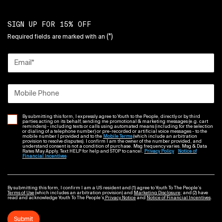
SIGN UP FOR 15% OFF
(*)
Required fields are marked with an
Email
*
Mobile Phone
By submitting this form, I expressly agree to Youth to the People, directly or by third
parties acting on its behalf, sending me promotional & marketing messages (e.g. cart
reminders) - including texts or calls using automated means (including for the selection
or dialing of a telephone number) or pre-recorded or artificial voice messages - to the
mobile number I provided and to the
Mobile Terms
(which include an arbitration
provision to resolve disputes). I confirm I am the owner of the number provided, and
understand consent is not a condition of purchase. Msg frequency varies. Msg & Data
Rates May Apply. Text HELP for help and STOP to cancel.
Privacy Policy
Notice of
Financial Incentives
By submitting this form, I confirm I am a US resident and (1) agree to Youth To The People’s
Terms of Use
(which includes an arbitration provision) and
Marketing Disclosure
; and (2) have
read and acknowledge Youth To The People’s
Privacy Notice
and
Notice of Financial Incentives
.
Submit