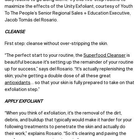
maximize the effects of the Unity Exfoliant, courtesy of Youth
To The People’s Senior Regional Sales + Education Executive,
Jacob Tomás del Rosario.
CLEANSE
First step: cleanse without over-stripping the skin.
“The perfect start to your routine, the
Superfood Cleanser
is
beautiful because it's setting up the remainder of your routine
up for success,” says del Rosario. “It's actually replenishing the
skin; you're getting a double dose of all these great
antioxidants
… so that your skin is fully prepared to take on that
exfoliation step.”
APPLY EXFOLIANT
“When you think of exfoliation, it's the removal of the dirt,
debris, and buildup that typically would make it harder for your
following treatments to penetrate the skin and actually do
their work,” explains Rosario. “So it's clearing and paving the