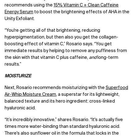
recommends using the
15% Vitamin C + Clean Caffeine
Energy Serum
to boost the brightening effects of AHA in the
Unity Exfoliant.
“You're getting all of that brightening, reducing
hyperpigmentation, but then also you get the collagen-
boosting effect of vitamin C,” Rosario says. “You get
immediate results by helping to remove any puffiness from
the skin with that vitamin C plus caffeine,
and
long-term
results.”
MOISTURIZE
Next, Rosario recommends moisturizing with the
Superfood
Air-Whip Moisture Cream
, a superstar for its lightweight,
balanced texture and its hero ingredient: cross-linked
hyaluronic acid.
“It’s incredibly innovative,” shares Rosario. “It's actually five
times more water-binding than standard hyaluronic acid.
There's also sunflower oil in the formula that locks in the