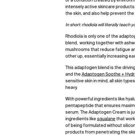
or a condition created by environm
intensely active skincare products
the skin, and also help prevent th
In short: rhodiola will literally teach 
Rhodiola is only one of the adapt
blend, working together with ashw
mushrooms that reduce fatigue an
other up, essentially increasing ea
This adaptogen blend is the drivin
and the
Adaptogen Soothe + Hydra
sensitive skin in mind, all skin ty
heavy.
With powerful ingredients like hyal
pentapeptide that ensures maximu
serum. The Adaptogen Cream is just
ingredients like
squalane
that work 
of being formulated without silico
products from penetrating the skin