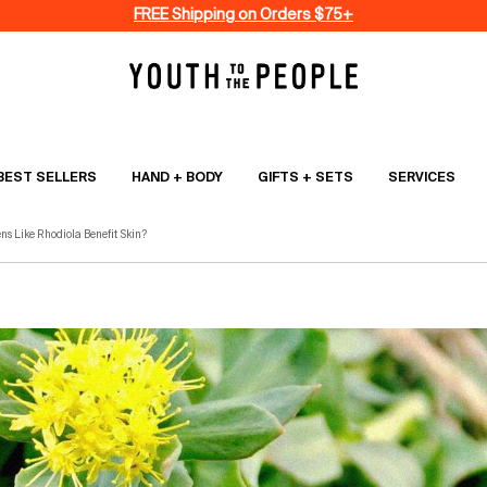
FREE Shipping on Orders $75+
BEST SELLERS
HAND + BODY
GIFTS + SETS
SERVICES
s Like Rhodiola Benefit Skin?