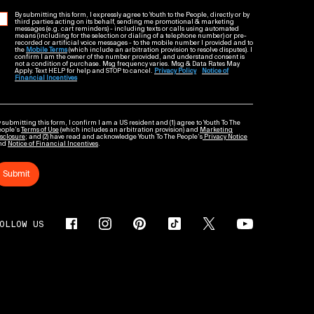
By submitting this form, I expressly agree to Youth to the People, directly or by
third parties acting on its behalf, sending me promotional & marketing
messages (e.g. cart reminders) - including texts or calls using automated
means (including for the selection or dialing of a telephone number) or pre-
recorded or artificial voice messages - to the mobile number I provided and to
the
Mobile Terms
(which include an arbitration provision to resolve disputes). I
confirm I am the owner of the number provided, and understand consent is
not a condition of purchase. Msg frequency varies. Msg & Data Rates May
Apply. Text HELP for help and STOP to cancel.
Privacy Policy
Notice of
Financial Incentives
 submitting this form, I confirm I am a US resident and (1) agree to Youth To The
eople’s
Terms of Use
(which includes an arbitration provision) and
Marketing
sclosure
; and (2) have read and acknowledge Youth To The People’s
Privacy Notice
nd
Notice of Financial Incentives
.
Submit
OLLOW US