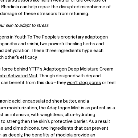
ental stressors like harsh weather or the overuse of
. Rhodiola can help repair the disrupted
microbiome
of
e damage of these stressors from returning.
your skin to adapt to stress.
ogens in Youth To The People’s proprietary adaptogen
agandha and reishi, two powerful healing herbs and
d dehydration. These three ingredients hype each
ch other’s efficacy.
g force behind YTTP’s
Adaptogen Deep Moisture Cream
te Activated Mist
. Though designed with dry and
pes can benefit from this duo—they
won’t clog pores
or feel
uronic acid, encapsulated shea butter, and a
m moisturization, the Adaptogen Mist is as potent as a
 as intensive, with weightless, ultra-hydrating
to strengthen the skin’s protective barrier. As a result
ne and dimethicone, two ingredients that can prevent
 as deeply, the benefits of rhodiola provide an