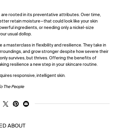
are rooted in its preventative attributes. Over time,
better retain moisture—that could look like your skin
werful ingredients, or needing only a nickel-size
our usual dollop.
 a masterclass in flexibility and resilience. They take in
urroundings, and grow stronger despite how severe their
ly survives, but thrives. Offering the benefits of
ng resilience a new step in your skincare routine.
quires responsive, intelligent skin.
To The People
RE ON FACEBOOK
SHARE ON TWITTER
SHARE ON PINTEREST
SHARE ON EMAIL
KED ABOUT