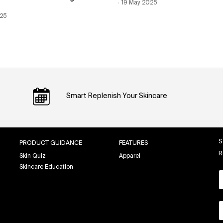
Creation Date:
19 May 2025
Update Date:
12 Jun 2026
 Date:
025
Date:
12 Jun 2026
Smart Replenish Your Skincare
S
PRODUCT GUIDANCE
FEATURES
R
Skin Quiz
Apparel
Skincare Education