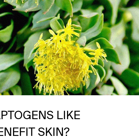
PTOGENS LIKE
NEFIT SKIN?