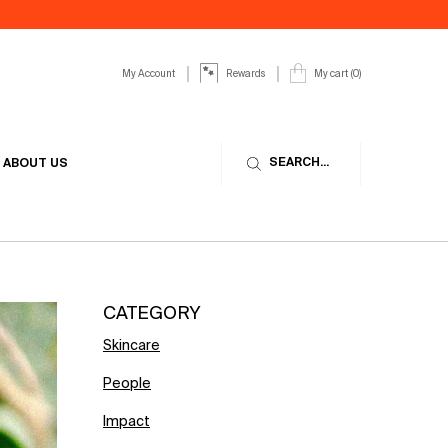
My Account
My cart
0
Rewards
0 product in cart
SEARCH...
ABOUT US
CATEGORY
Skincare
People
Impact