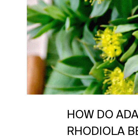
HOW DO ADA
RHODIOLA BE