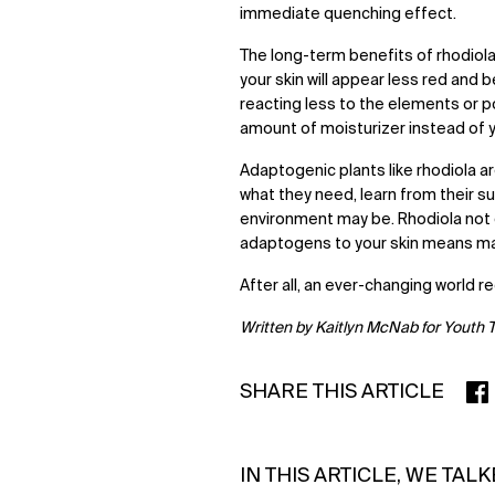
immediate quenching effect.
The long-term benefits of rhodiola 
your skin will appear less red and 
reacting less to the elements or po
amount of moisturizer instead of y
Adaptogenic plants like rhodiola are
what they need, learn from their s
environment may be. Rhodiola not on
adaptogens to your skin means maki
After all, an ever-changing world re
Written by Kaitlyn McNab for Youth 
SHARE THIS ARTICLE
SHA
IN THIS ARTICLE, WE TAL