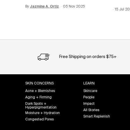
By
Update Date:
Jazmine A. Ortiz
12 Jun 2026
Creation Date:
05 Nov 2025
Creation
15 Jul 2
Update 
Free Shipping on orders $75+
Footer navigation
SKIN CONCERNS
LEARN
Acne + Blemishes
Skincare
Aging + Firming
People
Dark Spots +
Impact
Hyperpigmentation
All Stories
Moisture + Hydration
Smart Replenish
Congested Pores