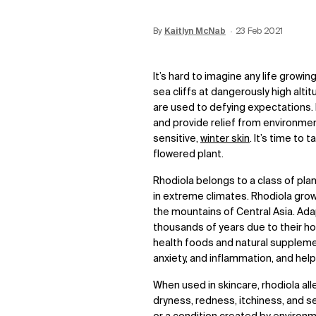
By
Update Date:
Kaitlyn McNab
28 Aug 2023
Creation Date:
23 Feb 2021
It’s hard to imagine any life growin
sea cliffs at dangerously high alti
are used to defying expectations. 
and provide relief from environmen
sensitive,
winter skin
. It’s time to
flowered plant.
Rhodiola belongs to a class of pl
in extreme climates. Rhodiola grows
the mountains of Central Asia. Ad
thousands of years due to their hol
health foods and natural suppleme
anxiety, and inflammation, and hel
When used in skincare, rhodiola alle
dryness, redness, itchiness, and sen