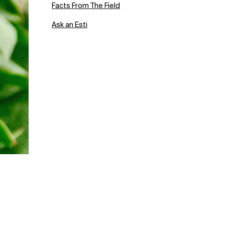
Facts From The Field
Ask an Esti