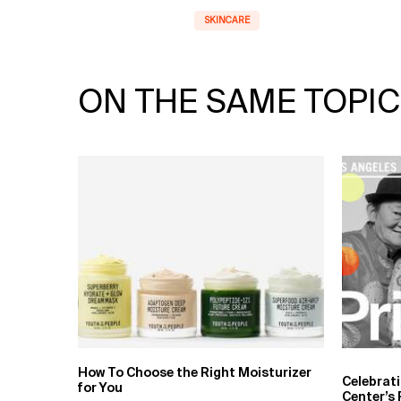
SKINCARE
ON THE SAME TOPIC
How To Choose the Right Moisturizer
Celebrat
for You
Center’s 