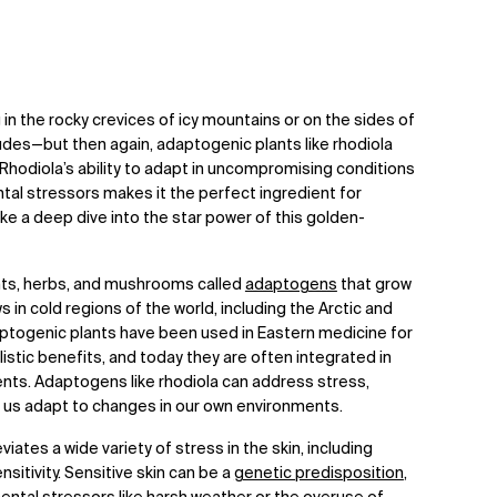
g in the rocky crevices of icy mountains or on the sides of
tudes—but then again, adaptogenic plants like rhodiola
Rhodiola’s ability to adapt in uncompromising conditions
tal stressors makes it the perfect ingredient for
 take a deep dive into the star power of this golden-
ants, herbs, and mushrooms called
adaptogens
that grow
 in cold regions of the world, including the Arctic and
aptogenic plants have been used in Eastern medicine for
istic benefits, and today they are often integrated in
nts. Adaptogens like rhodiola can address stress,
p us adapt to changes in our own environments.
viates a wide variety of stress in the skin, including
sitivity. Sensitive skin can be a
genetic predisposition
,