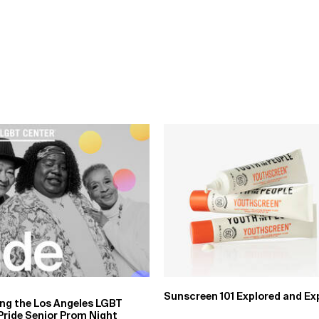
Sunscreen 101 Explored and Ex
ing the Los Angeles LGBT
Pride Senior Prom Night