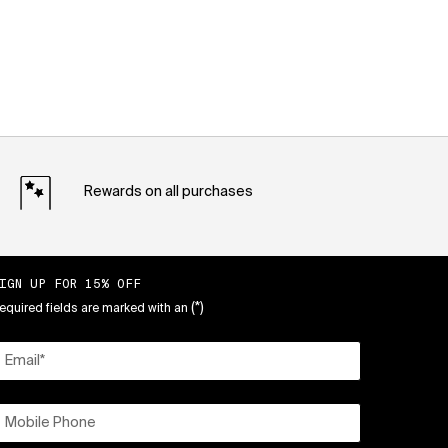
Rewards on all purchases
IGN UP FOR 15% OFF
(*)
equired fields are marked with an
Email
*
Mobile Phone