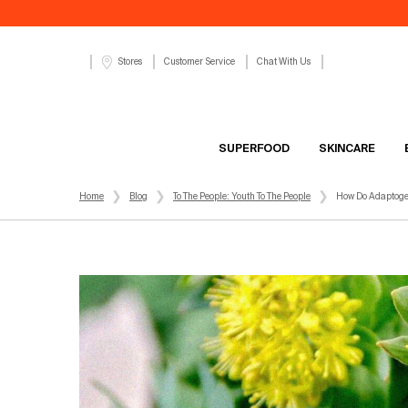
Customer Service
Chat With Us
Stores
SUPERFOOD
SKINCARE
Main content
Home
Blog
To The People: Youth To The People
How Do Adaptogen