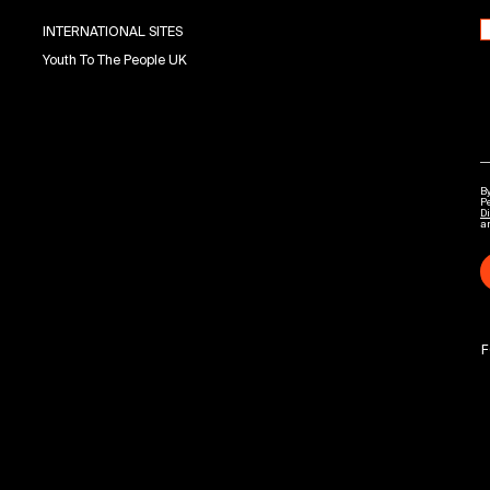
INTERNATIONAL SITES
Youth To The People UK
By
P
Di
a
F