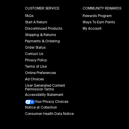
CUSTOMER SERVICE
COMMUNITY REWARDS
FAQs
Rewards Program
Start A Return
Ways To Earn Points
Discontinued Products
My Account
Shipping & Returns
Payments & Ordering
Order Status
Contact Us
Privacy Policy
Terms of Use
Online Preferences
Ad Choices
User Generated Content
Permission Terms
Accessibility Statement
Your Privacy Choices
Notice at Collection
Consumer Health Data Notice