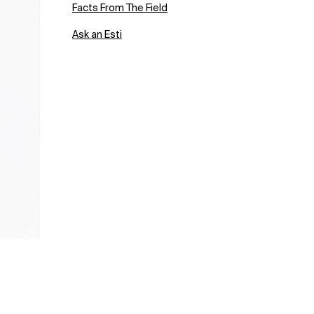
Facts From The Field
Ask an Esti