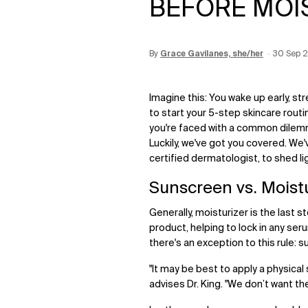
BEFORE MOI
By
Update Date:
Grace Gavilanes, she/her
12 Jun 2026
Creation
30 Sep 
Imagine this: You wake up early, st
to start your 5-step skincare routi
you're faced with a common dilem
Luckily, we've got you covered. We
certified dermatologist, to shed l
Sunscreen vs. Moist
Generally, moisturizer is the last st
product, helping to lock in any se
there's an exception to this rule: 
"It may be best to apply a physical
advises Dr. King. "We don’t want th