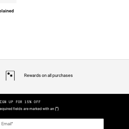
plained
Rewards on all purchases
IGN UP FOR 15% OFF
(*)
equired fields are marked with an
Email
*