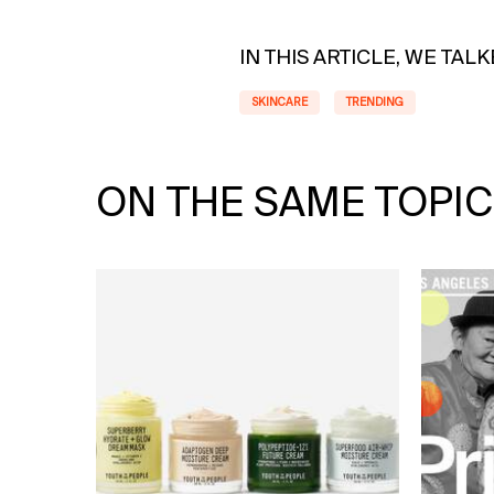
IN THIS ARTICLE, WE TAL
SKINCARE
TRENDING
ON THE SAME TOPIC