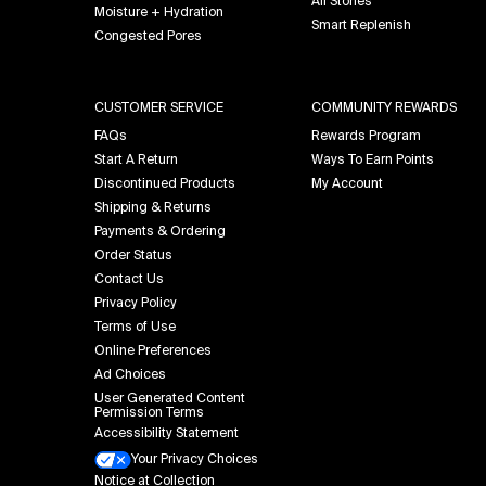
All Stories
Moisture + Hydration
Smart Replenish
Congested Pores
CUSTOMER SERVICE
COMMUNITY REWARDS
FAQs
Rewards Program
Start A Return
Ways To Earn Points
Discontinued Products
My Account
Shipping & Returns
Payments & Ordering
Order Status
Contact Us
Privacy Policy
Terms of Use
Online Preferences
Ad Choices
User Generated Content
Permission Terms
Accessibility Statement
Your Privacy Choices
Notice at Collection