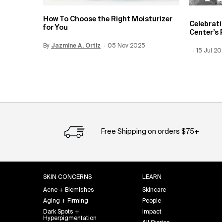
How To Choose the Right Moisturizer
Celebrat
for You
Center’s 
By
Update Date:
Jazmine A. Ortiz
12 Jun 2026
Creation Date:
05 Nov 2025
Creation
15 Jul 2
Update 
Free Shipping on orders $75+
Footer navigation
SKIN CONCERNS
LEARN
Acne + Blemishes
Skincare
Aging + Firming
People
Dark Spots +
Impact
Hyperpigmentation