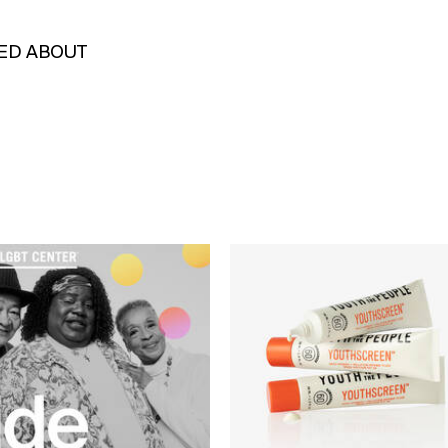
KED ABOUT