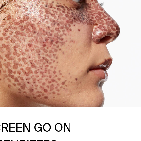
REEN GO ON