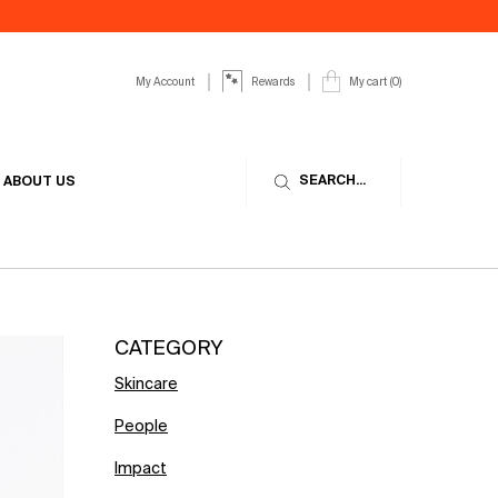
My Account
My cart
0
Rewards
0 product in cart
SEARCH...
ABOUT US
CATEGORY
Skincare
People
Impact