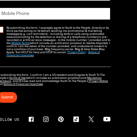
Mobile Phone
By submitting this form, I expressly agree to Youth to the People, directly or by
third parties acting on its behalf, sending me promotional & marketing
messages (e.g. cart reminders) - including texts or calls using automated
means (including for the selection or dialing of a telephone number) or pre-
recorded or artificial voice messages - to the mobile number I provided and to
the
Mobile Terms
(which include an arbitration provision to resolve disputes). I
confirm I am the owner of the number provided, and understand consent is
not a condition of purchase. Msg frequency varies. Msg & Data Rates May
Apply. Text HELP for help and STOP to cancel.
Privacy Policy
Notice of
Financial Incentives
 submitting this form, I confirm I am a US resident and (1) agree to Youth To The
eople’s
Terms of Use
(which includes an arbitration provision) and
Marketing
sclosure
; and (2) have read and acknowledge Youth To The People’s
Privacy Notice
nd
Notice of Financial Incentives
.
Submit
OLLOW US