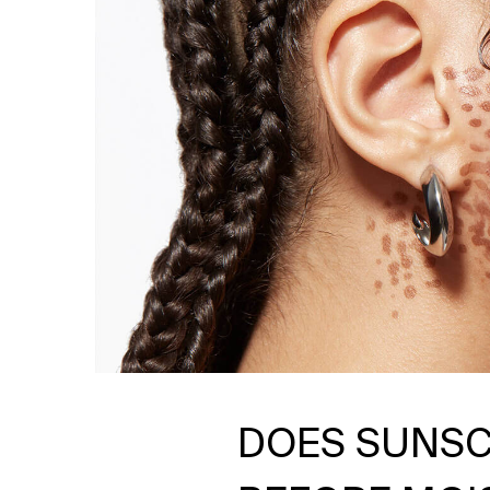
DOES SUNSC