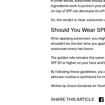
In other words, sunscreen should al
ingredients work to protect your s
on top of SPF can decrease its ef
So, the verdict is clear: sunscreen 
Should You Wear SP
After applying sunscreen, you migh
shouldn't be the last time you app
sunscreen every two hours.
The golden rule remains the same:
SPF 30 or higher on your face and 
By following these guidelines, you 
skincare routine is optimized for
Written by Grace Gavilanes for Yout
SHARE THIS ARTICLE
SHA