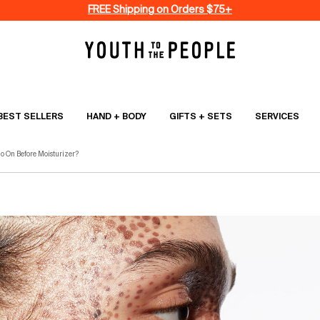
FREE Shipping on Orders $75+
BEST SELLERS
HAND + BODY
GIFTS + SETS
SERVICES
o On Before Moisturizer?