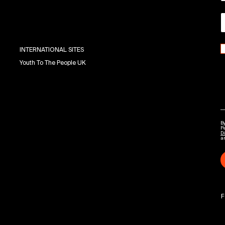
INTERNATIONAL SITES
Youth To The People UK
By
P
Di
a
F