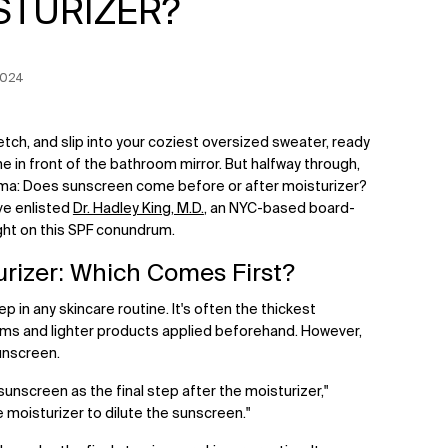
STURIZER?
 Date:
2024
retch, and slip into your coziest oversized sweater, ready
ne in front of the bathroom mirror. But halfway through,
ma: Does sunscreen come before or after moisturizer?
've enlisted
Dr. Hadley King, M.D.
, an NYC-based board-
ight on this SPF conundrum.
urizer: Which Comes First?
ep in any skincare routine. It's often the thickest
rums and lighter products applied beforehand. However,
sunscreen.
 sunscreen as the final step after the moisturizer,"
e moisturizer to dilute the sunscreen."