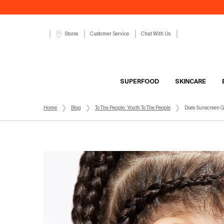
Customer Service
Chat With Us
Stores
SUPERFOOD
SKINCARE
Main content
Home
Blog
To The People: Youth To The People
Does Sunscreen G