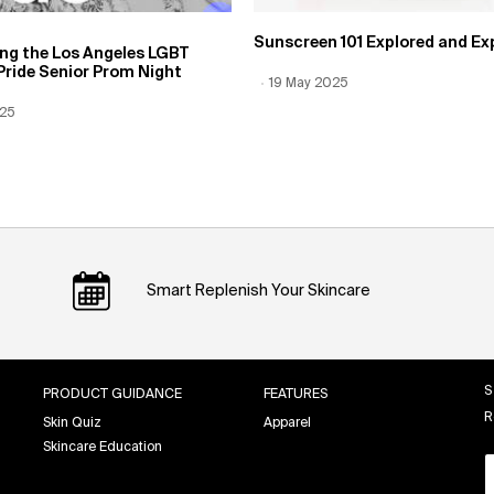
Sunscreen 101 Explored and Ex
ing the Los Angeles LGBT
Pride Senior Prom Night
Creation Date:
19 May 2025
Update Date:
12 Jun 2026
 Date:
025
Date:
12 Jun 2026
Smart Replenish Your Skincare
S
PRODUCT GUIDANCE
FEATURES
R
Skin Quiz
Apparel
Skincare Education