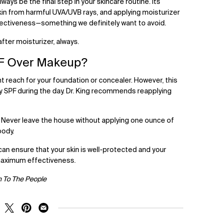
ways be the final step in your skincare routine. Its
kin from harmful UVA/UVB rays, and applying moisturizer
fectiveness—something we definitely want to avoid.
after moisturizer, always.
F Over Makeup?
t reach for your foundation or concealer. However, this
ly SPF during the day. Dr. King recommends reapplying
 Never leave the house without applying one ounce of
body.
can ensure that your skin is well-protected and your
 maximum effectiveness.
h To The People
RE ON FACEBOOK
SHARE ON TWITTER
SHARE ON PINTEREST
SHARE ON EMAIL