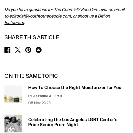
Do you have questions for The Chemist? Send ‘em over on email
to
editorial@youthtothepeople.com
, or shoot us a DM on
Instagram
.
SHARE THIS ARTICLE
SHARE ON FACEBOOK
SHARE ON TWITTER
SHARE ON PINTEREST
SHARE ON EMAIL
ON THE SAME TOPIC
How To Choose the Right Moisturizer for You
By
Jazmine A. Ortiz
Update Date:
12 Jun 2026
Creation Date:
05 Nov 2025
Celebrating the Los Angeles LGBT Center’s
Pride Senior Prom Night