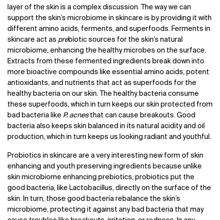
layer of the skin is a complex discussion. The way we can
support the skin’s microbiome in skincare is by providing it with
different amino acids, ferments, and superfoods. Ferments in
skincare act as
pre
biotic sources for the skin’s natural
microbiome, enhancing the healthy microbes on the surface.
Extracts from these fermented ingredients break down into
more bioactive compounds like essential amino acids, potent
antioxidants, and nutrients that act as superfoods for the
healthy bacteria on our skin. The healthy bacteria consume
these superfoods, which in turn keeps our skin protected from
bad bacteria like
P. acnes
that can cause breakouts. Good
bacteria also keeps skin balanced in its natural acidity and oil
production, which in turn keeps us looking radiant and youthful.
Probiotics in skincare are a very interesting new form of skin
enhancing and youth preserving ingredients because unlike
skin microbiome enhancing prebiotics, probiotics put the
good bacteria, like Lactobacillus, directly on the surface of the
skin. In turn, those good bacteria rebalance the skin’s
microbiome, protecting it against any bad bacteria that may