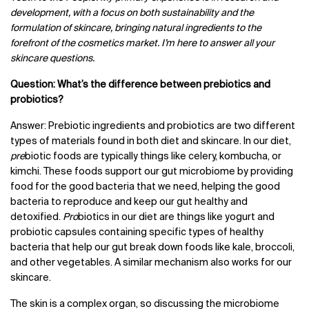
development, with a focus on both sustainability and the
formulation of skincare, bringing natural ingredients to the
forefront of the cosmetics market. I’m here to answer all your
skincare questions.
Question: What’s the difference between prebiotics and
probiotics?
Answer: Prebiotic ingredients and probiotics are two different
types of materials found in both diet and skincare. In our diet,
pre
biotic foods are typically things like celery, kombucha, or
kimchi. These foods support our gut microbiome by providing
food for the good bacteria that we need, helping the good
bacteria to reproduce and keep our gut healthy and
detoxified.
Pro
biotics in our diet are things like yogurt and
probiotic capsules containing specific types of healthy
bacteria that help our gut break down foods like kale, broccoli,
and other vegetables. A similar mechanism also works for our
skincare.
The skin is a complex organ, so discussing the microbiome