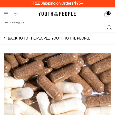
FREE Shipping on Orders $75+
0
My
0 produ
Stores
cart
I'm Looking for...
Sear
Main content
BACK TO TO THE PEOPLE: YOUTH TO THE PEOPLE