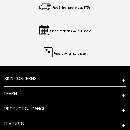
Free Shipping on orders $75+
Smart Replenish Your Skincare
Rewards on all purchases
Footer navigation
SKIN CONCERNS
LEARN
PRODUCT GUIDANCE
FEATURES