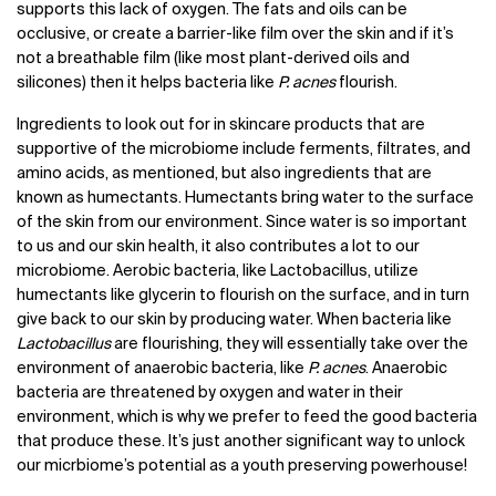
supports this lack of oxygen. The fats and oils can be
occlusive, or create a barrier-like film over the skin and if it’s
not a breathable film (like most plant-derived oils and
silicones) then it helps bacteria like
P. acnes
flourish.
Ingredients to look out for in skincare products that are
supportive of the microbiome include ferments, filtrates, and
amino acids, as mentioned, but also ingredients that are
known as humectants. Humectants bring water to the surface
of the skin from our environment. Since water is so important
to us and our skin health, it also contributes a lot to our
microbiome. Aerobic bacteria, like Lactobacillus, utilize
humectants like glycerin to flourish on the surface, and in turn
give back to our skin by producing water. When bacteria like
Lactobacillus
are flourishing, they will essentially take over the
environment of anaerobic bacteria, like
P. acnes
. Anaerobic
bacteria are threatened by oxygen and water in their
environment, which is why we prefer to feed the good bacteria
that produce these. It’s just another significant way to unlock
our micrbiome’s potential as a youth preserving powerhouse!