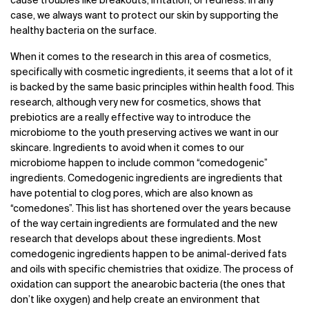
cause troubles like breakouts, irritation, or redness. In any
case, we always want to protect our skin by supporting the
healthy bacteria on the surface.
When it comes to the research in this area of cosmetics,
specifically with cosmetic ingredients, it seems that a lot of it
is backed by the same basic principles within health food. This
research, although very new for cosmetics, shows that
prebiotics are a really effective way to introduce the
microbiome to the youth preserving actives we want in our
skincare. Ingredients to avoid when it comes to our
microbiome happen to include common “comedogenic”
ingredients. Comedogenic ingredients are ingredients that
have potential to clog pores, which are also known as
“comedones”. This list has shortened over the years because
of the way certain ingredients are formulated and the new
research that develops about these ingredients. Most
comedogenic ingredients happen to be animal-derived fats
and oils with specific chemistries that oxidize. The process of
oxidation can support the anearobic bacteria (the ones that
don’t like oxygen) and help create an environment that