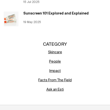
Creation Date:
15 Jul 2025
Update Date:
12 Jun 2026
Sunscreen 101 Explored and Explained
Creation Date:
19 May 2025
Update Date:
12 Jun 2026
CATEGORY
Skincare
People
Impact
Facts From The Field
Ask an Esti