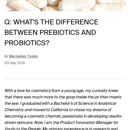
Q: WHAT'S THE DIFFERENCE
BETWEEN PREBIOTICS AND
PROBIOTICS?
By
Mercedes Taylor
Update Date:
12 Jun 2026
Creation Date:
03 Sep 2019
With a love for cosmetics from a young age, my curiosity knew
that there was much more to the goop inside the jar than meets
the eye. I graduated with a Bachelor’s of Science in Analytical
Chemistry and moved to California to chase my dreams of
becoming a cosmetic chemist, passionate in developing results-
driven skincare. Now, I am the Product Innovation Manager for
Youth to the People. My primary experience is in research and