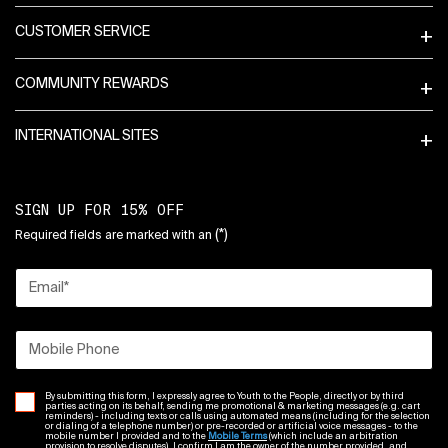
CUSTOMER SERVICE
COMMUNITY REWARDS
INTERNATIONAL SITES
SIGN UP FOR 15% OFF
(*)
Required fields are marked with an
Email
*
Mobile Phone
By submitting this form, I expressly agree to Youth to the People, directly or by third
parties acting on its behalf, sending me promotional & marketing messages (e.g. cart
reminders) - including texts or calls using automated means (including for the selection
or dialing of a telephone number) or pre-recorded or artificial voice messages - to the
mobile number I provided and to the
Mobile Terms
(which include an arbitration
provision to resolve disputes). I confirm I am the owner of the number provided, and