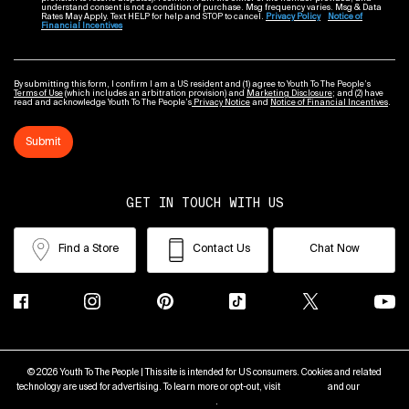
understand consent is not a condition of purchase. Msg frequency varies. Msg & Data
Rates May Apply. Text HELP for help and STOP to cancel.
Privacy Policy
Notice of
Financial Incentives
By submitting this form, I confirm I am a US resident and (1) agree to Youth To The People’s
Terms of Use
(which includes an arbitration provision) and
Marketing Disclosure
; and (2) have
read and acknowledge Youth To The People’s
Privacy Notice
and
Notice of Financial Incentives
.
Submit
GET IN TOUCH WITH US
Find a Store
Contact Us
Chat Now
© 2026 Youth To The People | This site is intended for US consumers. Cookies and related
technology are used for advertising. To learn more or opt-out, visit
AdChoices
and our
Privacy
Policy
.