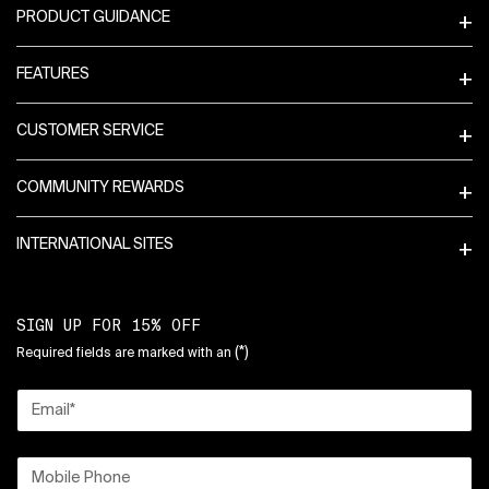
PRODUCT GUIDANCE
FEATURES
CUSTOMER SERVICE
COMMUNITY REWARDS
INTERNATIONAL SITES
SIGN UP FOR 15% OFF
(*)
Required fields are marked with an
Email
*
Mobile Phone