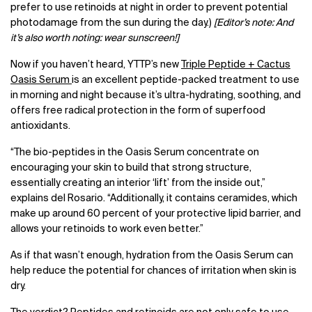
prefer to use retinoids at night in order to prevent potential
photodamage from the sun during the day.)
[Editor’s note: And
it’s also worth noting: wear sunscreen!]
Now if you haven’t heard, YTTP’s new
Triple Peptide + Cactus
Oasis Serum
is an excellent peptide-packed treatment to use
in morning and night because it’s ultra-hydrating, soothing, and
offers free radical protection in the form of superfood
antioxidants.
“The bio-peptides in the Oasis Serum concentrate on
encouraging your skin to build that strong structure,
essentially creating an interior ‘lift’ from the inside out,”
explains del Rosario. “Additionally, it contains ceramides, which
make up around 60 percent of your protective lipid barrier, and
allows your retinoids to work even better.”
As if that wasn’t enough, hydration from the Oasis Serum can
help reduce the potential for chances of irritation when skin is
dry.