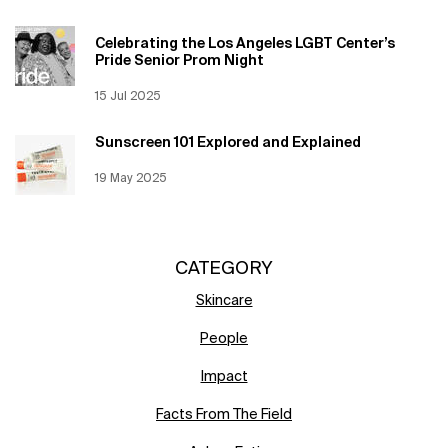
Celebrating the Los Angeles LGBT Center’s
Pride Senior Prom Night
Creation Date:
15 Jul 2025
Update Date:
12 Jun 2026
Sunscreen 101 Explored and Explained
Creation Date:
19 May 2025
Update Date:
12 Jun 2026
CATEGORY
Skincare
People
Impact
Facts From The Field