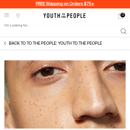
FREE Shipping on Orders $75+
0
My
0 produ
Stores
cart
I'm Looking for...
Sear
Main content
BACK TO TO THE PEOPLE: YOUTH TO THE PEOPLE