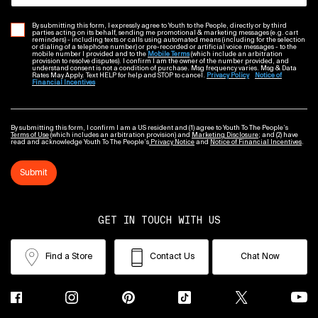
By submitting this form, I expressly agree to Youth to the People, directly or by third
parties acting on its behalf, sending me promotional & marketing messages (e.g. cart
reminders) - including texts or calls using automated means (including for the selection
or dialing of a telephone number) or pre-recorded or artificial voice messages - to the
mobile number I provided and to the
Mobile Terms
(which include an arbitration
provision to resolve disputes). I confirm I am the owner of the number provided, and
understand consent is not a condition of purchase. Msg frequency varies. Msg & Data
Rates May Apply. Text HELP for help and STOP to cancel.
Privacy Policy
Notice of
Financial Incentives
By submitting this form, I confirm I am a US resident and (1) agree to Youth To The People’s
Terms of Use
(which includes an arbitration provision) and
Marketing Disclosure
; and (2) have
read and acknowledge Youth To The People’s
Privacy Notice
and
Notice of Financial Incentives
.
Submit
GET IN TOUCH WITH US
Find a Store
Contact Us
Chat Now