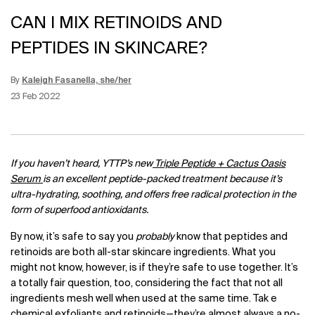
CAN I MIX RETINOIDS AND
PEPTIDES IN SKINCARE?
By
Kaleigh Fasanella, she/her
Update Date:
12 Jun 2026
Creation Date:
23 Feb 2022
If you haven’t heard, YTTP’s new
Triple Peptide + Cactus Oasis
Serum
is an excellent peptide-packed treatment because it’s
ultra-hydrating, soothing, and offers free radical protection in the
form of superfood antioxidants.
By now, it’s safe to say you
probably
know that peptides and
retinoids are both all-star skincare ingredients. What you
might not know, however, is if they’re safe to use together. It’s
a totally fair question, too, considering the fact that not all
ingredients mesh well when used at the same time. Tak e
chemical exfoliants and retinoids—they’re almost always a no-