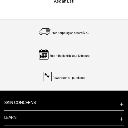
Ask an Esti
Free Shipping on orders $75+
Smart Replenish Your Skincare
Rewards on all purchases
Footer navigation
SKIN CONCERNS
LEARN