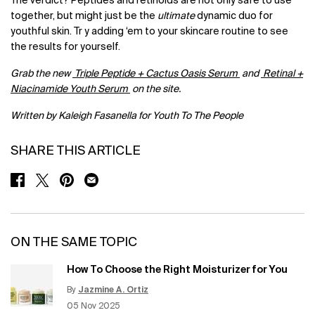
The verdict? Peptides and retinoids are not only safe to use
together, but might just be the
ultimate
dynamic duo for
youthful skin. Tr y adding ‘em to your skincare routine to see
the results for yourself.
Grab the new
Triple Peptide + Cactus Oasis Serum
and
Retinal +
Niacinamide Youth Serum
on the site.
Written by Kaleigh Fasanella for Youth To The People
SHARE THIS ARTICLE
SHARE ON FACEBOOK
SHARE ON TWITTER
SHARE ON PINTEREST
SHARE ON EMAIL
ON THE SAME TOPIC
How To Choose the Right Moisturizer for You
By
Jazmine A. Ortiz
Update Date:
12 Jun 2026
Creation Date:
05 Nov 2025