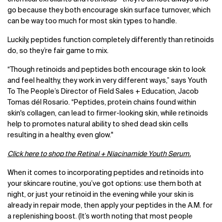
go because they both encourage skin surface turnover, which
can be way too much for most skin types to handle.
Luckily, peptides function completely differently than retinoids
do, so they’re fair game to mix.
“Though retinoids and peptides both encourage skin to look
and feel healthy, they work in very different ways,” says Youth
To The People’s Director of Field Sales + Education, Jacob
Tomas dél Rosario. “Peptides, protein chains found within
skin's collagen, can lead to firmer-looking skin, while retinoids
help to promotes natural ability to shed dead skin cells
resulting in a healthy, even glow."
Click here to shop the Retinal + Niacinamide Youth Serum.
When it comes to incorporating peptides and retinoids into
your skincare routine, you’ve got options: use them both at
night, or just your retinoid in the evening while your skin is
already in repair mode, then apply your peptides in the A.M. for
a replenishing boost. (It’s worth noting that most people