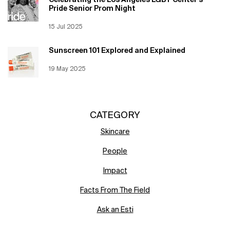
Celebrating the Los Angeles LGBT Center’s
Pride Senior Prom Night
Creation Date:
15 Jul 2025
Update Date:
12 Jun 2026
Sunscreen 101 Explored and Explained
Creation Date:
19 May 2025
Update Date:
12 Jun 2026
CATEGORY
Skincare
People
Impact
Facts From The Field
Ask an Esti