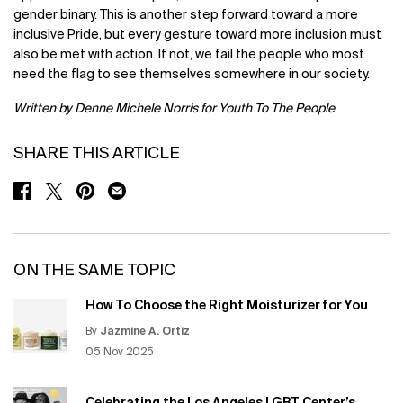
gender binary. This is another step forward toward a more
inclusive Pride, but every gesture toward more inclusion must
also be met with action. If not, we fail the people who most
need the flag to see themselves somewhere in our society.
Written by Denne Michele Norris for Youth To The People
SHARE THIS ARTICLE
SHARE ON FACEBOOK
SHARE ON TWITTER
SHARE ON PINTEREST
SHARE ON EMAIL
ON THE SAME TOPIC
How To Choose the Right Moisturizer for You
By
Jazmine A. Ortiz
Update Date:
12 Jun 2026
Creation Date:
05 Nov 2025