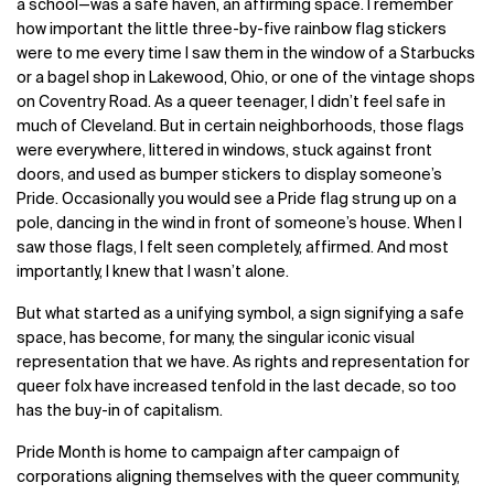
a school—was a safe haven, an affirming space. I remember
how important the little three-by-five rainbow flag stickers
were to me every time I saw them in the window of a Starbucks
or a bagel shop in Lakewood, Ohio, or one of the vintage shops
on Coventry Road. As a queer teenager, I didn’t feel safe in
much of Cleveland. But in certain neighborhoods, those flags
were everywhere, littered in windows, stuck against front
doors, and used as bumper stickers to display someone’s
Pride. Occasionally you would see a Pride flag strung up on a
pole, dancing in the wind in front of someone’s house. When I
saw those flags, I felt seen completely, affirmed. And most
importantly, I knew that I wasn’t alone.
But what started as a unifying symbol, a sign signifying a safe
space, has become, for many, the singular iconic visual
representation that we have. As rights and representation for
queer folx have increased tenfold in the last decade, so too
has the buy-in of capitalism.
Pride Month is home to campaign after campaign of
corporations aligning themselves with the queer community,