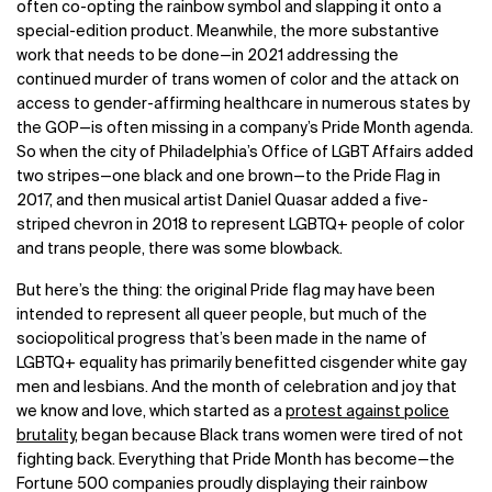
often co-opting the rainbow symbol and slapping it onto a
special-edition product. Meanwhile, the more substantive
work that needs to be done—in 2021 addressing the
continued murder of trans women of color and the attack on
access to gender-affirming healthcare in numerous states by
the GOP—is often missing in a company’s Pride Month agenda.
So when the city of Philadelphia’s Office of LGBT Affairs added
two stripes—one black and one brown—to the Pride Flag in
2017, and then musical artist Daniel Quasar added a five-
striped chevron in 2018 to represent LGBTQ+ people of color
and trans people, there was some blowback.
But here’s the thing: the original Pride flag may have been
intended to represent all queer people, but much of the
sociopolitical progress that’s been made in the name of
LGBTQ+ equality has primarily benefitted cisgender white gay
men and lesbians. And the month of celebration and joy that
we know and love, which started as a
protest against police
brutality
, began because Black trans women were tired of not
fighting back. Everything that Pride Month has become—the
Fortune 500 companies proudly displaying their rainbow