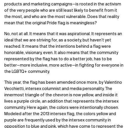
products and marketing campaigns—is rooted in the activism
of the very people who are still least likely to benefit from it
the most, and who are the most vulnerable. Does that reality
mean that the original Pride flag is meaningless?
No, not at all. It means that it was aspirational. It represents an
ideal that we are striving for, as a society, but haven’t yet
reached. It means that the intentions behind a flag were
honorable, visionary, even. It also means that the community
represented by the flag has to do a better job, has to be
better—more inclusive, more active—in fighting for everyone in
the LGBTQ+ community.
This year, the flag has been amended once more, by Valentino
Vecchietti, intersex columnist and media personality. The
innermost triangle of the chevron is now yellow, and inside it
lives a purple circle, an addition that represents the intersex
community. Here again, the colors were intentionally chosen.
Modeled after the 2013 intersex flag, the colors yellow and
purple are frequently used by the intersex community in
opposition to blue and pink, which have come to represent the