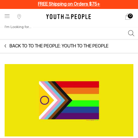
FREE Shipping on Orders $75+
0
My
0 produ
Stores
cart
I'm Looking for...
Sear
Main content
BACK TO TO THE PEOPLE: YOUTH TO THE PEOPLE