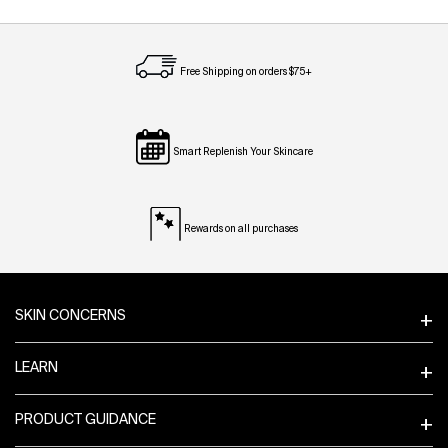
Free Shipping on orders $75+
Smart Replenish Your Skincare
Rewards on all purchases
Footer navigation
SKIN CONCERNS
LEARN
PRODUCT GUIDANCE