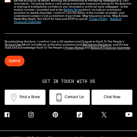
parties acting on its behalf, sending me promotional & marketing messages (e.g. cart
reminders) - including texts or calls using automated means (including for the selection
or dialing of a telephone number) or pre-recorded or artificial voice messages - to the
mobile number I provided and to the
Mobile Terms
(which include an arbitration
provision to resolve disputes). I confirm I am the owner of the number provided, and
understand consent is not a condition of purchase. Msg frequency varies. Msg & Data
Rates May Apply. Text HELP for help and STOP to cancel.
Privacy Policy
Notice of
Financial Incentives
By submitting this form, I confirm I am a US resident and (1) agree to Youth To The People’s
Terms of Use
(which includes an arbitration provision) and
Marketing Disclosure
; and (2) have
read and acknowledge Youth To The People’s
Privacy Notice
and
Notice of Financial Incentives
.
Submit
GET IN TOUCH WITH US
Find a Store
Contact Us
Chat Now