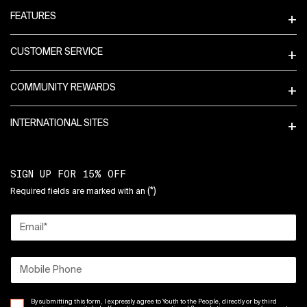
FEATURES
CUSTOMER SERVICE
COMMUNITY REWARDS
INTERNATIONAL SITES
SIGN UP FOR 15% OFF
(*)
Required fields are marked with an
Email
*
Mobile Phone
By submitting this form, I expressly agree to Youth to the People, directly or by third