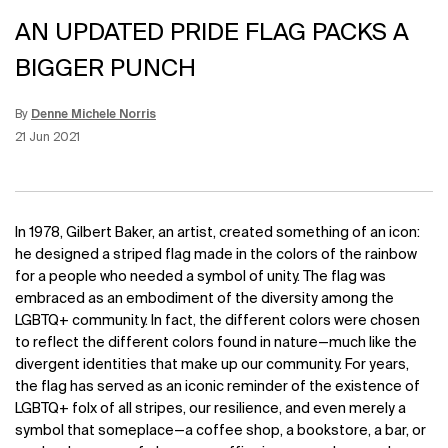
AN UPDATED PRIDE FLAG PACKS A
BIGGER PUNCH
By
Denne Michele Norris
Update Date:
15 Jun 2026
Creation Date:
21 Jun 2021
In 1978, Gilbert Baker, an artist, created something of an icon:
he designed a striped flag made in the colors of the rainbow
for a people who needed a symbol of unity. The flag was
embraced as an embodiment of the diversity among the
LGBTQ+ community. In fact, the different colors were chosen
to reflect the different colors found in nature—much like the
divergent identities that make up our community. For years,
the flag has served as an iconic reminder of the existence of
LGBTQ+ folx of all stripes, our resilience, and even merely a
symbol that someplace—a coffee shop, a bookstore, a bar, or