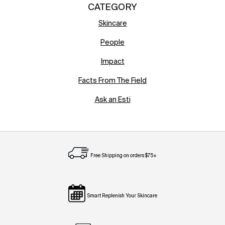
CATEGORY
Skincare
People
Impact
Facts From The Field
Ask an Esti
Free Shipping on orders $75+
Smart Replenish Your Skincare