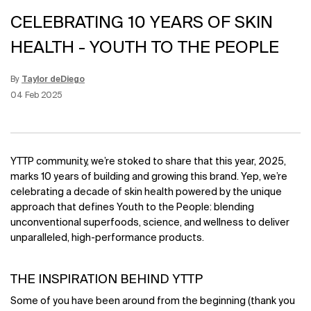
CELEBRATING 10 YEARS OF SKIN
HEALTH - YOUTH TO THE PEOPLE
By
Taylor deDiego
Update Date:
12 Jun 2026
Creation Date:
04 Feb 2025
YTTP community, we’re stoked to share that this year, 2025,
marks 10 years of building and growing this brand. Yep, we’re
celebrating a decade of skin health powered by the unique
approach that defines Youth to the People: blending
unconventional superfoods, science, and wellness to deliver
unparalleled, high-performance products.
THE INSPIRATION BEHIND YTTP
Some of you have been around from the beginning (thank you