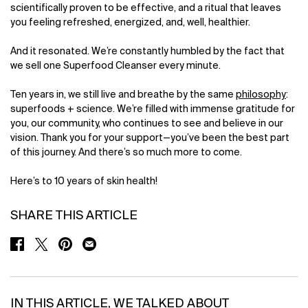
scientifically proven to be effective, and a ritual that leaves
you feeling refreshed, energized, and, well, healthier.
And it resonated. We’re constantly humbled by the fact that
we sell one Superfood Cleanser every minute.
Ten years in, we still live and breathe by the same
philosophy
:
superfoods + science. We’re filled with immense gratitude for
you, our community, who continues to see and believe in our
vision. Thank you for your support—you’ve been the best part
of this journey. And there’s so much more to come.
Here’s to 10 years of skin health!
SHARE THIS ARTICLE
SHARE ON FACEBOOK
SHARE ON TWITTER
SHARE ON PINTEREST
SHARE ON EMAIL
IN THIS ARTICLE, WE TALKED ABOUT