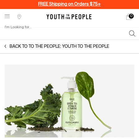
FREE Shipping on Orders $75+
0
My
0 produ
Stores
cart
I'm Looking for...
Sear
Main content
BACK TO TO THE PEOPLE: YOUTH TO THE PEOPLE