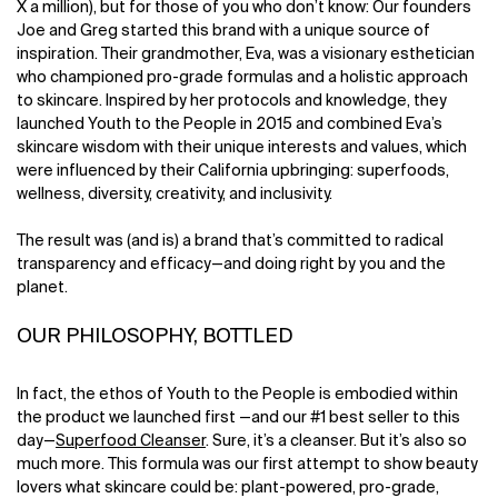
X a million), but for those of you who don’t know: Our founders
Joe and Greg started this brand with a unique source of
inspiration. Their grandmother, Eva, was a visionary esthetician
who championed pro-grade formulas and a holistic approach
to skincare. Inspired by her protocols and knowledge, they
launched Youth to the People in 2015 and combined Eva’s
skincare wisdom with their unique interests and values, which
were influenced by their California upbringing: superfoods,
wellness, diversity, creativity, and inclusivity.
The result was (and is) a brand that’s committed to radical
transparency and efficacy—and doing right by you and the
planet.
OUR PHILOSOPHY, BOTTLED
In fact, the ethos of Youth to the People is embodied within
the product we launched first —and our #1 best seller to this
day—
Superfood Cleanser
. Sure, it’s a cleanser. But it’s also so
much more. This formula was our first attempt to show beauty
lovers what skincare could be: plant-powered, pro-grade,