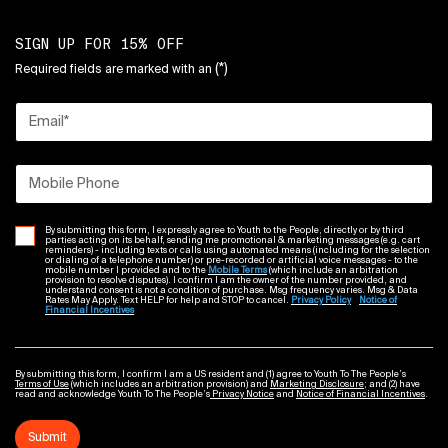
SIGN UP FOR 15% OFF
(*)
Required fields are marked with an
Email
*
Mobile Phone
By submitting this form, I expressly agree to Youth to the People, directly or by third
parties acting on its behalf, sending me promotional & marketing messages (e.g. cart
reminders) - including texts or calls using automated means (including for the selection
or dialing of a telephone number) or pre-recorded or artificial voice messages - to the
mobile number I provided and to the
Mobile Terms
(which include an arbitration
provision to resolve disputes). I confirm I am the owner of the number provided, and
understand consent is not a condition of purchase. Msg frequency varies. Msg & Data
Rates May Apply. Text HELP for help and STOP to cancel.
Privacy Policy
Notice of
Financial Incentives
By submitting this form, I confirm I am a US resident and (1) agree to Youth To The People’s
Terms of Use
(which includes an arbitration provision) and
Marketing Disclosure
; and (2) have
read and acknowledge Youth To The People’s
Privacy Notice
and
Notice of Financial Incentives
.
Submit