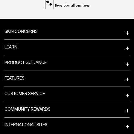
Rewards on all purchases
Footer navigation
SKIN CONCERNS
LEARN
PRODUCT GUIDANCE
FEATURES
CUSTOMER SERVICE
COMMUNITY REWARDS
INTERNATIONAL SITES