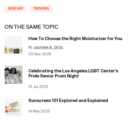
SKINCARE
TRENDING
ON THE SAME TOPIC
How To Choose the Right Moisturizer for You
By
Jazmine A. Ortiz
Update Date:
12 Jun 2026
Creation Date:
05 Nov 2025
Celebrating the Los Angeles LGBT Center’s
Pride Senior Prom Night
Creation Date:
15 Jul 2025
Update Date:
12 Jun 2026
Sunscreen 101 Explored and Explained
Creation Date:
19 May 2025
Update Date:
12 Jun 2026