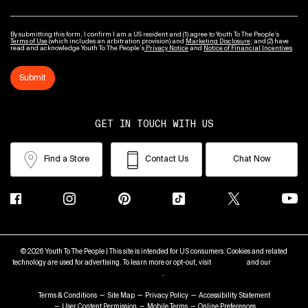
By submitting this form, I confirm I am a US resident and (1) agree to Youth To The People’s
Terms of Use
(which includes an arbitration provision) and
Marketing Disclosure
; and (2) have
read and acknowledge Youth To The People’s
Privacy Notice
and
Notice of Financial Incentives
.
Submit
GET IN TOUCH WITH US
Find a Store
Contact Us
Chat Now
© 2026 Youth To The People | This site is intended for US consumers. Cookies and related
technology are used for advertising. To learn more or opt-out, visit
AdChoices
and our
Privacy
Policy
.
Terms & Conditions
Site Map
Privacy Policy
Accessibility Statement
User Content Permission
Mobile Terms
Online Preferences