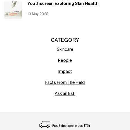
Youthscreen Exploring Skin Health
Creation Date:
19 May 2025
Update Date:
12 Jun 2026
CATEGORY
Skincare
People
Impact
Facts From The Field
Ask an Esti
Free Shipping on orders $75+