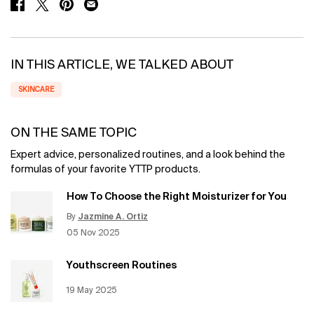
SHARE ON FACEBOOK
SHARE ON TWITTER
SHARE ON PINTEREST
SHARE ON EMAIL
IN THIS ARTICLE, WE TALKED ABOUT
SKINCARE
ON THE SAME TOPIC
Expert advice, personalized routines, and a look behind the
formulas of your favorite YTTP products.
How To Choose the Right Moisturizer for You
By
Jazmine A. Ortiz
Update Date:
12 Jun 2026
Creation Date:
05 Nov 2025
Youthscreen Routines
Creation Date:
19 May 2025
Update Date:
12 Jun 2026