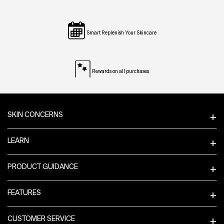
Smart Replenish Your Skincare
Rewards on all purchases
Footer navigation
SKIN CONCERNS
LEARN
PRODUCT GUIDANCE
FEATURES
CUSTOMER SERVICE