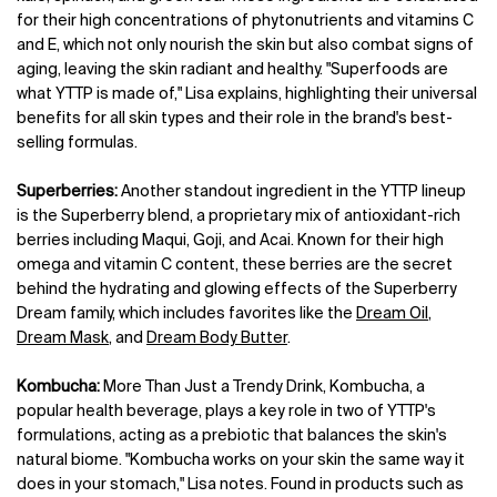
for their high concentrations of phytonutrients and vitamins C
and E, which not only nourish the skin but also combat signs of
aging, leaving the skin radiant and healthy. "Superfoods are
what YTTP is made of," Lisa explains, highlighting their universal
benefits for all skin types and their role in the brand's best-
selling formulas.
Superberries:
Another standout ingredient in the YTTP lineup
is the Superberry blend, a proprietary mix of antioxidant-rich
berries including Maqui, Goji, and Acai. Known for their high
omega and vitamin C content, these berries are the secret
behind the hydrating and glowing effects of the Superberry
Dream family, which includes favorites like the
Dream Oil
,
Dream Mask
, and
Dream Body Butter
.
Kombucha:
More Than Just a Trendy Drink, Kombucha, a
popular health beverage, plays a key role in two of YTTP's
formulations, acting as a prebiotic that balances the skin's
natural biome. "Kombucha works on your skin the same way it
does in your stomach," Lisa notes. Found in products such as