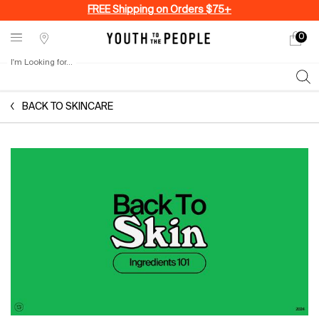
FREE Shipping on Orders $75+
0
My
0 produ
Stores
cart
I'm Looking for...
Sear
Main content
BACK TO SKINCARE