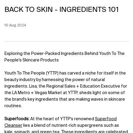
BACK TO SKIN - INGREDIENTS 101
Creation Date:
10 Aug 2024
Update Date:
12 Jun 2026
Exploring the Power-Packed Ingredients Behind Youth To The
People's Skincare Products
Youth To The People (YTTP) has carved a niche for itself in the
beauty industry by harnessing the power of natural
ingredients. Lisa, the Regional Sales + Education Executive for
the LA Metro + Vegas Market at YTTP, sheds light on some of
the brand's key ingredients that are making waves in skincare
routines.
Superfoods:
At the heart of YTTP's renowned
Superfood
Cleanser
lies a blend of nutrient-rich supergreens such as
kale, spinach, and green tea. These ingredients are celebrated