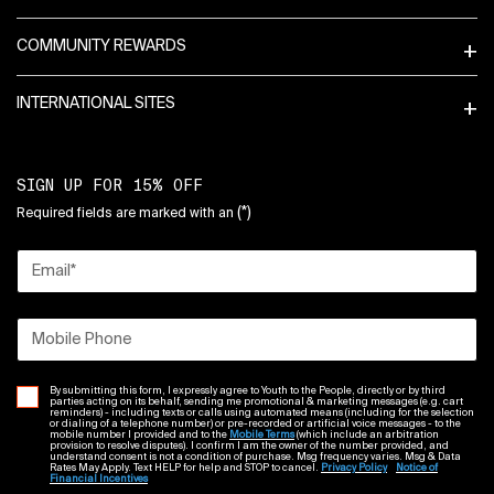
COMMUNITY REWARDS
INTERNATIONAL SITES
SIGN UP FOR 15% OFF
(*)
Required fields are marked with an
Email
*
Mobile Phone
By submitting this form, I expressly agree to Youth to the People, directly or by third
parties acting on its behalf, sending me promotional & marketing messages (e.g. cart
reminders) - including texts or calls using automated means (including for the selection
or dialing of a telephone number) or pre-recorded or artificial voice messages - to the
mobile number I provided and to the
Mobile Terms
(which include an arbitration
provision to resolve disputes). I confirm I am the owner of the number provided, and
understand consent is not a condition of purchase. Msg frequency varies. Msg & Data
Rates May Apply. Text HELP for help and STOP to cancel.
Privacy Policy
Notice of
Financial Incentives