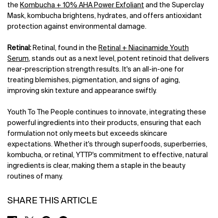
the
Kombucha + 10% AHA Power Exfoliant
and the Superclay
Mask, kombucha brightens, hydrates, and offers antioxidant
protection against environmental damage.
Retinal:
Retinal, found in the
Retinal + Niacinamide Youth
Serum
, stands out as a next level, potent retinoid that delivers
near-prescription strength results. It's an all-in-one for
treating blemishes, pigmentation, and signs of aging,
improving skin texture and appearance swiftly.
Youth To The People continues to innovate, integrating these
powerful ingredients into their products, ensuring that each
formulation not only meets but exceeds skincare
expectations. Whether it's through superfoods, superberries,
kombucha, or retinal, YTTP's commitment to effective, natural
ingredients is clear, making them a staple in the beauty
routines of many.
SHARE THIS ARTICLE