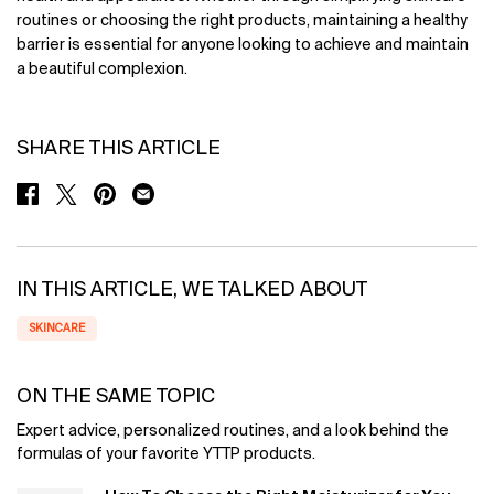
routines or choosing the right products, maintaining a healthy
barrier is essential for anyone looking to achieve and maintain
a beautiful complexion.
SHARE THIS ARTICLE
SHARE ON FACEBOOK
SHARE ON TWITTER
SHARE ON PINTEREST
SHARE ON EMAIL
IN THIS ARTICLE, WE TALKED ABOUT
SKINCARE
ON THE SAME TOPIC
Expert advice, personalized routines, and a look behind the
formulas of your favorite YTTP products.