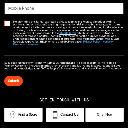
Mobile Phone
By submitting this form, I expressly agree to Youth to the People, directly or by third
parties acting on its behalf, sending me promotional & marketing messages (e.g. cart
reminders) - including texts or calls using automated means (including for the selection
or dialing of a telephone number) or pre-recorded or artificial voice messages - to the
mobile number I provided and to the
Mobile Terms
(which include an arbitration
provision to resolve disputes). I confirm I am the owner of the number provided, and
understand consent is not a condition of purchase. Msg frequency varies. Msg & Data
Rates May Apply. Text HELP for help and STOP to cancel.
Privacy Policy
Notice of
Financial Incentives
By submitting this form, I confirm I am a US resident and (1) agree to Youth To The People’s
Terms of Use
(which includes an arbitration provision) and
Marketing Disclosure
; and (2) have
read and acknowledge Youth To The People’s
Privacy Notice
and
Notice of Financial Incentives
.
Submit
GET IN TOUCH WITH US
Find a Store
Contact Us
Chat Now