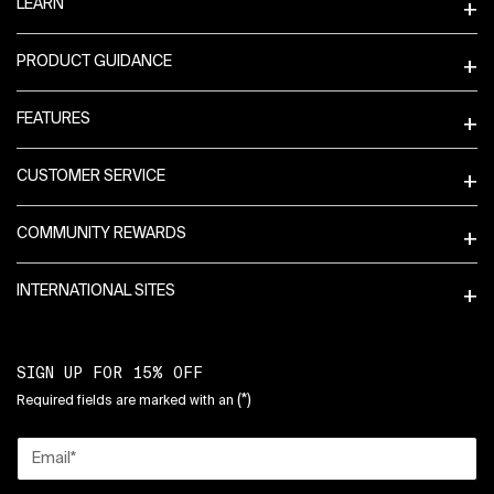
LEARN
PRODUCT GUIDANCE
FEATURES
CUSTOMER SERVICE
COMMUNITY REWARDS
INTERNATIONAL SITES
SIGN UP FOR 15% OFF
(*)
Required fields are marked with an
Email
*