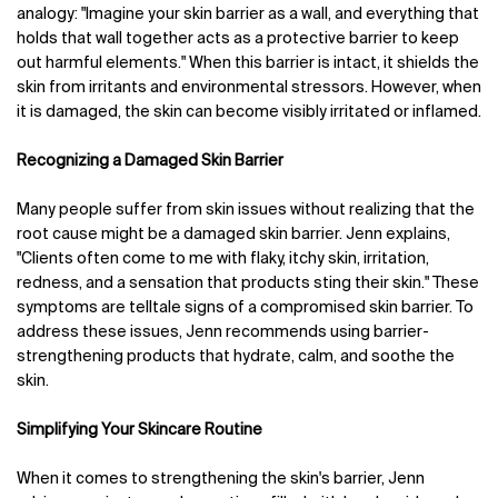
analogy: "Imagine your skin barrier as a wall, and everything that
holds that wall together acts as a protective barrier to keep
out harmful elements." When this barrier is intact, it shields the
skin from irritants and environmental stressors. However, when
it is damaged, the skin can become visibly irritated or inflamed.
Recognizing a Damaged Skin Barrier
Many people suffer from skin issues without realizing that the
root cause might be a damaged skin barrier. Jenn explains,
"Clients often come to me with flaky, itchy skin, irritation,
redness, and a sensation that products sting their skin." These
symptoms are telltale signs of a compromised skin barrier. To
address these issues, Jenn recommends using barrier-
strengthening products that hydrate, calm, and soothe the
skin.
Simplifying Your Skincare Routine
When it comes to strengthening the skin's barrier, Jenn