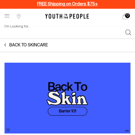
FREE Shipping on Orders $75+
0
My
0 produ
Stores
cart
I'm Looking for...
Sear
Main content
BACK TO SKINCARE