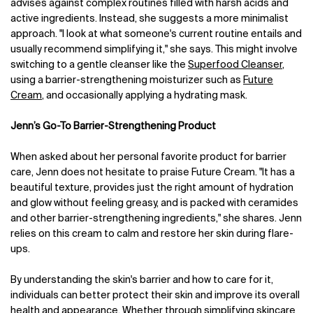
advises against complex routines filled with harsh acids and
active ingredients. Instead, she suggests a more minimalist
approach. "I look at what someone's current routine entails and
usually recommend simplifying it," she says. This might involve
switching to a gentle cleanser like the
Superfood Cleanser
,
using a barrier-strengthening moisturizer such as
Future
Cream
, and occasionally applying a hydrating mask.
Jenn’s Go-To Barrier-Strengthening Product
When asked about her personal favorite product for barrier
care, Jenn does not hesitate to praise Future Cream. "It has a
beautiful texture, provides just the right amount of hydration
and glow without feeling greasy, and is packed with ceramides
and other barrier-strengthening ingredients," she shares. Jenn
relies on this cream to calm and restore her skin during flare-
ups.
By understanding the skin's barrier and how to care for it,
individuals can better protect their skin and improve its overall
health and appearance. Whether through simplifying skincare