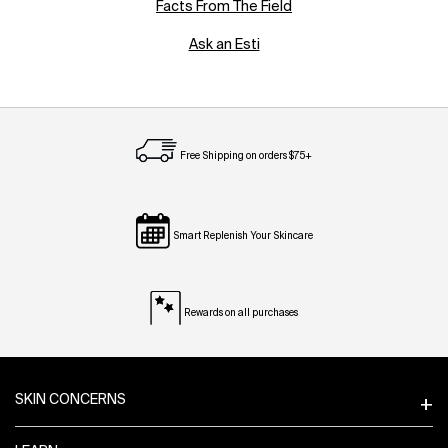
Facts From The Field
Ask an Esti
Free Shipping on orders $75+
Smart Replenish Your Skincare
Rewards on all purchases
Footer navigation
SKIN CONCERNS