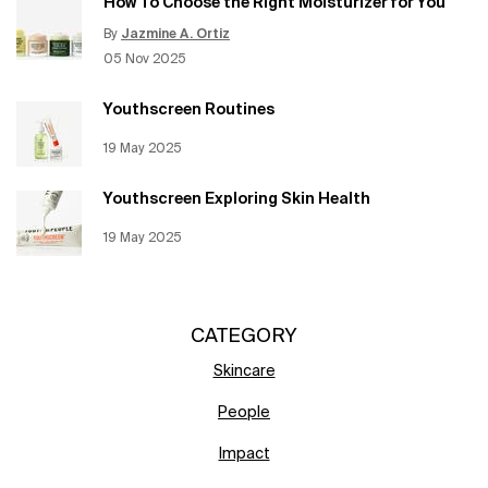
How To Choose the Right Moisturizer for You
By
Jazmine A. Ortiz
Update Date:
12 Jun 2026
Creation Date:
05 Nov 2025
Youthscreen Routines
Creation Date:
19 May 2025
Update Date:
12 Jun 2026
Youthscreen Exploring Skin Health
Creation Date:
19 May 2025
Update Date:
12 Jun 2026
CATEGORY
Skincare
People
Impact