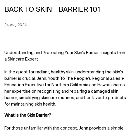
BACK TO SKIN - BARRIER 101
Creation Date:
24 Aug 2024
Update Date:
12 Jun 2026
Understanding and Protecting Your Skin's Barrier: Insights from
a Skincare Expert
In the quest for radiant, healthy skin, understanding the skin's
barrier is crucial. Jenn, Youth To The People's Regional Sales +
Education Executive for Northern California and Hawaii, shares
her expertise on recognizing and repairing a damaged skin
barrier, simplifying skincare routines, and her favorite products
for maintaining skin health.
What is the Skin Barrier?
For those unfamiliar with the concept, Jenn provides a simple