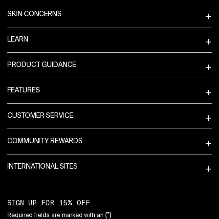
SKIN CONCERNS
LEARN
PRODUCT GUIDANCE
FEATURES
CUSTOMER SERVICE
COMMUNITY REWARDS
INTERNATIONAL SITES
SIGN UP FOR 15% OFF
(*)
Required fields are marked with an