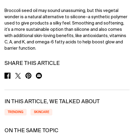
Broccoli seed oil may sound unassuming, but this vegetal
wonder is a natural alternative to silicone–a synthetic polymer
used to give products a silky feel. Smoothing and softening,
it’s a more sustainable option than silicone and also comes
with additional skin-loving benefits, like antioxidants, vitamins
C, A, and K, and omega-6 fatty acids to help boost glow and
barrier function.
SHARE THIS ARTICLE
SHARE ON FACEBOOK
SHARE ON TWITTER
SHARE ON PINTEREST
SHARE ON EMAIL
IN THIS ARTICLE, WE TALKED ABOUT
TRENDING
SKINCARE
ON THE SAME TOPIC