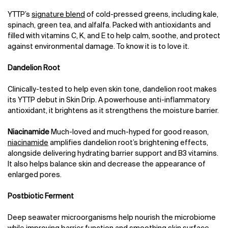
YTTP’s
signature blend
of cold-pressed greens, including kale,
spinach, green tea, and alfalfa. Packed with antioxidants and
filled with vitamins C, K, and E to help calm, soothe, and protect
against environmental damage. To know it is to love it.
Dandelion Root
Clinically-tested to help even skin tone, dandelion root makes
its YTTP debut in Skin Drip. A powerhouse anti-inflammatory
antioxidant, it brightens as it strengthens the moisture barrier.
Niacinamide
Much-loved and much-hyped for good reason,
niacinamide
amplifies dandelion root’s brightening effects,
alongside delivering hydrating barrier support and B3 vitamins.
It also helps balance skin and decrease the appearance of
enlarged pores.
Postbiotic Ferment
Deep seawater microorganisms help nourish the microbiome