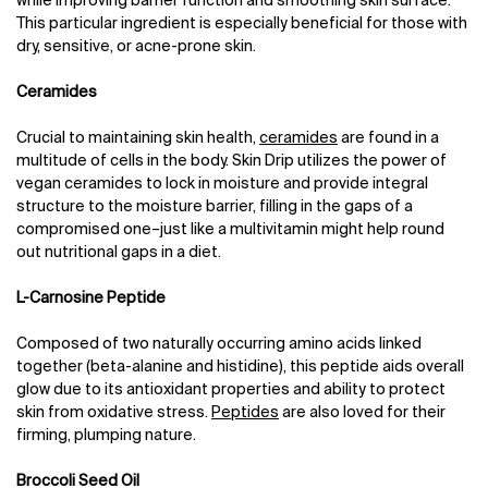
while improving barrier function and smoothing skin surface.
This particular ingredient is especially beneficial for those with
dry, sensitive, or acne-prone skin.
Ceramides
Crucial to maintaining skin health,
ceramides
are found in a
multitude of cells in the body. Skin Drip utilizes the power of
vegan ceramides to lock in moisture and provide integral
structure to the moisture barrier, filling in the gaps of a
compromised one–just like a multivitamin might help round
out nutritional gaps in a diet.
L-Carnosine Peptide
Composed of two naturally occurring amino acids linked
together (beta-alanine and histidine), this peptide aids overall
glow due to its antioxidant properties and ability to protect
skin from oxidative stress.
Peptides
are also loved for their
firming, plumping nature.
Broccoli Seed Oil