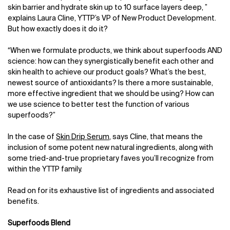
skin barrier and hydrate skin up to 10 surface layers deep, ”
explains Laura Cline, YTTP’s VP of New Product Development.
But how exactly does it do it?
“When we formulate products, we think about superfoods AND
science: how can they synergistically benefit each other and
skin health to achieve our product goals? What’s the best,
newest source of antioxidants? Is there a more sustainable,
more effective ingredient that we should be using? How can
we use science to better test the function of various
superfoods?”
In the case of
Skin Drip Serum
, says Cline, that means the
inclusion of some potent new natural ingredients, along with
some tried-and-true proprietary faves you’ll recognize from
within the YTTP family.
Read on for its exhaustive list of ingredients and associated
benefits.
Superfoods Blend