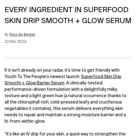
EVERY INGREDIENT IN SUPERFOOD
SKIN DRIP SMOOTH + GLOW SERUM
By
Elsa de Berker
Update Date:
12 Jun 2026
Creation Date:
22 Mar 2024
If it isn't already on your radar, it’s time to get friendly with
Youth To The People’s newest launch:
Superfood Skin Drip
Smooth + Glow Barrier Serum
. A clinically-tested,
performance-driven formulation with a delightfully milky
texture and a light green hue (a natural occurrence thanks to
all the chlorophyll-rich, cold-pressed leafy and cruciferous
vegetables it contains), this serum delivers everything skin
needs to repair and maintain a strong moisture barrier and a
lit-from-within-glow.
“It’s like an IV drip for your skin, a quick way to strengthen the