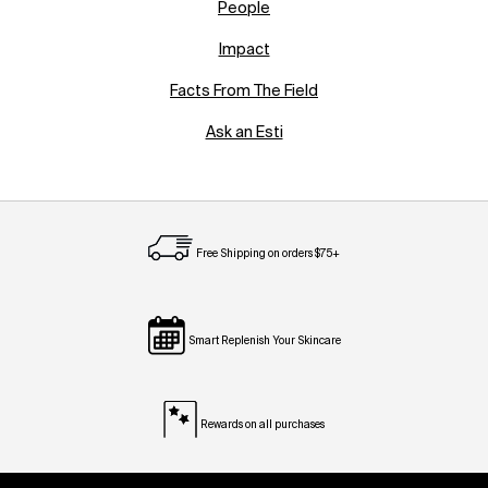
People
Impact
Facts From The Field
Ask an Esti
Free Shipping on orders $75+
Smart Replenish Your Skincare
Rewards on all purchases
Footer navigation