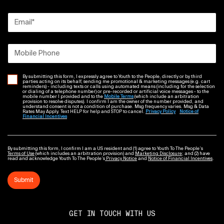
Email
*
Mobile Phone
By submitting this form, I expressly agree to Youth to the People, directly or by third
parties acting on its behalf, sending me promotional & marketing messages (e.g. cart
reminders) - including texts or calls using automated means (including for the selection
or dialing of a telephone number) or pre-recorded or artificial voice messages - to the
mobile number I provided and to the
Mobile Terms
(which include an arbitration
provision to resolve disputes). I confirm I am the owner of the number provided, and
understand consent is not a condition of purchase. Msg frequency varies. Msg & Data
Rates May Apply. Text HELP for help and STOP to cancel.
Privacy Policy
Notice of
Financial Incentives
By submitting this form, I confirm I am a US resident and (1) agree to Youth To The People’s
Terms of Use
(which includes an arbitration provision) and
Marketing Disclosure
; and (2) have
read and acknowledge Youth To The People’s
Privacy Notice
and
Notice of Financial Incentives
.
Submit
GET IN TOUCH WITH US