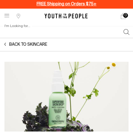
FREE Shipping on Orders $75+
0
My
0 produ
Stores
cart
I'm Looking for...
Sear
Main content
BACK TO SKINCARE