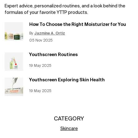
Expert advice, personalized routines, and a look behind the
formulas of your favorite YTTP products.
How To Choose the Right Moisturizer for You
By
Jazmine A. Ortiz
Update Date:
12 Jun 2026
Creation Date:
05 Nov 2025
Youthscreen Routines
Creation Date:
19 May 2025
Update Date:
12 Jun 2026
Youthscreen Exploring Skin Health
Creation Date:
19 May 2025
Update Date:
12 Jun 2026
CATEGORY
Skincare