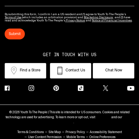
By submitting this form, I confirm I am a US resident and (1) agree to Youth To The People’s
Terms of Use
(which includes an arbitration provision) and
Marketing Disclosure
; and (2) have
read and acknowledge Youth To The People’s
Privacy Notice
and
Notice of Financial Incentives
.
Submit
GET IN TOUCH WITH US
Find a Store
Contact Us
Chat Now
© 2026 Youth To The People | This site is intended for US consumers. Cookies and related
technology are used for advertising. To learn more or opt-out, visit
AdChoices
and our
Privacy
Policy
.
Terms & Conditions
Site Map
Privacy Policy
Accessibility Statement
User Content Permission
Mobile Terms
Online Preferences