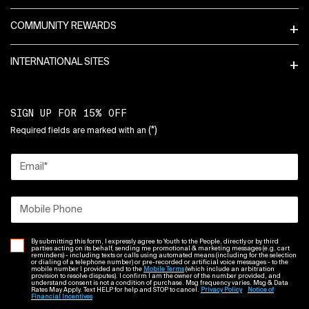
COMMUNITY REWARDS
INTERNATIONAL SITES
SIGN UP FOR 15% OFF
(*)
Required fields are marked with an
Email
*
Mobile Phone
By submitting this form, I expressly agree to Youth to the People, directly or by third
parties acting on its behalf, sending me promotional & marketing messages (e.g. cart
reminders) - including texts or calls using automated means (including for the selection
or dialing of a telephone number) or pre-recorded or artificial voice messages - to the
mobile number I provided and to the
Mobile Terms
(which include an arbitration
provision to resolve disputes). I confirm I am the owner of the number provided, and
understand consent is not a condition of purchase. Msg frequency varies. Msg & Data
Rates May Apply. Text HELP for help and STOP to cancel.
Privacy Policy
Notice of
Financial Incentives