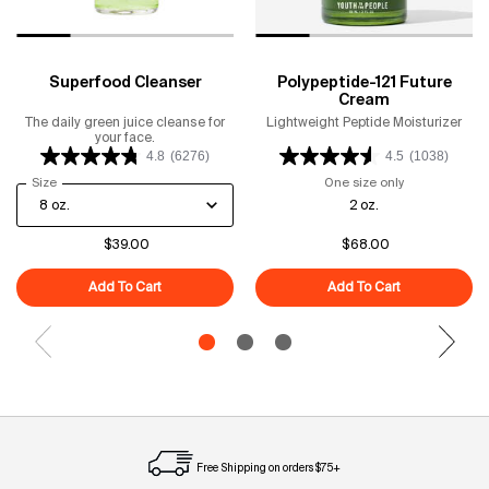
Superfood Cleanser
Polypeptide-121 Future
Cream
The daily green juice cleanse for
Lightweight Peptide Moisturizer
your face.
4.8
(6276)
4.5
(1038)
Select a
Size
for Superfood Cleanser
One size only
for Polypeptid
2 oz.
$39.00
$68.00
Add To Cart
Superfood Cleanser
Add To Cart
Polypeptide-1
Free Shipping on orders $75+