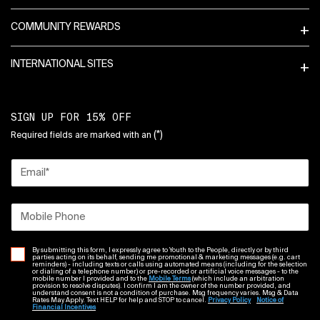
COMMUNITY REWARDS
INTERNATIONAL SITES
SIGN UP FOR 15% OFF
(*)
Required fields are marked with an
Email
*
Mobile Phone
By submitting this form, I expressly agree to Youth to the People, directly or by third
parties acting on its behalf, sending me promotional & marketing messages (e.g. cart
reminders) - including texts or calls using automated means (including for the selection
or dialing of a telephone number) or pre-recorded or artificial voice messages - to the
mobile number I provided and to the
Mobile Terms
(which include an arbitration
provision to resolve disputes). I confirm I am the owner of the number provided, and
understand consent is not a condition of purchase. Msg frequency varies. Msg & Data
Rates May Apply. Text HELP for help and STOP to cancel.
Privacy Policy
Notice of
Financial Incentives