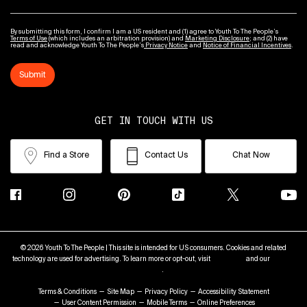
By submitting this form, I confirm I am a US resident and (1) agree to Youth To The People’s
Terms of Use
(which includes an arbitration provision) and
Marketing Disclosure
; and (2) have
read and acknowledge Youth To The People’s
Privacy Notice
and
Notice of Financial Incentives
.
Submit
GET IN TOUCH WITH US
Find a Store
Contact Us
Chat Now
© 2026 Youth To The People | This site is intended for US consumers. Cookies and related
technology are used for advertising. To learn more or opt-out, visit
AdChoices
and our
Privacy
Policy
.
Terms & Conditions
Site Map
Privacy Policy
Accessibility Statement
User Content Permission
Mobile Terms
Online Preferences