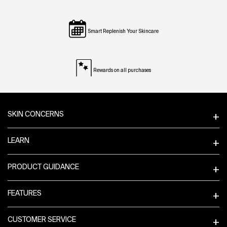
Smart Replenish Your Skincare
Rewards on all purchases
Footer navigation
SKIN CONCERNS
LEARN
PRODUCT GUIDANCE
FEATURES
CUSTOMER SERVICE