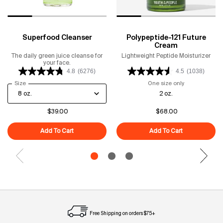
Superfood Cleanser
Polypeptide-121 Future
Cream
The daily green juice cleanse for
Lightweight Peptide Moisturizer
your face.
4.8
(6276)
4.5
(1038)
Select a
Size
for Superfood Cleanser
One size only
for Polypeptid
2 oz.
$39.00
$68.00
Add To Cart
Superfood Cleanser
Add To Cart
Polypeptide-1
Free Shipping on orders $75+