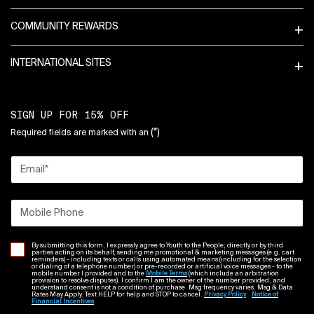
COMMUNITY REWARDS
INTERNATIONAL SITES
SIGN UP FOR 15% OFF
(*)
Required fields are marked with an
Email
*
Mobile Phone
By submitting this form, I expressly agree to Youth to the People, directly or by third
parties acting on its behalf, sending me promotional & marketing messages (e.g. cart
reminders) - including texts or calls using automated means (including for the selection
or dialing of a telephone number) or pre-recorded or artificial voice messages - to the
mobile number I provided and to the
Mobile Terms
(which include an arbitration
provision to resolve disputes). I confirm I am the owner of the number provided, and
understand consent is not a condition of purchase. Msg frequency varies. Msg & Data
Rates May Apply. Text HELP for help and STOP to cancel.
Privacy Policy
Notice of
Financial Incentives