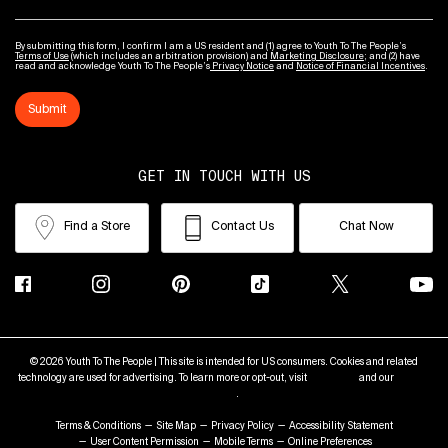
By submitting this form, I confirm I am a US resident and (1) agree to Youth To The People’s
Terms of Use
(which includes an arbitration provision) and
Marketing Disclosure
; and (2) have
read and acknowledge Youth To The People’s
Privacy Notice
and
Notice of Financial Incentives
.
Submit
GET IN TOUCH WITH US
Find a Store
Contact Us
Chat Now
© 2026 Youth To The People | This site is intended for US consumers. Cookies and related
technology are used for advertising. To learn more or opt-out, visit
AdChoices
and our
Privacy
Policy
.
Terms & Conditions
Site Map
Privacy Policy
Accessibility Statement
User Content Permission
Mobile Terms
Online Preferences