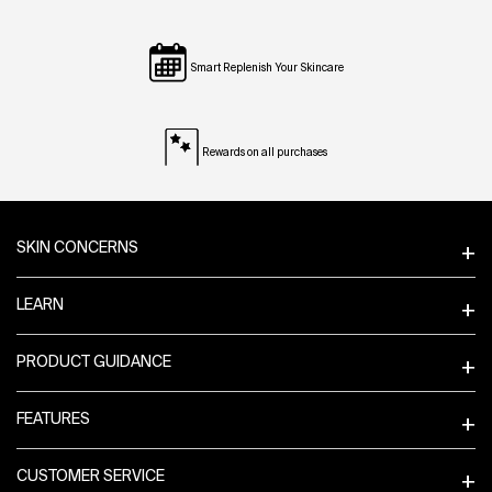
Smart Replenish Your Skincare
Rewards on all purchases
Footer navigation
SKIN CONCERNS
LEARN
PRODUCT GUIDANCE
FEATURES
CUSTOMER SERVICE