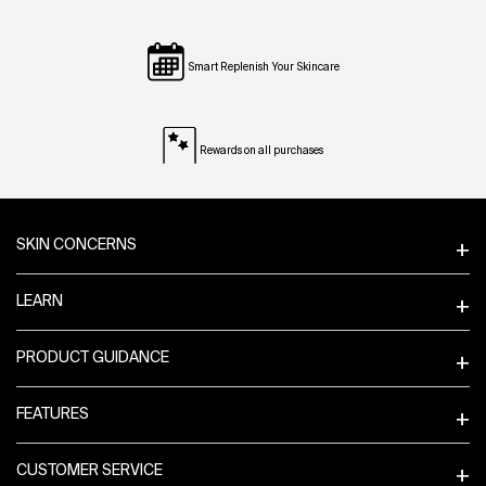
Smart Replenish Your Skincare
Rewards on all purchases
Footer navigation
SKIN CONCERNS
LEARN
PRODUCT GUIDANCE
FEATURES
CUSTOMER SERVICE