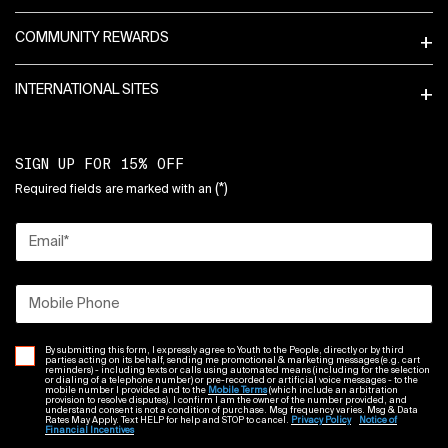
COMMUNITY REWARDS
INTERNATIONAL SITES
SIGN UP FOR 15% OFF
(*)
Required fields are marked with an
Email
*
Mobile Phone
By submitting this form, I expressly agree to Youth to the People, directly or by third
parties acting on its behalf, sending me promotional & marketing messages (e.g. cart
reminders) - including texts or calls using automated means (including for the selection
or dialing of a telephone number) or pre-recorded or artificial voice messages - to the
mobile number I provided and to the
Mobile Terms
(which include an arbitration
provision to resolve disputes). I confirm I am the owner of the number provided, and
understand consent is not a condition of purchase. Msg frequency varies. Msg & Data
Rates May Apply. Text HELP for help and STOP to cancel.
Privacy Policy
Notice of
Financial Incentives