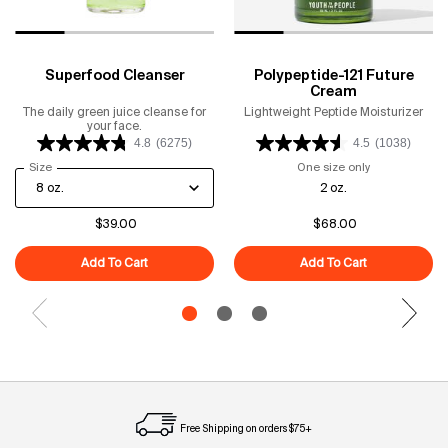
Superfood Cleanser
Polypeptide-121 Future
Cream
The daily green juice cleanse for
Lightweight Peptide Moisturizer
your face.
4.8
(6275)
4.5
(1038)
Select a
Size
for Superfood Cleanser
One size only
for Polypeptid
2 oz.
$39.00
$68.00
Add To Cart
Superfood Cleanser
Add To Cart
Polypeptide-1
Free Shipping on orders $75+