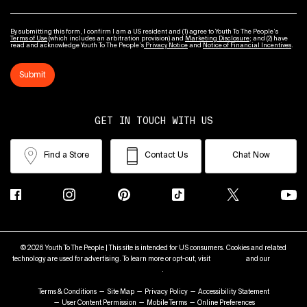
By submitting this form, I confirm I am a US resident and (1) agree to Youth To The People’s
Terms of Use
(which includes an arbitration provision) and
Marketing Disclosure
; and (2) have
read and acknowledge Youth To The People’s
Privacy Notice
and
Notice of Financial Incentives
.
Submit
GET IN TOUCH WITH US
Find a Store
Contact Us
Chat Now
© 2026 Youth To The People | This site is intended for US consumers. Cookies and related
technology are used for advertising. To learn more or opt-out, visit
AdChoices
and our
Privacy
Policy
.
Terms & Conditions
Site Map
Privacy Policy
Accessibility Statement
User Content Permission
Mobile Terms
Online Preferences