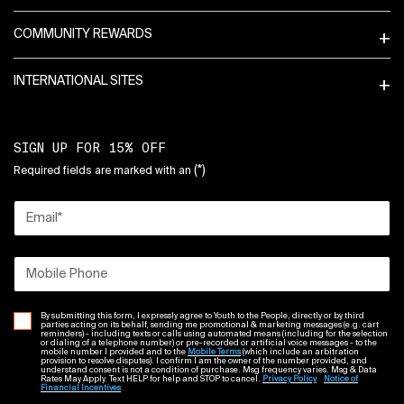
COMMUNITY REWARDS
INTERNATIONAL SITES
SIGN UP FOR 15% OFF
(*)
Required fields are marked with an
Email
*
Mobile Phone
By submitting this form, I expressly agree to Youth to the People, directly or by third
parties acting on its behalf, sending me promotional & marketing messages (e.g. cart
reminders) - including texts or calls using automated means (including for the selection
or dialing of a telephone number) or pre-recorded or artificial voice messages - to the
mobile number I provided and to the
Mobile Terms
(which include an arbitration
provision to resolve disputes). I confirm I am the owner of the number provided, and
understand consent is not a condition of purchase. Msg frequency varies. Msg & Data
Rates May Apply. Text HELP for help and STOP to cancel.
Privacy Policy
Notice of
Financial Incentives