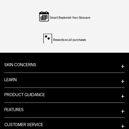
Smart Replenish Your Skincare
Rewards on all purchases
Footer navigation
SKIN CONCERNS
LEARN
PRODUCT GUIDANCE
FEATURES
CUSTOMER SERVICE