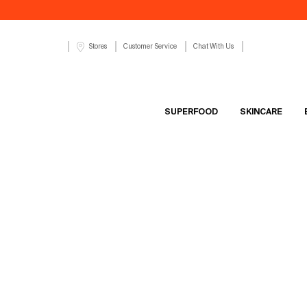
Customer Service
Chat With Us
Stores
SUPERFOOD
SKINCARE
Main content