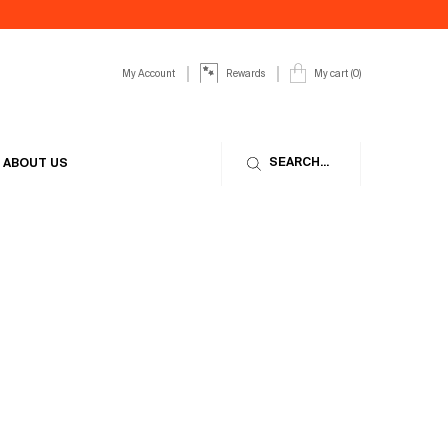
My Account
My cart
0
Rewards
0 product in cart
SEARCH...
ABOUT US