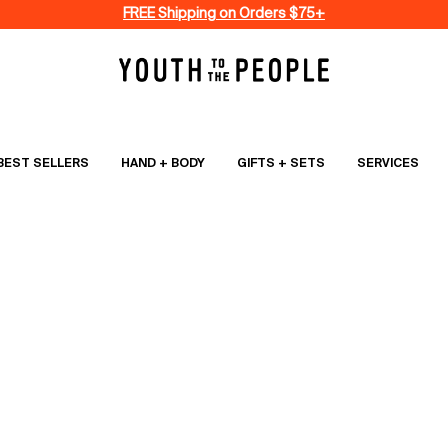
FREE Shipping on Orders $75+
BEST SELLERS
HAND + BODY
GIFTS + SETS
SERVICES