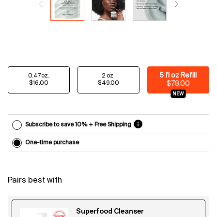
Email
reminders
before
each
delivery.
Cancel
easily at
any time.
Select a size
5 fl oz Refill
0.47oz.
2 oz.
*Cannot
Selected
, 1 of 3
Selected
, 2 of 3
Selected
, 3 of 3
$16.00
$49.00
$78.00
combine
NEW
with other
offers.
Subscribe to save 10% + Free Shipping
One-time purchase
Pairs best with
Superfood Cleanser