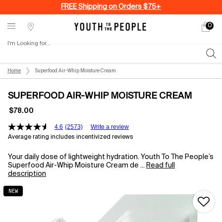
FREE Shipping on Orders $75+
0
My
0 produ
Stores
cart
I'm Looking for...
Sear
Main content
Home
Superfood Air-Whip Moisture Cream
SUPERFOOD AIR-WHIP MOISTURE CREAM
$78.00
4.6
(2573)
Write a review
Average rating includes incentivized reviews
Your daily dose of lightweight hydration. Youth To The People’s
Superfood Air-Whip Moisture Cream de ...
Read full
description
NEW