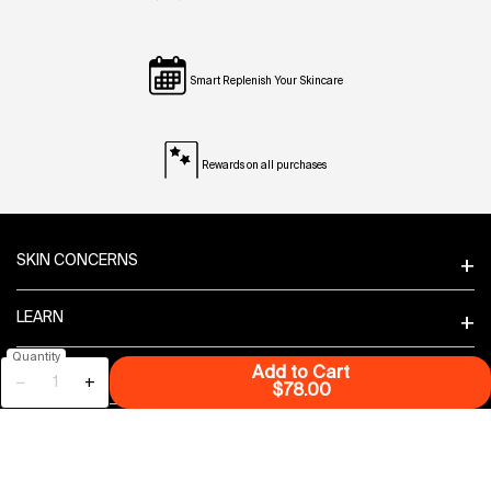
Smart Replenish Your Skincare
Rewards on all purchases
Footer navigation
SKIN CONCERNS
LEARN
Quantity
Add to Cart
PRODUCT GUIDANCE
−
+
Superfood Air-Whip M
$78.00
FEATURES
CUSTOMER SERVICE