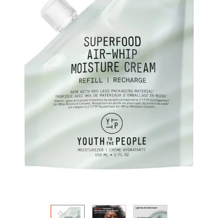
HOW IT
WORKS:
Receive
10% off
your order.
Free
shipping
on all
recurring
orders.
Manage
frequency,
delivery,
and
quantity
online.