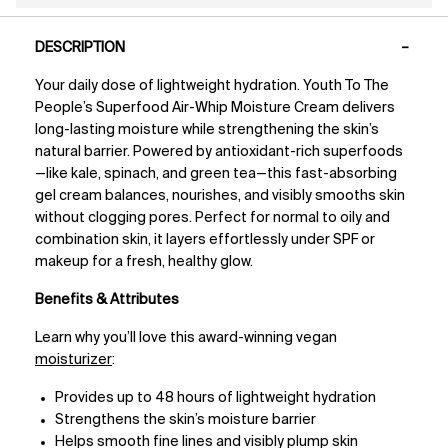
PDP Tabs
DESCRIPTION
Your daily dose of lightweight hydration. Youth To The
People’s Superfood Air-Whip Moisture Cream delivers
long-lasting moisture while strengthening the skin’s
natural barrier. Powered by antioxidant-rich superfoods
—like kale, spinach, and green tea—this fast-absorbing
gel cream balances, nourishes, and visibly smooths skin
without clogging pores. Perfect for normal to oily and
combination skin, it layers effortlessly under SPF or
makeup for a fresh, healthy glow.
Benefits & Attributes
Learn why you’ll love this award-winning vegan
moisturizer
:
Provides up to 48 hours of lightweight hydration
Strengthens the skin’s moisture barrier
Helps smooth fine lines and visibly plump skin