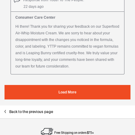
Back to the previous page
Free Shipping on orders $75+