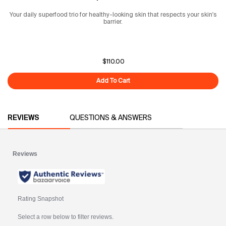
Your daily superfood trio for healthy-looking skin that respects your skin's
barrier.
$110.00
Add To Cart
The Superfood Routine
PDP Reviews
REVIEWS
QUESTIONS & ANSWERS