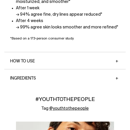
moisturized, and smoother*
After 1 week
→ 94% agree fine, dry lines appear reduced*
After 4 weeks
→ 99% agree skin looks smoother and more refined*
*Based on a 173-person consumer study
HOW TO USE
INGREDIENTS
#YOUTHTOTHEPEOPLE
Tag
@youthtothepeople
Media Carousel - Carousel with product photos. Use the previous 