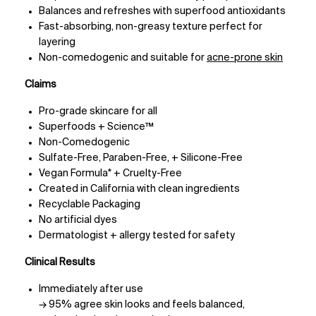
Balances and refreshes with superfood antioxidants
Fast-absorbing, non-greasy texture perfect for
layering
Non-comedogenic and suitable for
acne-prone skin
Claims
Pro-grade skincare for all
Superfoods + Science™
Non-Comedogenic
Sulfate-Free, Paraben-Free, + Silicone-Free
Vegan Formula* + Cruelty-Free
Created in California with clean ingredients
Recyclable Packaging
No artificial dyes
Dermatologist + allergy tested for safety
Clinical Results
Immediately after use
→ 95% agree skin looks and feels balanced,