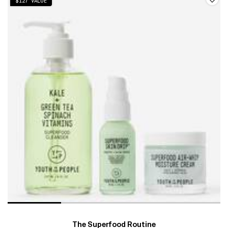
$127 VALUE
The Superfood Routine