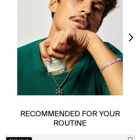
Slidepanel 1 of 6, Showing items 1 to 1 of 6.
PDP Slot 1 Section
RECOMMENDED FOR YOUR
ROUTINE