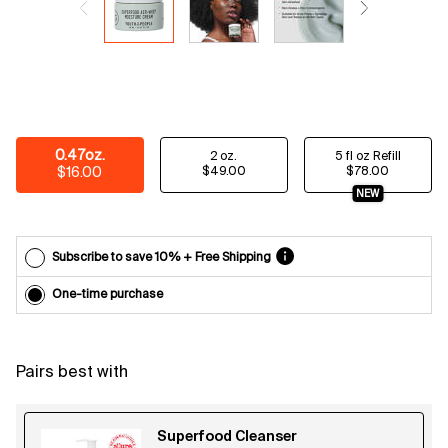
Email
reminders
before
each
delivery.
Cancel
easily at
any time.
Select a size
0.47oz.
2 oz.
5 fl oz Refill
*Cannot
Selected
, 1 of 3
Selected
, 2 of 3
Selected
, 3 of 3
$16.00
$49.00
$78.00
combine
NEW
with other
offers.
Subscribe to save 10% + Free Shipping
One-time purchase
Pairs best with
Superfood Cleanser