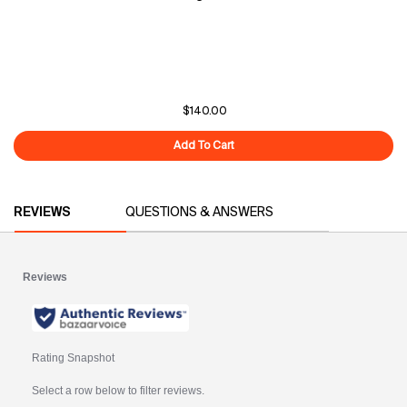
$140.00
Add To Cart
Overnight Glow
PDP Reviews
REVIEWS
QUESTIONS & ANSWERS