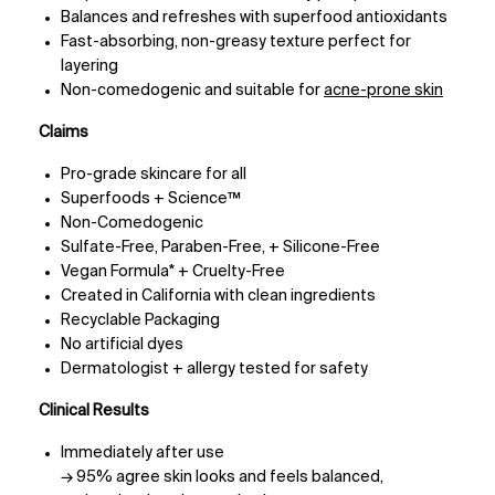
Balances and refreshes with superfood antioxidants
Fast-absorbing, non-greasy texture perfect for
layering
Non-comedogenic and suitable for
acne-prone skin
Claims
Pro-grade skincare for all
Superfoods + Science™
Non-Comedogenic
Sulfate-Free, Paraben-Free, + Silicone-Free
Vegan Formula* + Cruelty-Free
Created in California with clean ingredients
Recyclable Packaging
No artificial dyes
Dermatologist + allergy tested for safety
Clinical Results
Immediately after use
→ 95% agree skin looks and feels balanced,