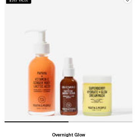
$163 VALUE
Overnight Glow