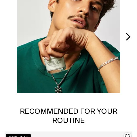
Slidepanel 1 of 6, Showing items 1 to 1 of 6.
PDP Slot 1 Section
RECOMMENDED FOR YOUR
ROUTINE