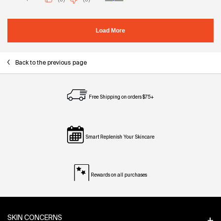
Back to the previous page
Free Shipping on orders $75+
Smart Replenish Your Skincare
Rewards on all purchases
Footer navigation
SKIN CONCERNS