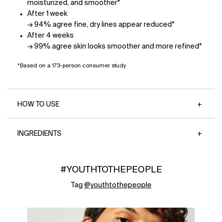
moisturized, and smoother*
After 1 week
→ 94% agree fine, dry lines appear reduced*
After 4 weeks
→ 99% agree skin looks smoother and more refined*
*Based on a 173-person consumer study
HOW TO USE
INGREDIENTS
#YOUTHTOTHEPEOPLE
Tag
@youthtothepeople
Media Carousel - Carousel with product photos. Use the previous 