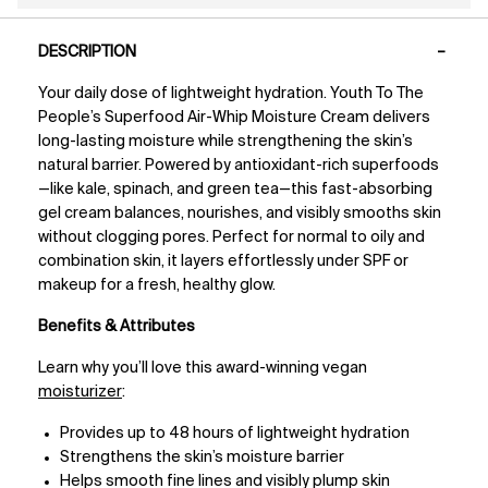
PDP Tabs
DESCRIPTION
Your daily dose of lightweight hydration. Youth To The
People’s Superfood Air-Whip Moisture Cream delivers
long-lasting moisture while strengthening the skin’s
natural barrier. Powered by antioxidant-rich superfoods
—like kale, spinach, and green tea—this fast-absorbing
gel cream balances, nourishes, and visibly smooths skin
without clogging pores. Perfect for normal to oily and
combination skin, it layers effortlessly under SPF or
makeup for a fresh, healthy glow.
Benefits & Attributes
Learn why you’ll love this award-winning vegan
moisturizer
:
Provides up to 48 hours of lightweight hydration
Strengthens the skin’s moisture barrier
Helps smooth fine lines and visibly plump skin