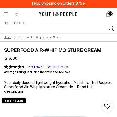
FREE Shipping on Orders $75+
0
My
0 produ
Stores
cart
I'm Looking for...
Sear
Main content
Home
Superfood Air-Whip Moisture Cream
SUPERFOOD AIR-WHIP MOISTURE CREAM
$16.00
4.6
(2574)
Write a review
Average rating includes incentivized reviews
Your daily dose of lightweight hydration. Youth To The People’s
Superfood Air-Whip Moisture Cream de ...
Read full
description
BEST SELLER