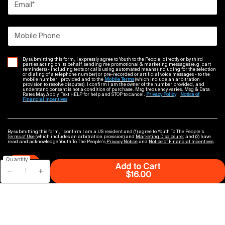
Email
*
Mobile Phone
By submitting this form, I expressly agree to Youth to the People, directly or by third
parties acting on its behalf, sending me promotional & marketing messages (e.g. cart
reminders) - including texts or calls using automated means (including for the selection
or dialing of a telephone number) or pre-recorded or artificial voice messages - to the
mobile number I provided and to the
Mobile Terms
(which include an arbitration
provision to resolve disputes). I confirm I am the owner of the number provided, and
understand consent is not a condition of purchase. Msg frequency varies. Msg & Data
Rates May Apply. Text HELP for help and STOP to cancel.
Privacy Policy
Notice of
Financial Incentives
By submitting this form, I confirm I am a US resident and (1) agree to Youth To The People’s
Terms of Use
(which includes an arbitration provision) and
Marketing Disclosure
; and (2) have
read and acknowledge Youth To The People’s
Privacy Notice
and
Notice of Financial Incentives
.
Quantity
Submit
Add to Cart
−
+
Superfood Air-Whip M
$16.00
GET IN TOUCH WITH US
Find a Store
Contact Us
Chat Now