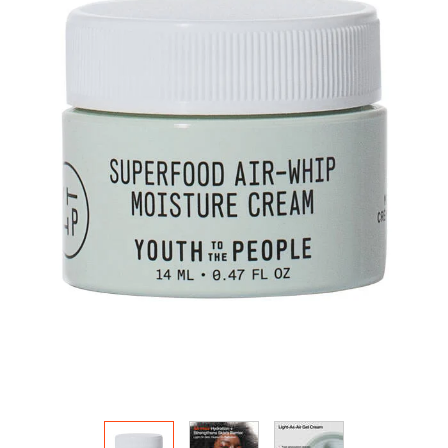
HOW IT
WORKS:
Receive
10% off
your order.
Free
shipping
on all
recurring
orders.
Manage
frequency,
delivery,
and
quantity
online.