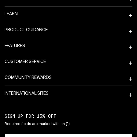
LEARN
PRODUCT GUIDANCE
FEATURES
CUSTOMER SERVICE
COMMUNITY REWARDS
INTERNATIONAL SITES
SIGN UP FOR 15% OFF
(*)
Required fields are marked with an