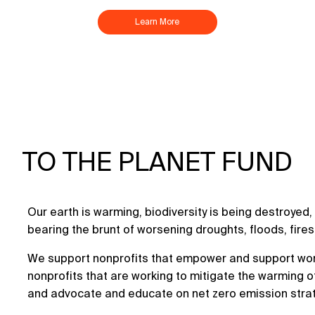
Learn More
TO THE PLANET FUND
Our earth is warming, biodiversity is being destroye
bearing the brunt of worsening droughts, floods, fire
We support nonprofits that empower and support wom
nonprofits that are working to mitigate the warming o
and advocate and educate on net zero emission stra