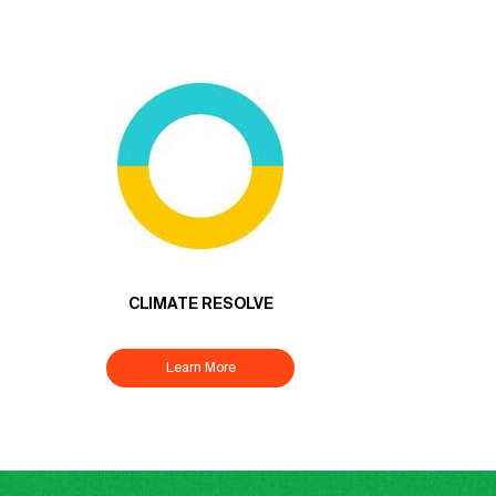
CLIMATE RESOLVE
Learn More