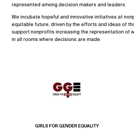
represented among decision makers and leaders.
We incubate hopeful and innovative initiatives at nonp
equitable future, driven by the efforts and ideas of t
support nonprofits increasing the representation of
in all rooms where decisions are made.
GIRLS FOR GENDER EQUALITY