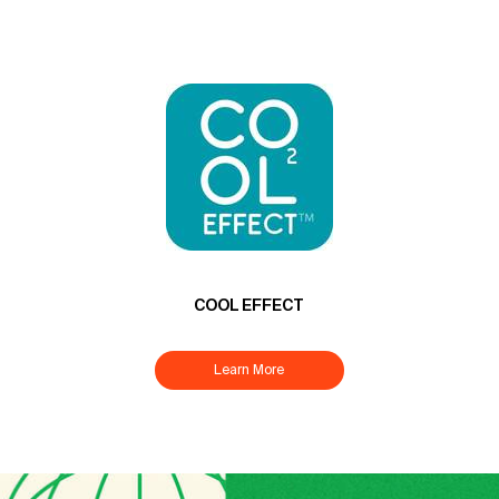
COOL EFFECT
Learn More