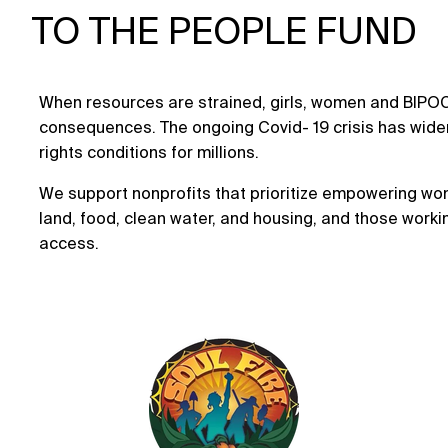
TO THE PEOPLE FUND
When resources are strained, girls, women and BIPO
consequences. The ongoing Covid- 19 crisis has wid
rights conditions for millions.
We support nonprofits that prioritize empowering wo
land, food, clean water, and housing, and those worki
access.