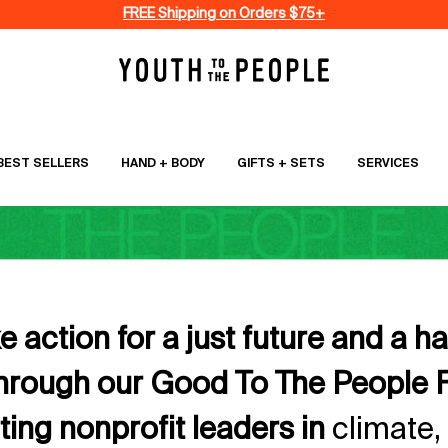
FREE Shipping on Orders $75+
BEST SELLERS
HAND + BODY
GIFTS + SETS
SERVICES
 action for a just future and a h
through our Good To The People 
ing nonprofit leaders in
climate,