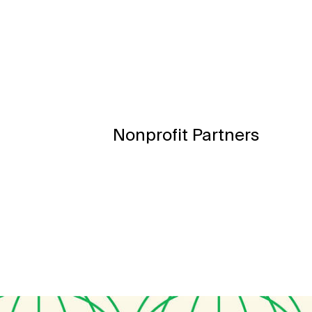
Nonprofit Partners