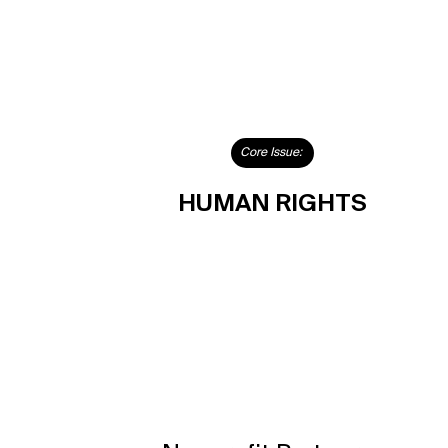
Core Issue:
HUMAN RIGHTS