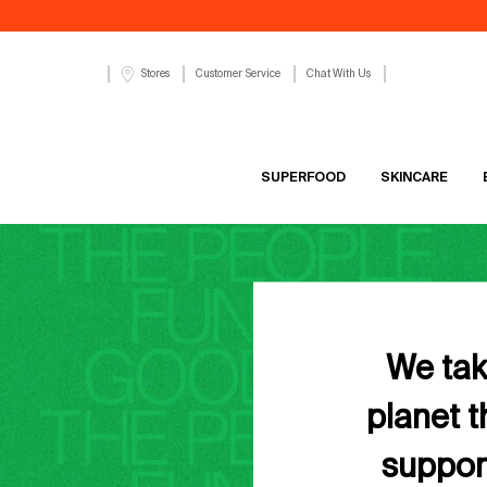
Customer Service
Chat With Us
Stores
SUPERFOOD
SKINCARE
Main content
We take
planet 
support