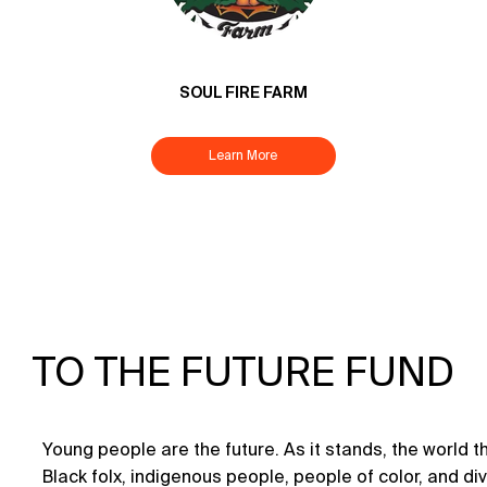
SOUL FIRE FARM
Learn More
TO THE FUTURE FUND
Young people are the future. As it stands, the world they
Black folx, indigenous people, people of color, and 