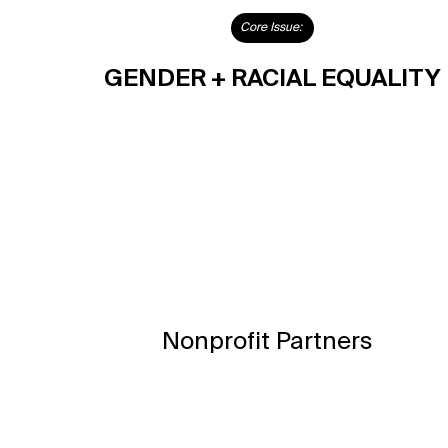
Core Issue:
GENDER + RACIAL EQUALITY
Nonprofit Partners