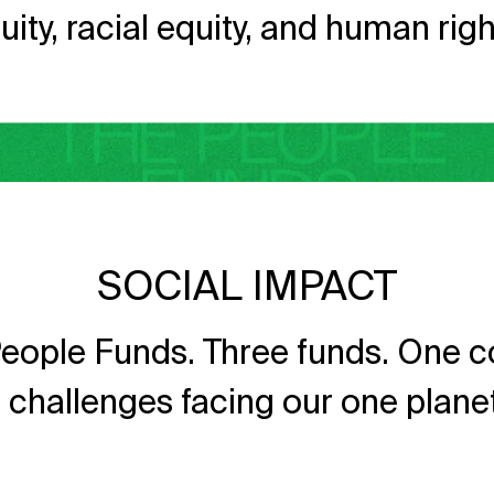
uity, racial equity, and human righ
SOCIAL IMPACT
eople Funds. Three funds. One co
he challenges facing our one plan