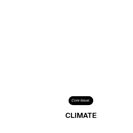
Core Issue:
CLIMATE