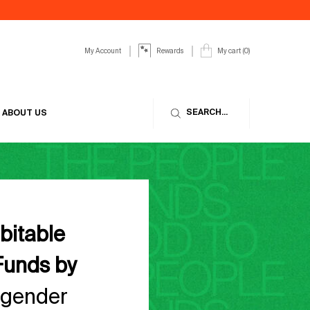
My Account
My cart
0
Rewards
0 product in cart
SEARCH...
ABOUT US
abitable
Funds by
 gender