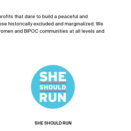
rofits that dare to build a peaceful and
hose historically excluded and marginalized. We
 women and BIPOC communities at all levels and
SHE SHOULD RUN