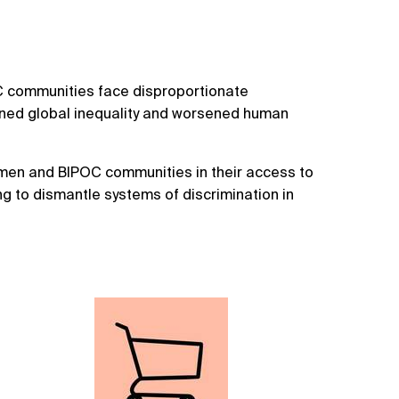
C communities face disproportionate
ened global inequality and worsened human
men and BIPOC communities in their access to
ng to dismantle systems of discrimination in