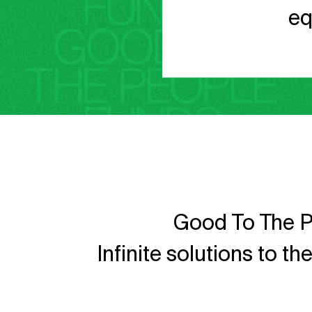
eq
Good To The P
Infinite solutions to t