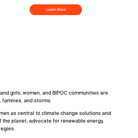
Learn More
d, and girls, women, and BIPOC communities are
s, famines, and storms.
en as central to climate change solutions and
f the planet, advocate for renewable energy,
tegies.