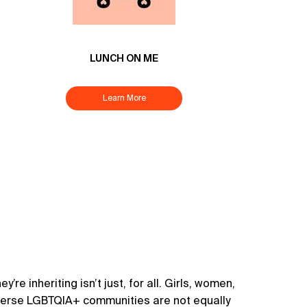
LUNCH ON ME
Learn More
’re inheriting isn’t just, for all. Girls, women,
diverse LGBTQIA+ communities are not equally