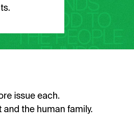
ts.
re issue each.
et and the human family.