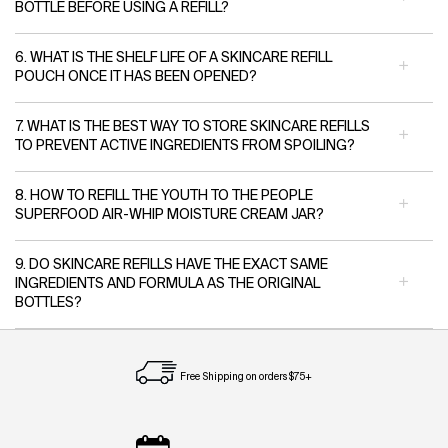
BOTTLE BEFORE USING A REFILL?
6. WHAT IS THE SHELF LIFE OF A SKINCARE REFILL
POUCH ONCE IT HAS BEEN OPENED?
7. WHAT IS THE BEST WAY TO STORE SKINCARE REFILLS
TO PREVENT ACTIVE INGREDIENTS FROM SPOILING?
8. HOW TO REFILL THE YOUTH TO THE PEOPLE
SUPERFOOD AIR-WHIP MOISTURE CREAM JAR?
9. DO SKINCARE REFILLS HAVE THE EXACT SAME
INGREDIENTS AND FORMULA AS THE ORIGINAL
BOTTLES?
Free Shipping on orders $75+