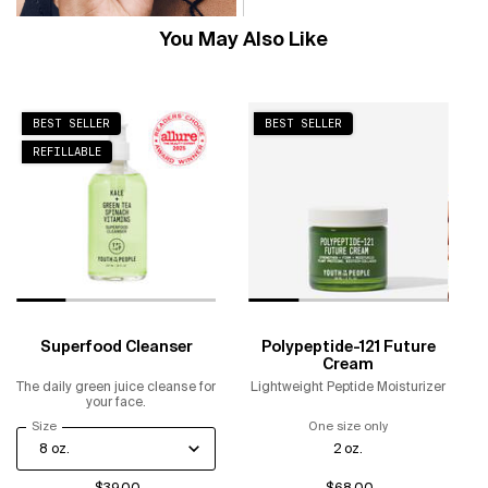
You May Also Like
BEST SELLER
BEST SELLER
REFILLABLE
Superfood Cleanser
Polypeptide-121 Future
Cream
The daily green juice cleanse for
Lightweight Peptide Moisturizer
your face.
Select a
Size
for Superfood Cleanser
One size only
for Polypeptide-
2 oz.