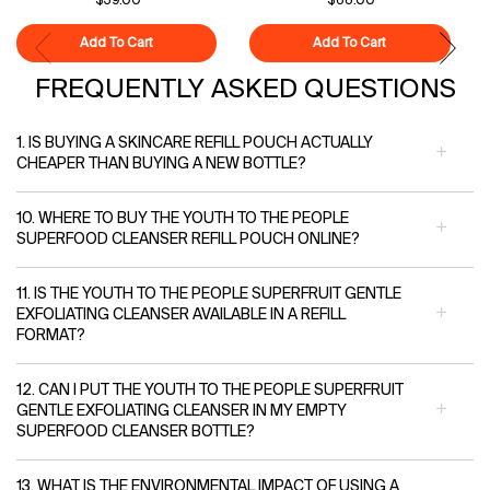
$39.00
$68.00
Add To Cart
Superfood Cleanser
Add To Cart
Polypeptide-121
FREQUENTLY ASKED QUESTIONS
1. IS BUYING A SKINCARE REFILL POUCH ACTUALLY
CHEAPER THAN BUYING A NEW BOTTLE?
10. WHERE TO BUY THE YOUTH TO THE PEOPLE
SUPERFOOD CLEANSER REFILL POUCH ONLINE?
11. IS THE YOUTH TO THE PEOPLE SUPERFRUIT GENTLE
EXFOLIATING CLEANSER AVAILABLE IN A REFILL
FORMAT?
12. CAN I PUT THE YOUTH TO THE PEOPLE SUPERFRUIT
GENTLE EXFOLIATING CLEANSER IN MY EMPTY
SUPERFOOD CLEANSER BOTTLE?
13. WHAT IS THE ENVIRONMENTAL IMPACT OF USING A