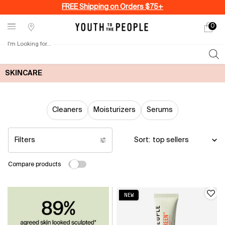
FREE Shipping on Orders $75+
0
My
0 produ
Stores
cart
I'm Looking for...
Sear
Main content
SKINCARE
Cleaners
Moisturizers
Serums
Filters
Sort:
Filters menu
Compare products
NEW