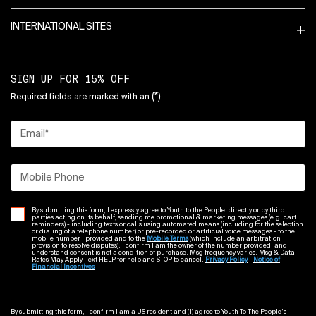
INTERNATIONAL SITES
SIGN UP FOR 15% OFF
(*)
Required fields are marked with an
Email
*
Mobile Phone
By submitting this form, I expressly agree to Youth to the People, directly or by third
parties acting on its behalf, sending me promotional & marketing messages (e.g. cart
reminders) - including texts or calls using automated means (including for the selection
or dialing of a telephone number) or pre-recorded or artificial voice messages - to the
mobile number I provided and to the
Mobile Terms
(which include an arbitration
provision to resolve disputes). I confirm I am the owner of the number provided, and
understand consent is not a condition of purchase. Msg frequency varies. Msg & Data
Rates May Apply. Text HELP for help and STOP to cancel.
Privacy Policy
Notice of
Financial Incentives
By submitting this form, I confirm I am a US resident and (1) agree to Youth To The People’s