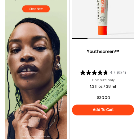
Youthscreen™
4.7
(684)
One size only
for Youthscre
1.3 fl oz / 38 ml
$30.00
Add To Cart
Youthscreen