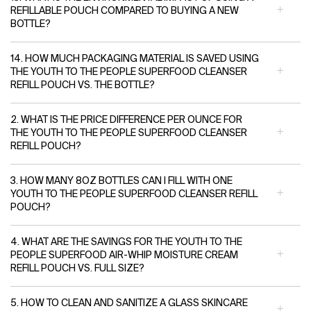
REFILLABLE POUCH COMPARED TO BUYING A NEW
BOTTLE?
14. HOW MUCH PACKAGING MATERIAL IS SAVED USING
THE YOUTH TO THE PEOPLE SUPERFOOD CLEANSER
REFILL POUCH VS. THE BOTTLE?
2. WHAT IS THE PRICE DIFFERENCE PER OUNCE FOR
THE YOUTH TO THE PEOPLE SUPERFOOD CLEANSER
REFILL POUCH?
3. HOW MANY 8OZ BOTTLES CAN I FILL WITH ONE
YOUTH TO THE PEOPLE SUPERFOOD CLEANSER REFILL
POUCH?
4. WHAT ARE THE SAVINGS FOR THE YOUTH TO THE
PEOPLE SUPERFOOD AIR-WHIP MOISTURE CREAM
REFILL POUCH VS. FULL SIZE?
5. HOW TO CLEAN AND SANITIZE A GLASS SKINCARE