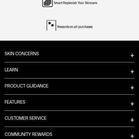
Smart Replenish Your Skincare
Rewards on all purchases
Footer navigation
SKIN CONCERNS
LEARN
PRODUCT GUIDANCE
FEATURES
CUSTOMER SERVICE
COMMUNITY REWARDS