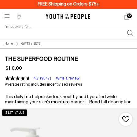
FREE Shipping on Orders $75+
0
My
0 produ
Stores
cart
I'm Looking for...
Sear
Main content
Home
GIFTS + SETS
THE SUPERFOOD ROUTINE
$110.00
4.7
(9647)
Write a review
Average rating includes incentivized reviews
This daily trio helps skin look healthy and hydrated while
maintaining your skin's moisture barrier. ...
Read full description
$127 VALUE