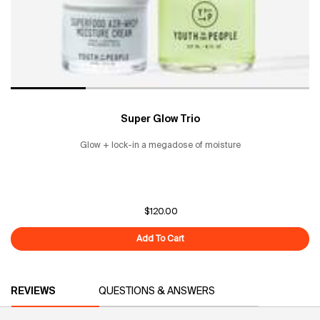
Super Glow Trio
Glow + lock-in a megadose of moisture
$120.00
Add To Cart
Super Glow Trio
PDP Reviews
REVIEWS
QUESTIONS & ANSWERS