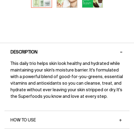
PDP Tabs
DESCRIPTION
This daily trio helps skin look healthy and hydrated while
maintaining your skin's moisture barrier. It's formulated
with a powerful blend of good-for-you-greens, essential
vitamins and antioxidants so you can cleanse, treat, and
hydrate without ever leaving your skin stripped or dry. It's
the Superfoods you know and love at every step.
HOW TO USE