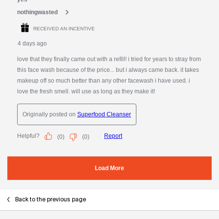
Back to the previous page