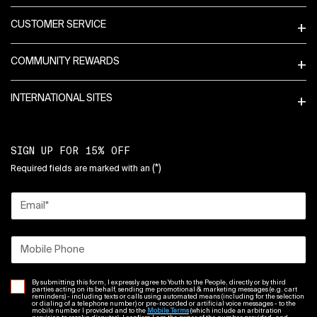
CUSTOMER SERVICE
COMMUNITY REWARDS
INTERNATIONAL SITES
SIGN UP FOR 15% OFF
(*)
Required fields are marked with an
Email
*
Mobile Phone
By submitting this form, I expressly agree to Youth to the People, directly or by third
parties acting on its behalf, sending me promotional & marketing messages (e.g. cart
reminders) - including texts or calls using automated means (including for the selection
or dialing of a telephone number) or pre-recorded or artificial voice messages - to the
mobile number I provided and to the
Mobile Terms
(which include an arbitration