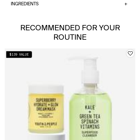
INGREDIENTS
PDP Slot 1 Section
RECOMMENDED FOR YOUR
ROUTINE
$139 VALUE