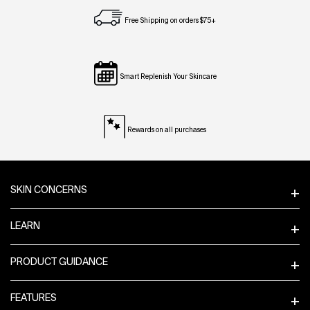
Free Shipping on orders $75+
Smart Replenish Your Skincare
Rewards on all purchases
Footer navigation
SKIN CONCERNS
LEARN
PRODUCT GUIDANCE
FEATURES