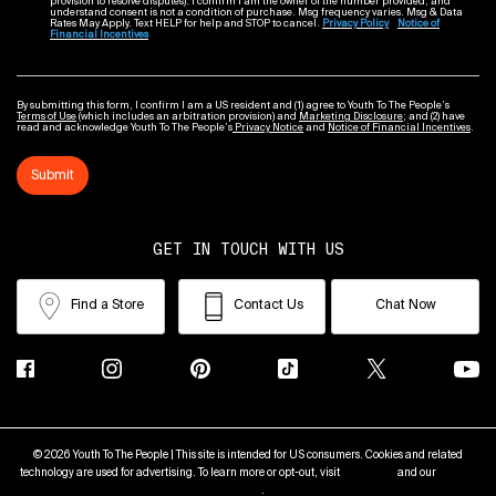
provision to resolve disputes). I confirm I am the owner of the number provided, and
understand consent is not a condition of purchase. Msg frequency varies. Msg & Data
Rates May Apply. Text HELP for help and STOP to cancel.
Privacy Policy
Notice of
Financial Incentives
By submitting this form, I confirm I am a US resident and (1) agree to Youth To The People’s
Terms of Use
(which includes an arbitration provision) and
Marketing Disclosure
; and (2) have
read and acknowledge Youth To The People’s
Privacy Notice
and
Notice of Financial Incentives
.
Submit
GET IN TOUCH WITH US
Find a Store
Contact Us
Chat Now
© 2026 Youth To The People | This site is intended for US consumers. Cookies and related
technology are used for advertising. To learn more or opt-out, visit
AdChoices
and our
Privacy
Policy
.