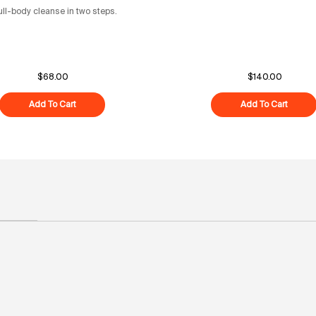
ull-body cleanse in two steps.
$68.00
$140.00
Add To Cart
Superfood Cleanse Duo
Add To Cart
Overni