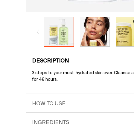
PDP Tabs
DESCRIPTION
3 steps to your most-hydrated skin ever. Cleanse aw
for 48 hours.
HOW TO USE
INGREDIENTS