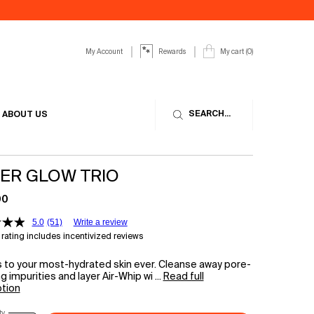
My Account
My cart
0
Rewards
0 product in cart
SEARCH...
ABOUT US
ER GLOW TRIO
00
5.0
(51)
Write a review
rating includes incentivized reviews
 to your most-hydrated skin ever. Cleanse away pore-
g impurities and layer Air-Whip wi ...
Read full
ption
ty