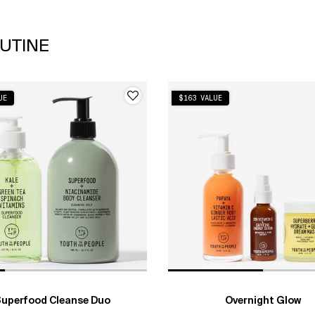
UTINE
UE
$163 VALUE
uperfood Cleanse Duo
Overnight Glow