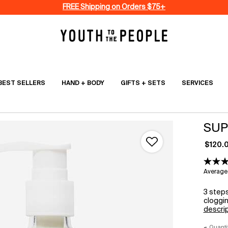
FREE Shipping on Orders $75+
BEST SELLERS
HAND + BODY
GIFTS + SETS
SERVICES
SUP
$120.
Average 
3 steps
cloggin
descri
Quanti