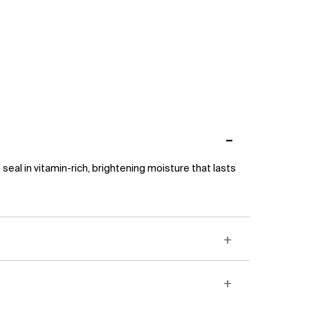
eal in vitamin-rich, brightening moisture that lasts