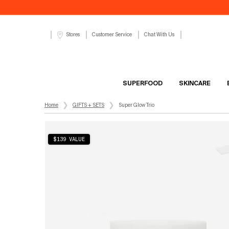
Customer Service
Chat With Us
Stores
SUPERFOOD
SKINCARE
Main content
Home
GIFTS + SETS
Super Glow Trio
$139 VALUE