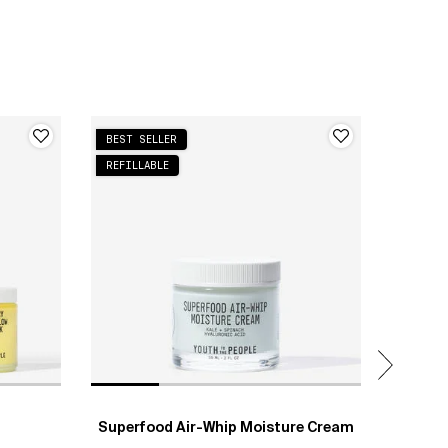
BEST SELLER
NEW
REFILLABLE
Superfood Air-Whip Moisture Cream