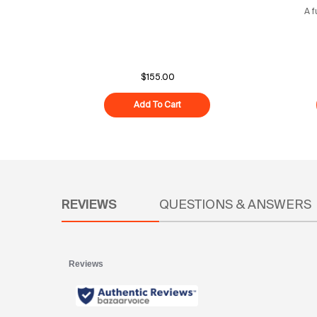
A f
$155.00
Add To Cart
Youth Maintenance
PDP Reviews
REVIEWS
QUESTIONS & ANSWERS