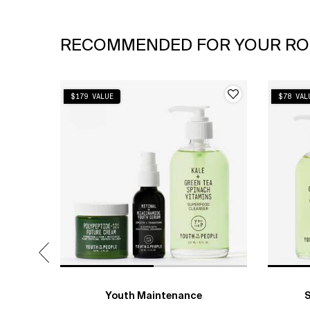
PDP Slot 1 Section
RECOMMENDED FOR YOUR RO
$179 VALUE
$78 VAL
Youth Maintenance
S