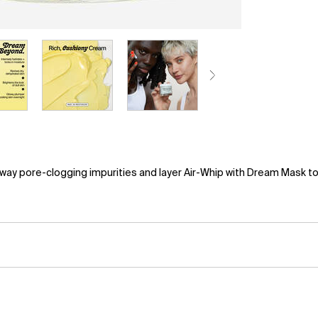
ay pore-clogging impurities and layer Air-Whip with Dream Mask to s