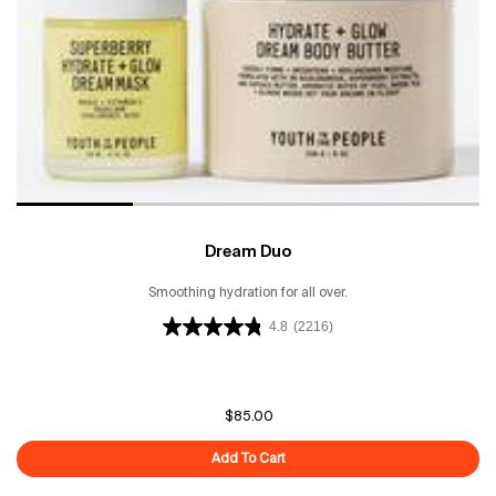
Dream Duo
Smoothing hydration for all over.
4.8
(2216)
$85.00
Add To Cart
Dream Duo