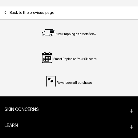
Back to the previous page
Free Shipping on orders $75+
Smart Replenish Your Skincare
Rewards on all purchases
Footer navigation
SKIN CONCERNS
LEARN