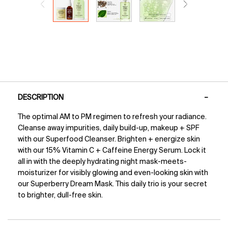
PDP Tabs
DESCRIPTION
The optimal AM to PM regimen to refresh your radiance.
Cleanse away impurities, daily build-up, makeup + SPF
with our Superfood Cleanser. Brighten + energize skin
with our 15% Vitamin C + Caffeine Energy Serum. Lock it
all in with the deeply hydrating night mask-meets-
moisturizer for visibly glowing and even-looking skin with
our Superberry Dream Mask. This daily trio is your secret
to brighter, dull-free skin.