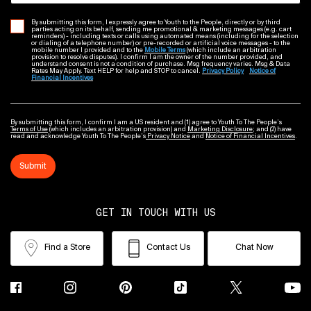
By submitting this form, I expressly agree to Youth to the People, directly or by third
parties acting on its behalf, sending me promotional & marketing messages (e.g. cart
reminders) - including texts or calls using automated means (including for the selection
or dialing of a telephone number) or pre-recorded or artificial voice messages - to the
mobile number I provided and to the
Mobile Terms
(which include an arbitration
provision to resolve disputes). I confirm I am the owner of the number provided, and
understand consent is not a condition of purchase. Msg frequency varies. Msg & Data
Rates May Apply. Text HELP for help and STOP to cancel.
Privacy Policy
Notice of
Financial Incentives
By submitting this form, I confirm I am a US resident and (1) agree to Youth To The People’s
Terms of Use
(which includes an arbitration provision) and
Marketing Disclosure
; and (2) have
read and acknowledge Youth To The People’s
Privacy Notice
and
Notice of Financial Incentives
.
Submit
GET IN TOUCH WITH US
Find a Store
Contact Us
Chat Now