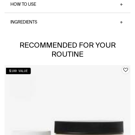
HOW TO USE
INGREDIENTS
PDP Slot 1 Section
RECOMMENDED FOR YOUR
ROUTINE
$100 VALUE