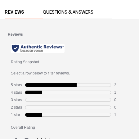
PDP Reviews
REVIEWS
QUESTIONS & ANSWERS