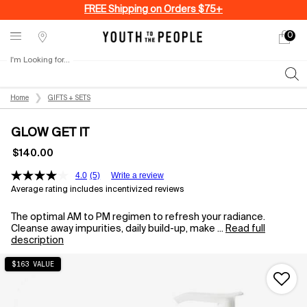
FREE Shipping on Orders $75+
0
My
0 produ
Stores
cart
I'm Looking for...
Sear
Main content
Home
GIFTS + SETS
GLOW GET IT
$140.00
4.0
(5)
Write a review
Average rating includes incentivized reviews
The optimal AM to PM regimen to refresh your radiance.
Cleanse away impurities, daily build-up, make ...
Read full
description
$163 VALUE