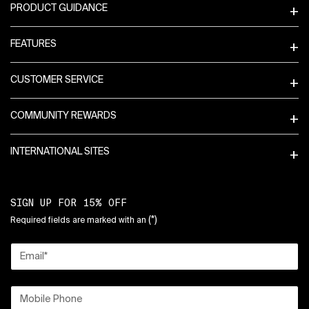
PRODUCT GUIDANCE
FEATURES
CUSTOMER SERVICE
COMMUNITY REWARDS
INTERNATIONAL SITES
SIGN UP FOR 15% OFF
(*)
Required fields are marked with an
Email
*
Mobile Phone