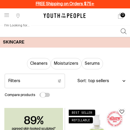
FREE Shipping on Orders $75+
0
My
0 produ
Stores
cart
I'm Looking for...
Sear
Main content
SKINCARE
Cleaners
Moisturizers
Serums
Filters
Sort:
Filters menu
Compare products
BEST SELLER
REFILLABLE