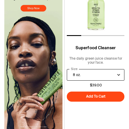
Superfood Cleanser
The daily green juice cleanse for
your face.
Select a
Size
for Superfood Cleanser
$39.00
Add To Cart
Superfood Cl