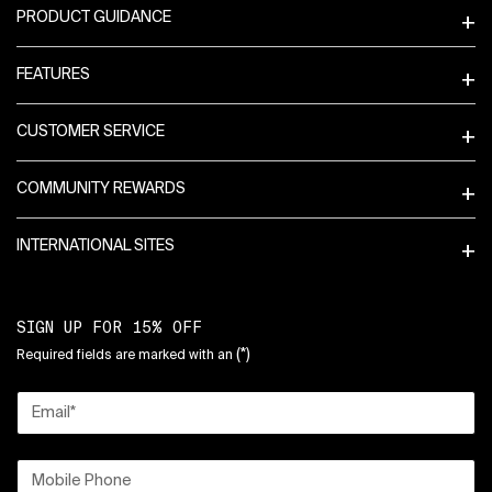
PRODUCT GUIDANCE
FEATURES
CUSTOMER SERVICE
COMMUNITY REWARDS
INTERNATIONAL SITES
SIGN UP FOR 15% OFF
(*)
Required fields are marked with an
Email
*
Mobile Phone