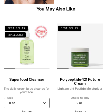
You May Also Like
BEST SELLER
BEST SELLER
REFILLABLE
Superfood Cleanser
Polypeptide-121 Future
Cream
The daily green juice cleanse for
Lightweight Peptide Moisturizer
your face.
Select a
Size
for Superfood Cleanser
One size only
for Polypeptide-
2 oz.