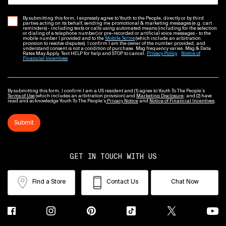
By submitting this form, I expressly agree to Youth to the People, directly or by third
parties acting on its behalf, sending me promotional & marketing messages (e.g. cart
reminders) - including texts or calls using automated means (including for the selection
or dialing of a telephone number) or pre-recorded or artificial voice messages - to the
mobile number I provided and to the
Mobile Terms
(which include an arbitration
provision to resolve disputes). I confirm I am the owner of the number provided, and
understand consent is not a condition of purchase. Msg frequency varies. Msg & Data
Rates May Apply. Text HELP for help and STOP to cancel.
Privacy Policy
Notice of
Financial Incentives
By submitting this form, I confirm I am a US resident and (1) agree to Youth To The People’s
Terms of Use
(which includes an arbitration provision) and
Marketing Disclosure
; and (2) have
read and acknowledge Youth To The People’s
Privacy Notice
and
Notice of Financial Incentives
.
Submit
GET IN TOUCH WITH US
Find a Store
Contact Us
Chat Now