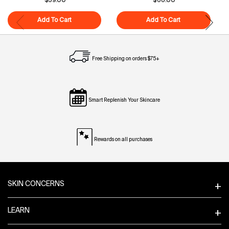
$39.00
$68.00
Add To Cart
Superfood Cleanser
Add To Cart
Polypeptide-121
Free Shipping on orders $75+
Smart Replenish Your Skincare
Rewards on all purchases
Footer navigation
SKIN CONCERNS
LEARN